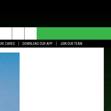
HE DEAL
CONTACT US
RE CARES
DOWNLOAD OUR APP
JOIN OUR TEAM
HELP & CONTACT INFO
SEND FEEDBACK
ADVERTISE
JOIN OUR TEAM
TOWNSQUARE MEDIA CARES
DONATION REQUEST FOR
COMMUNITY CRISIS RESOURCES