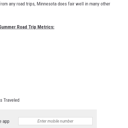
rom any road trips, Minnesota does fair well in many other
 Summer Road Trip Metrics:
es Traveled
e app