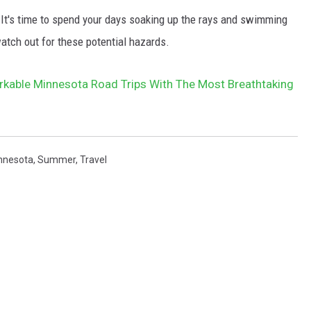
 It's time to spend your days soaking up the rays and swimming
atch out for these potential hazards.
rkable Minnesota Road Trips With The Most Breathtaking
nnesota
,
Summer
,
Travel