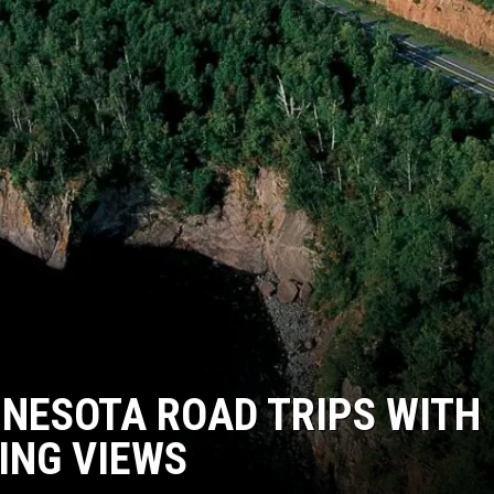
NESOTA ROAD TRIPS WITH
ING VIEWS