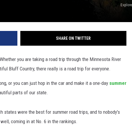
Explor
SHARE ON TWITTER
 Whether you are taking a road trip through the Minnesota River
ful Bluff Country, there really is a road trip for everyone.
ong, or you can just hop in the car and make it a one-day
summer
utiful parts of our state.
h states were the best for summer road trips, and to nobody's
well, coming in at No. 6 in the rankings.