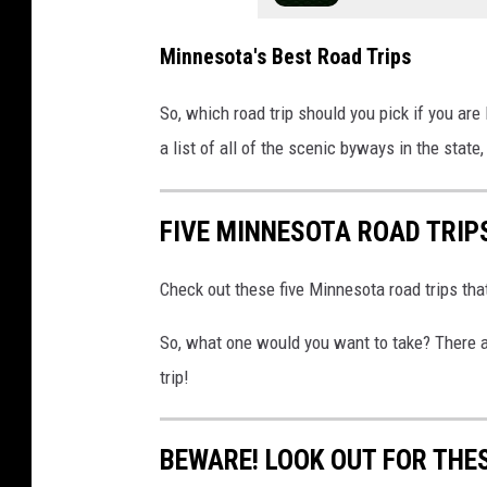
Minnesota's Best Road Trips
So, which road trip should you pick if you are
a list of all of the scenic byways in the state
FIVE MINNESOTA ROAD TRIP
Check out these five Minnesota road trips tha
So, what one would you want to take? There ar
trip!
BEWARE! LOOK OUT FOR THE