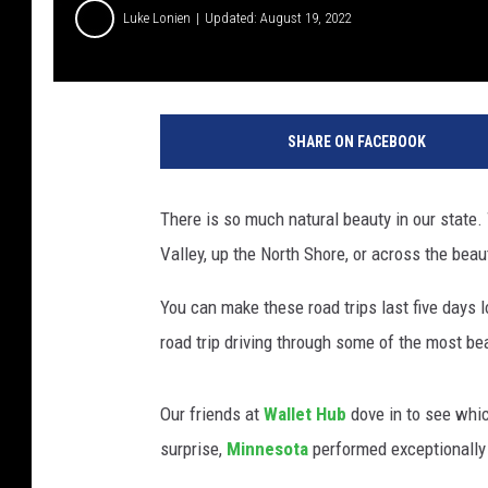
Luke Lonien
Updated: August 19, 2022
SHARE ON FACEBOOK
There is so much natural beauty in our state.
Valley, up the North Shore, or across the beauti
You can make these road trips last five days l
road trip driving through some of the most bea
Our friends at
Wallet Hub
dove in to see whic
surprise,
Minnesota
performed exceptionally 