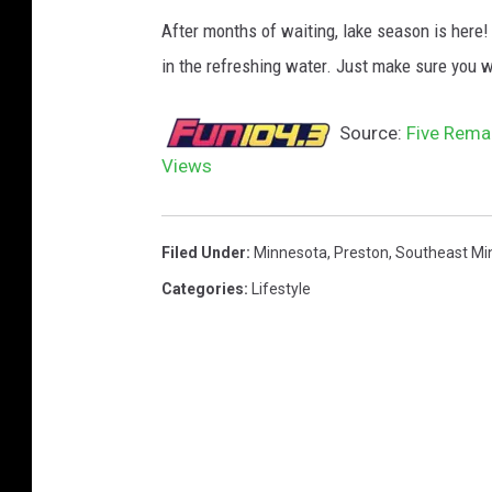
After months of waiting, lake season is here!
in the refreshing water. Just make sure you w
Source:
Five Rema
Views
Filed Under
:
Minnesota
,
Preston
,
Southeast Mi
Categories
:
Lifestyle