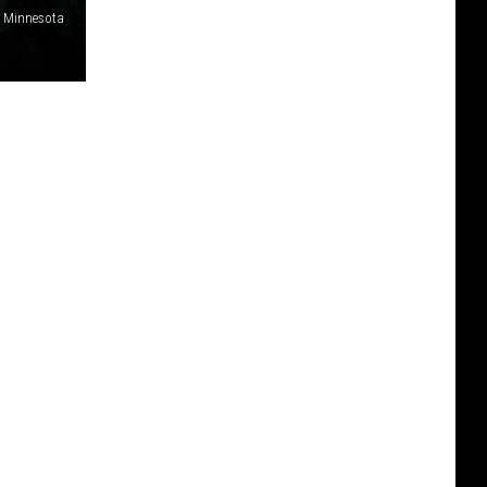
e Minnesota