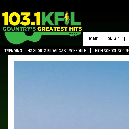
HOME
ON-AIR
TRENDING:
HS SPORTS BROADCAST SCHEDULE
HIGH SCHOOL SCOR
KFIL-FM P
ALEXA, PLAY KFIL
ALL DJS