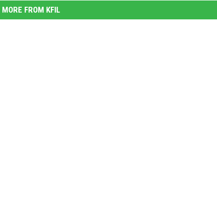
MORE FROM KFIL