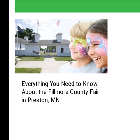
E
Everything You Need to Know
v
About the Fillmore County Fair
e
in Preston, MN
r
y
t
h
i
n