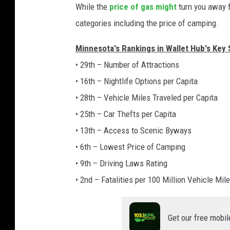
While the
price of gas might
turn you away f
categories including the price of camping.
Minnesota's Rankings in Wallet Hub's Key
• 29th – Number of Attractions
• 16th – Nightlife Options per Capita
• 28th – Vehicle Miles Traveled per Capita
• 25th – Car Thefts per Capita
• 13th – Access to Scenic Byways
• 6th – Lowest Price of Camping
• 9th – Driving Laws Rating
• 2nd – Fatalities per 100 Million Vehicle Mil
Get our free mobil