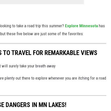
 looking to take a road trip this summer?
Explore Minnesota
has
, but these five below are just some of the favorites:
S TO TRAVEL FOR REMARKABLE VIEWS
t will surely take your breath away
e plenty out there to explore whenever you are itching for a road
SE DANGERS IN MN LAKES!