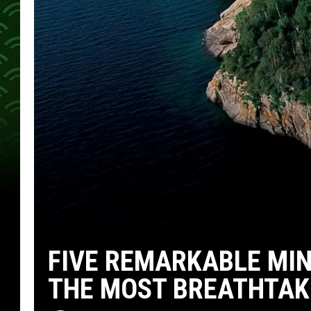
FIVE REMARKABLE MIN
THE MOST BREATHTAK