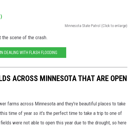
Minnesota State Patrol (Click to enlarge)
t the scene of the crash.
MN DEALING WITH FLASH FLOODING
ELDS ACROSS MINNESOTA THAT ARE OPEN
ower farms across Minnesota and they're beautiful places to take
his time of year so it's the perfect time to take a trip to one of
fields were not able to open this year due to the drought, so here