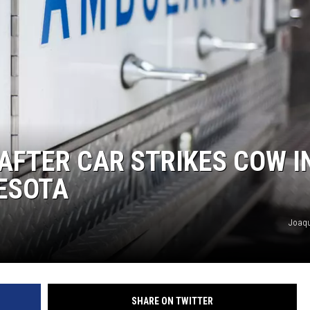
AFTER CAR STRIKES COW I
ESOTA
Joaqu
SHARE ON TWITTER