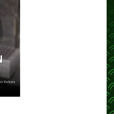
N
in Barbara