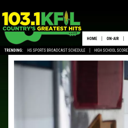
HOME
ON-AIR
TRENDING:
HS SPORTS BROADCAST SCHEDULE
HIGH SCHOOL SCOR
KFIL-FM P
ALEXA, PLAY KFIL
ALL DJS