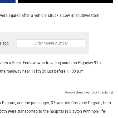
were injured after a vehicle struck a cow in southwestern
e app
cates a Buick Enclave was traveling south on Highway 91 in
 the roadway near 111th St just before 11:30 p.m.
Google Street View (click to enlarge)
en Pegram, and the passenger, 37-year-old Christine Pegram, both
oth were transported to the hospital in Slayton with non-life-