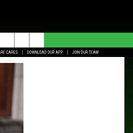
HE DEAL
CONTACT US
RE CARES
DOWNLOAD OUR APP
JOIN OUR TEAM
HELP & CONTACT INFO
SEND FEEDBACK
ADVERTISE
JOIN OUR TEAM
TOWNSQUARE MEDIA CARES
DONATION REQUEST FOR
COMMUNITY CRISIS RESOURCES