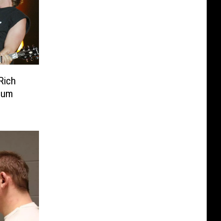
Rich
inum