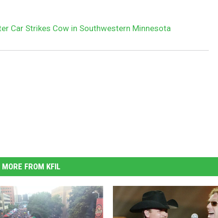
ter Car Strikes Cow in Southwestern Minnesota
MORE FROM KFIL