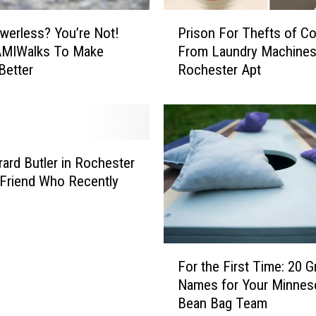
i
P
g
werless? You’re Not!
Prison For Thefts of Co
r
&
AMIWalks To Make
From Laundry Machines
i
R
Better
Rochester Apt
s
i
o
c
n
h
F
S
o
c
r
ard Butler in Rochester
o
T
t Friend Who Recently
r
h
e
e
d
f
T
t
F
h
s
For the First Time: 20 G
o
e
o
Names for Your Minnes
r
i
f
Bean Bag Team
t
r