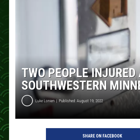
TWO PEOPLE INJURED 
SOUTHWESTERN MINN
Luke Lonien
Published: August 19, 2022
SHARE ON FACEBOOK