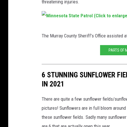
threatening injuries.
g
l
e
M
S
The Murray County Sheriff’s Office assisted a
i
t
n
PARTS OF 
r
n
e
e
e
6 STUNNING SUNFLOWER FI
s
t
IN 2021
o
V
t
i
There are quite a few sunflower fields/sunfl
a
e
pictures! Sunflowers are in full bloom around t
S
w
these sunflower fields. Sadly many sunflower 
t
(
are 6 that are actually open this year.