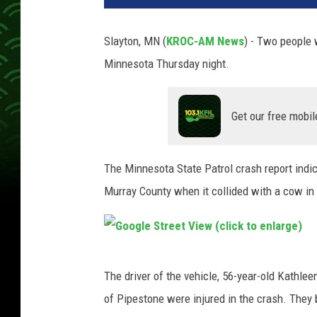
Slayton, MN (
KROC-AM News
) - Two people 
Minnesota Thursday night.
Get our free mobil
The Minnesota State Patrol crash report indi
Murray County when it collided with a cow in
G
The driver of the vehicle, 56-year-old Kathle
o
of Pipestone were injured in the crash. They b
o