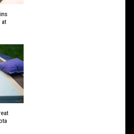
ins
 at
reat
ota