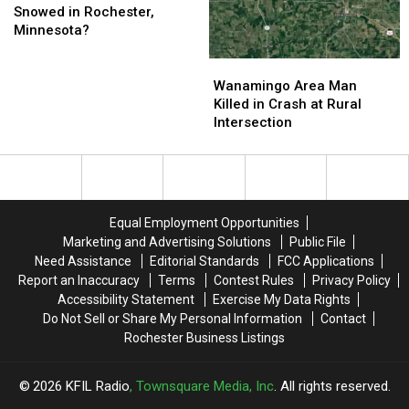
the
the
Snowed in Rochester,
Earliest
Earliest
Minnesota?
It’s
It’s
Ever
Ever
Wanamingo
Wanamingo
Snowed
Snowed
Area
Area
Wanamingo Area Man
in
in
Man
Man
Killed in Crash at Rural
Rochester,
Rochester,
Killed
Killed
Intersection
Minnesota?
Minnesota?
in
in
Crash
Crash
at
at
Rural
Rural
Intersection
Intersection
Equal Employment Opportunities
Marketing and Advertising Solutions
Public File
Need Assistance
Editorial Standards
FCC Applications
Report an Inaccuracy
Terms
Contest Rules
Privacy Policy
Accessibility Statement
Exercise My Data Rights
Do Not Sell or Share My Personal Information
Contact
Rochester Business Listings
2026
KFIL Radio
, Townsquare Media, Inc
. All rights reserved.