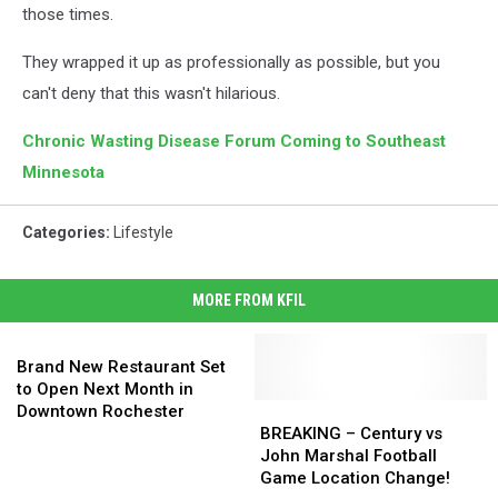
those times.
They wrapped it up as professionally as possible, but you
can't deny that this wasn't hilarious.
Chronic Wasting Disease Forum Coming to Southeast
Minnesota
Categories
:
Lifestyle
MORE FROM KFIL
Brand
New
Brand New Restaurant Set
Restaurant
to Open Next Month in
Set
BREAKING
BREAKING
Downtown Rochester
to
–
–
BREAKING – Century vs
Open
Century
Century
John Marshal Football
Next
vs
vs
Game Location Change!