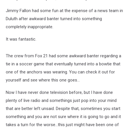
Jimmy Fallon had some fun at the expense of a news team in
Duluth after awkward banter turned into something
completely inappropriate.
It was fantastic.
The crew from Fox 21 had some awkward banter regarding a
tie in a soccer game that eventually turned into a bowtie that
one of the anchors was wearing. You can check it out for
yourself and see where this one goes...
Now I have never done television before, but I have done
plenty of live radio and somethings just pop into your mind
that are better left unsaid. Despite that, sometimes you start
something and you are not sure where it is going to go and it
takes a turn for the worse...this just might have been one of