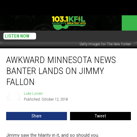
LISTEN NOW
Getty Images for The New Yorker
Awkward
AWKWARD MINNESOTA NEWS
Minnesota
News
BANTER LANDS ON JIMMY
Banter
Lands
FALLON
On
Jimmy
Luke Lonien
Luke
Fallon
Published: October 12, 2018
Lonien
Share
Tweet
Jimmy saw the hilarity in it, and so should you.