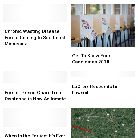
Month
John
John
in
Marshal
Marshal
Downtown
Football
Football
Rochester
Game
Game
Chronic
Chronic
Location
Location
Wasting
Wasting
Change!
Change!
Chronic Wasting Disease
Disease
Disease
Forum Coming to Southeast
Forum
Forum
Minnesota
Get
Get
Coming
Coming
To
To
Get To Know Your
to
to
Know
Know
Candidates 2018
Southeast
Southeast
Your
Your
Minnesota
Minnesota
Candidates
Candidates
2018
2018
LaCroix
LaCroix
Former
Former
Responds
Responds
LaCroix Responds to
Prison
Prison
to
to
Former Prison Guard from
Lawsuit
Guard
Guard
Lawsuit
Lawsuit
Owatonna is Now An Inmate
from
from
Owatonna
Owatonna
is
is
Now
Now
An
An
When
When
Inmate
Inmate
Is
Is
When Is the Earliest It’s Ever