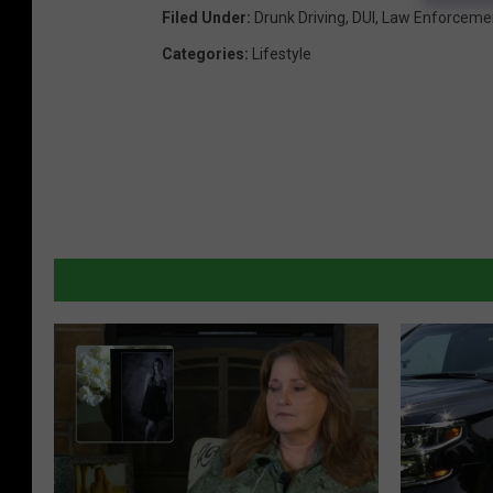
U
Filed Under
:
Drunk Driving
,
DUI
,
Law Enforceme
I
Categories
:
Lifestyle
C
h
e
c
k
p
o
i
n
t
s
D