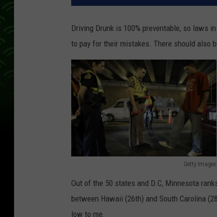
Driving Drunk is 100% preventable, so laws i
to pay for their mistakes. There should also b
Getty Images
M
Out of the 50 states and D.C, Minnesota rank
i
between Hawaii (26th) and South Carolina (2
a
low to me.