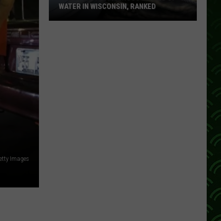
WATER IN WISCONSIN, RANKED
The
5
Most
Dangerous
Bodies
Of
Water
In
Wisconsin,
Ranked
etty Images