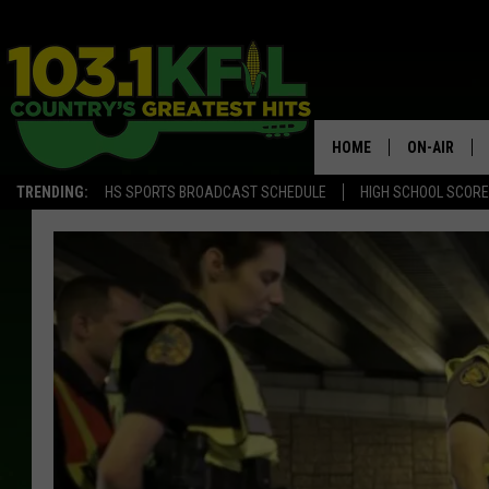
HOME
ON-AIR
TRENDING:
HS SPORTS BROADCAST SCHEDULE
HIGH SCHOOL SCOR
KFIL-FM P
ALL DJS