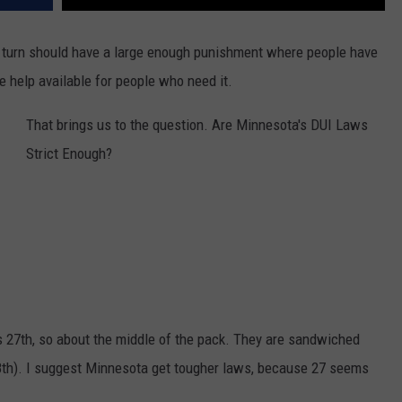
n turn should have a large enough punishment where people have
e help available for people who need it.
That brings us to the question. Are Minnesota's DUI Laws
Strict Enough?
s 27th, so about the middle of the pack. They are sandwiched
8th). I suggest Minnesota get tougher laws, because 27 seems