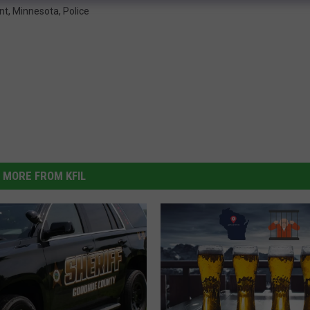
nt
,
Minnesota
,
Police
MORE FROM KFIL