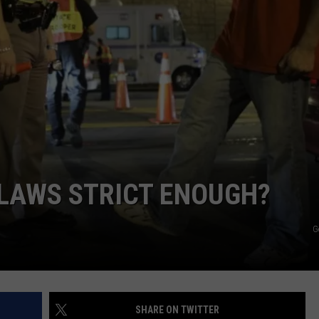
JOIN OUR TEAM
TOWNSQUARE MEDIA CARES
DONATION REQUEST FORM
COMMUNITY CRISIS RESOURCES
 LAWS STRICT ENOUGH?
G
SHARE ON TWITTER