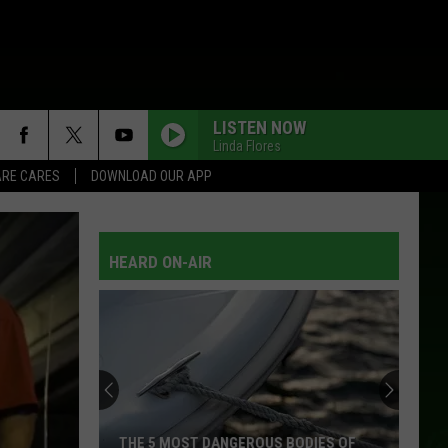
LISTEN NOW
Linda Flores
RE CARES
DOWNLOAD OUR APP
HEARD ON-AIR
THE 5 MOST DANGEROUS BODIES OF