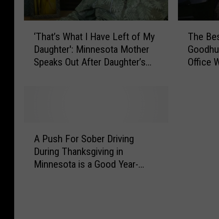
u
r
T
‘
i
The Bes
‘That’s What I Have Left of My
h
T
Goodhue
Daughter': Minnesota Mother
e
h
n
Office 
Speaks Out After Daughter’s
B
a
g
Tragic Death
e
t
H
s
’
o
t
s
S
W
l
t
h
A
i
o
a
A Push For Sober Driving
P
d
r
t
During Thanksgiving in
u
a
i
I
Minnesota is a Good Year-
s
e
H
y
Round Reminder
h
s
a
F
S
F
v
o
e
r
e
r