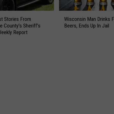
W
t Stories From
Wisconsin Man Drinks 
i
 County’s Sheriff’s
Beers, Ends Up In Jail
s
Weekly Report
c
o
n
s
i
n
M
a
n
D
r
i
n