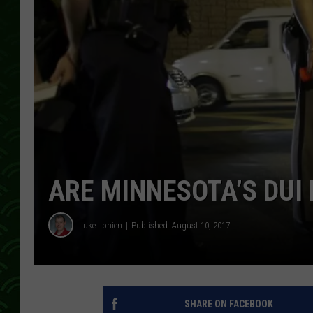
ARE MINNESOTA’S DUI
Luke Lonien
Published: August 10, 2017
SHARE ON FACEBOOK