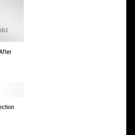
After
ection