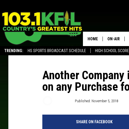
HOME
ON-AIR
TRENDING:
HS SPORTS BROADCAST SCHEDULE
HIGH SCHOOL SCOR
KFIL-FM P
ALEXA, PLAY KFIL
ALL DJS
Another Company i
on any Purchase fo
Carly Ross
Published: November 5, 2018
SHARE ON FACEBOOK