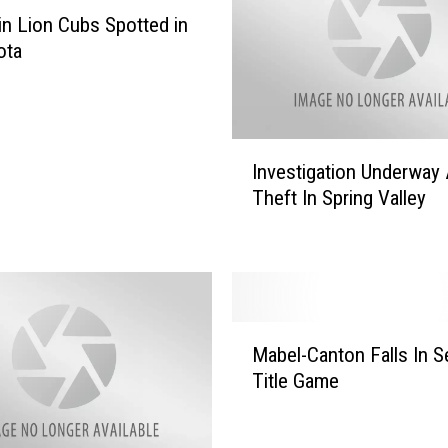
a
n Lion Cubs Spotted in
k
ota
I
f
Y
o
I
u
Investigation Underway 
n
H
Theft In Spring Valley
v
e
e
a
s
r
t
G
i
u
g
M
n
a
Mabel-Canton Falls In S
a
s
t
Title Game
b
h
i
e
o
o
l
t