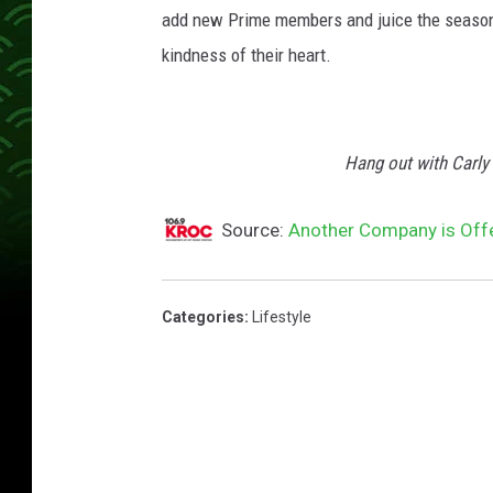
add new Prime members and juice the season's 
kindness of their heart.
Hang out with Carl
Source:
Another Company is Offer
Categories
:
Lifestyle