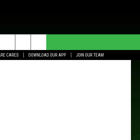
HE DEAL
CONTACT US
RE CARES
DOWNLOAD OUR APP
JOIN OUR TEAM
HELP & CONTACT INFO
SEND FEEDBACK
ADVERTISE
JOIN OUR TEAM
TOWNSQUARE MEDIA CARES
DONATION REQUEST FOR
COMMUNITY CRISIS RESOURCES