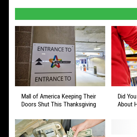
M
D
Mall of America Keeping Their
Did Yo
a
i
Doors Shut This Thanksgiving
About 
l
d
l
Y
o
o
f
u
A
S