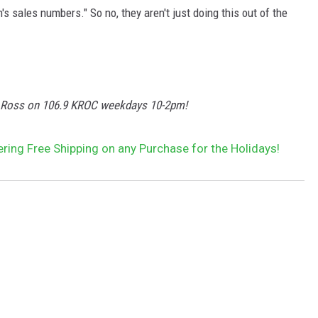
sales numbers." So no, they aren't just doing this out of the
y Ross on 106.9 KROC weekdays 10-2pm!
ing Free Shipping on any Purchase for the Holidays!