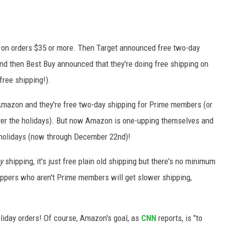
g on orders $35 or more. Then Target announced free two-day
nd then Best Buy announced that they're doing free shipping on
 free shipping!).
 Amazon and they're free two-day shipping for Prime members (or
over the holidays). But now Amazon is one-upping themselves and
 holidays (now through December 22nd)!
y
shipping, it's just free plain old shipping but there's no minimum
oppers who aren't Prime members will get slower shipping,
holiday orders! Of course, Amazon's goal, as
CNN
reports, is "to