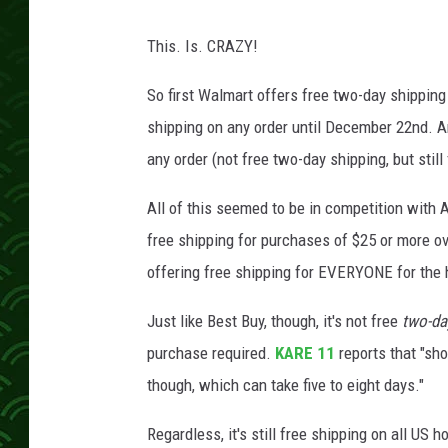
This. Is. CRAZY!
So first Walmart offers free two-day shippin
shipping on any order until December 22nd. A
any order (not free two-day shipping, but still
All of this seemed to be in competition with
free shipping for purchases of $25 or more 
offering free shipping for EVERYONE for the
Just like Best Buy, though, it's not free
two-da
purchase required.
KARE 11
reports that "sh
though, which can take five to eight days."
Regardless, it's still free shipping on all US 