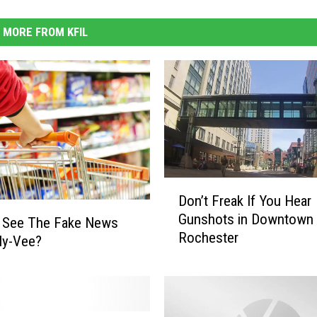
MORE FROM KFIL
D
Don’t Freak If You Hear
o
Gunshots in Downtown
n
u See The Fake News
Rochester
’
Hy-Vee?
t
F
r
e