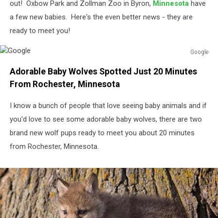
out! Oxbow Park and Zollman Zoo in Byron,
Minnesota
have
a few new babies. Here's the even better news - they are
ready to meet you!
Google
Google
Adorable Baby Wolves Spotted Just 20 Minutes
From Rochester, Minnesota
I know a bunch of people that love seeing baby animals and if
you'd love to see some adorable baby wolves, there are two
brand new wolf pups ready to meet you about 20 minutes
from Rochester, Minnesota.