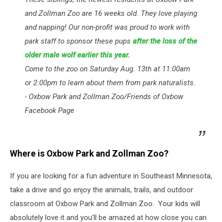
and Zollman Zoo are 16 weeks old. They love playing
and napping! Our non-profit was proud to work with
park staff to sponsor these pups
after the loss of the
older male wolf earlier this year.
Come to the zoo on Saturday Aug. 13th at 11:00am
or 2:00pm to learn about them from park naturalists.
- Oxbow Park and Zollman Zoo/Friends of Oxbow
Facebook Page
Where is Oxbow Park and Zollman Zoo?
If you are looking for a fun adventure in Southeast Minnesota,
take a drive and go enjoy the animals, trails, and outdoor
classroom at Oxbow Park and Zollman Zoo. Your kids will
absolutely love it and you'll be amazed at how close you can