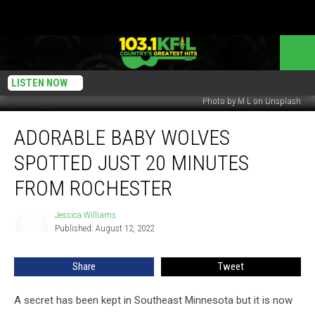
LISTEN NOW
Photo by M L on Unsplash
Adorable
ADORABLE BABY WOLVES
Baby
Wolves
SPOTTED JUST 20 MINUTES
Spotted
Just
FROM ROCHESTER
20
Minutes
Jessica Williams
Jessica
From
Published: August 12, 2022
Williams
Rochester
Share
Tweet
A secret has been kept in Southeast Minnesota but it is now