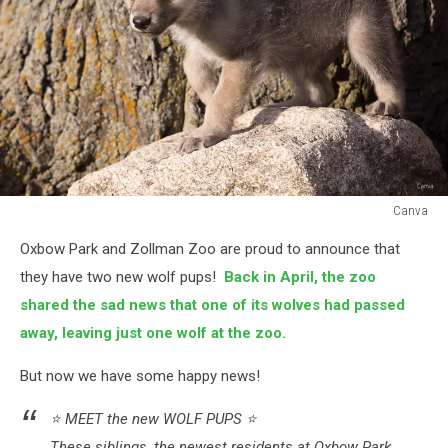
Canva
Canva
Oxbow Park and Zollman Zoo are proud to announce that
they have two new wolf pups!
Back in April, the zoo
shared the sad news that one of its wolves had passed
away, leaving just one wolf at the zoo.
But now we have some happy news!
⭐️ MEET the new WOLF PUPS ⭐️
These siblings, the newest residents at Oxbow Park