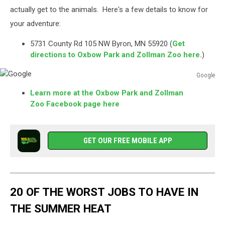
actually get to the animals. Here's a few details to know for
your adventure:
5731 County Rd 105 NW Byron, MN 55920 (
Get
directions to Oxbow Park and Zollman Zoo here.
)
Google
Google
Learn more at the Oxbow Park and Zollman
Zoo Facebook page here
GET OUR FREE MOBILE APP
20 OF THE WORST JOBS TO HAVE IN
THE SUMMER HEAT