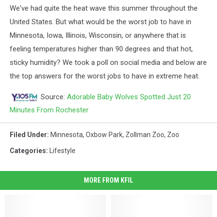
We've had quite the heat wave this summer throughout the
United States. But what would be the worst job to have in
Minnesota, Iowa, Illinois, Wisconsin, or anywhere that is
feeling temperatures higher than 90 degrees and that hot,
sticky humidity? We took a poll on social media and below are
the top answers for the worst jobs to have in extreme heat.
Source:
Adorable Baby Wolves Spotted Just 20
Minutes From Rochester
Filed Under
:
Minnesota
,
Oxbow Park
,
Zollman Zoo
,
Zoo
Categories
:
Lifestyle
MORE FROM KFIL