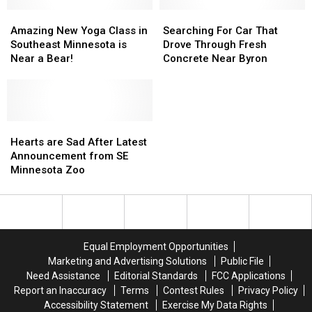
Amazing
Amazing
Searching
Searching
New
New
For
For
Amazing New Yoga Class in
Searching For Car That
Yoga
Yoga
Car
Car
Southeast Minnesota is
Drove Through Fresh
Class
Class
That
That
Near a Bear!
Concrete Near Byron
in
in
Drove
Drove
Southeast
Southeast
Through
Through
Minnesota
Minnesota
Fresh
Fresh
is
is
Concrete
Concrete
Near
Near
Hearts
Hearts
Near
Near
a
a
are
are
Byron
Byron
Hearts are Sad After Latest
Bear!
Bear!
Sad
Sad
Announcement from SE
After
After
Minnesota Zoo
Latest
Latest
Announcement
Announcement
from
from
SE
SE
Minnesota
Minnesota
Equal Employment Opportunities
Zoo
Zoo
Marketing and Advertising Solutions
Public File
Need Assistance
Editorial Standards
FCC Applications
Report an Inaccuracy
Terms
Contest Rules
Privacy Policy
Accessibility Statement
Exercise My Data Rights