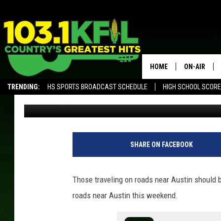
YOU MAY SEE ADDITIO
NEAR AUSTIN THIS WE
HOME
ON-AIR
TRENDING:
HS SPORTS BROADCAST SCHEDULE
HIGH SCHOOL SCOR
Luke Lonien
Published: July 19, 2021
KFIL-FM P
ALEXA, PLAY KFIL
ALL DJS
SHARE ON FACEBOOK
Those traveling on roads near Austin should b
roads near Austin this weekend.