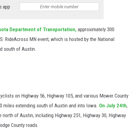
e app
ota Department of Transportation,
approximately 300
 MS: RideAcross MN event, which is hosted by the National
nd south of Austin.
t
icyclists on Highway 56, Highway 105, and various Mower County
50 miles extending south of Austin and into Iowa.
On July 24th
,
ute north of Austin, including Highway 251, Highway 30, Highway
Dodge County roads.