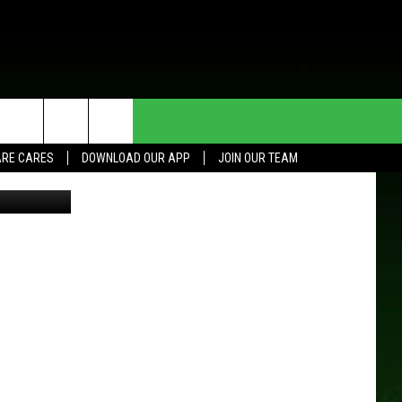
HE DEAL
CONTACT US
RE CARES
DOWNLOAD OUR APP
JOIN OUR TEAM
HELP & CONTACT INFO
SEND FEEDBACK
ADVERTISE
JOIN OUR TEAM
TOWNSQUARE MEDIA CARES
DONATION REQUEST FOR
COMMUNITY CRISIS RESOURCES