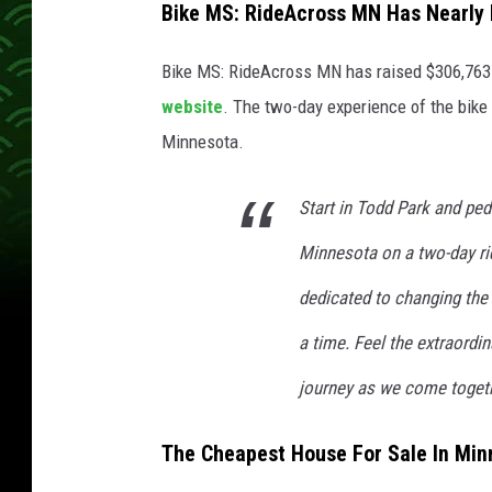
Bike MS: RideAcross MN Has Nearly 
Bike MS: RideAcross MN has raised $306,763 o
website
. The two-day experience of the bike
Minnesota.
Start in Todd Park and ped
Minnesota on a two-day ri
dedicated to changing the
a time. Feel the extraordi
journey as we come togeth
The Cheapest House For Sale In Mi