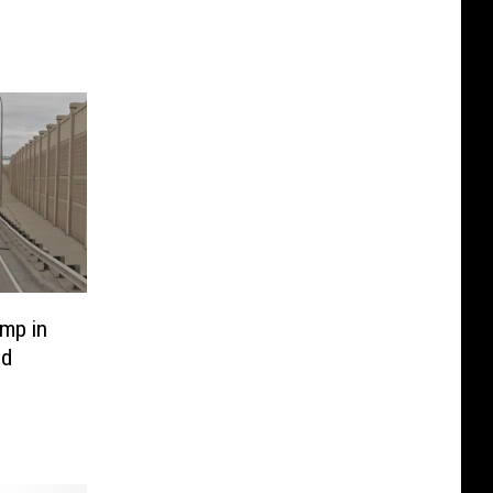
mp in
ed