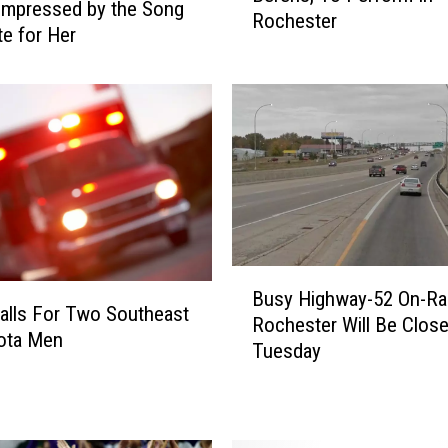
impressed by the Song
Rochester
i
e for Her
a
l
M
e
d
i
a
S
t
a
B
r
Busy Highway-52 On-Ra
u
alls For Two Southeast
,
Rochester Will Be Clos
s
ota Men
C
Tuesday
y
h
H
a
i
r
g
l