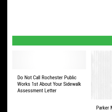
D
Do Not Call Rochester Public
o
Works 1st About Your Sidewalk
N
Assessment Letter
o
t
P
C
Parker 
a
a