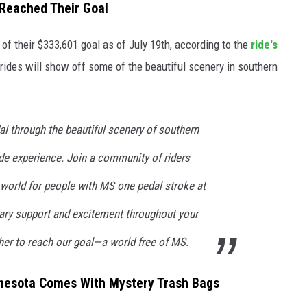
Reached Their Goal
f their $333,601 goal as of July 19th, according to the
ride's
 rides will show off some of the beautiful scenery in southern
al through the beautiful scenery of southern
de experience. Join a community of riders
 world for people with MS one pedal stroke at
nary support and excitement throughout your
er to reach our goal—a world free of MS.
nnesota Comes With Mystery Trash Bags