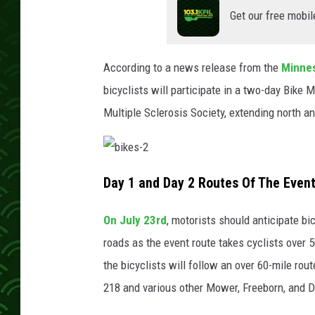
Get our free mobil
According to a news release from the
Minnes
bicyclists will participate in a two-day Bike
Multiple Sclerosis Society, extending north a
b
i
Day 1 and Day 2 Routes Of The Even
k
e
s
-
On July 23rd
, motorists should anticipate b
2
roads as the event route takes cyclists over 
the bicyclists will follow an over 60-mile ro
218 and various other Mower, Freeborn, and 