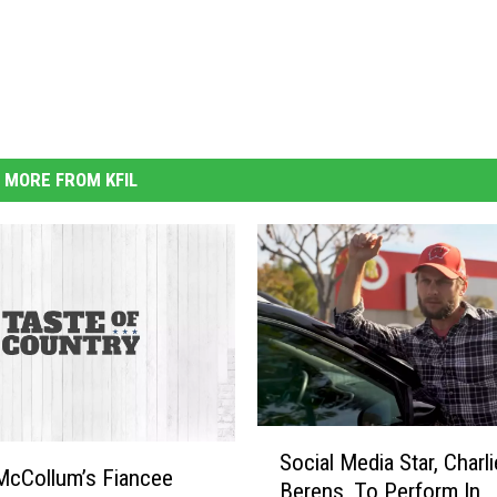
MORE FROM KFIL
S
Social Media Star, Charli
o
McCollum’s Fiancee
Berens, To Perform In
c