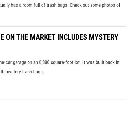
ally has a room full of trash bags. Check out some photos of
E ON THE MARKET INCLUDES MYSTERY
-car garage on an 8,886 square-foot lot. It was built back in
ith mystery trash bags.