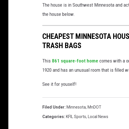
The house is in Southwest Minnesota and actu
the house below.
CHEAPEST MINNESOTA HOUS
TRASH BAGS
This
861 square-foot home
comes with a one
1920 and has an unusual room that is filled w
See it for youself!
Filed Under
:
Minnesota
,
MnDOT
Categories
:
KFIL Sports
,
Local News