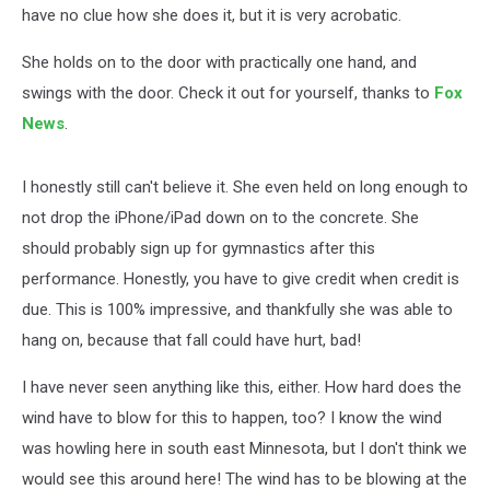
have no clue how she does it, but it is very acrobatic.
She holds on to the door with practically one hand, and
swings with the door. Check it out for yourself, thanks to
Fox
News
.
I honestly still can't believe it. She even held on long enough to
not drop the iPhone/iPad down on to the concrete. She
should probably sign up for gymnastics after this
performance. Honestly, you have to give credit when credit is
due. This is 100% impressive, and thankfully she was able to
hang on, because that fall could have hurt, bad!
I have never seen anything like this, either. How hard does the
wind have to blow for this to happen, too? I know the wind
was howling here in south east Minnesota, but I don't think we
would see this around here! The wind has to be blowing at the