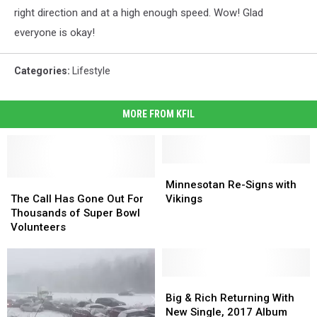
right direction and at a high enough speed. Wow! Glad
everyone is okay!
Categories
:
Lifestyle
MORE FROM KFIL
Minnesotan
Minnesotan
The
The
Re-
Re-
Minnesotan Re-Signs with
Call
Call
Signs
Signs
The Call Has Gone Out For
Vikings
Has
Has
with
with
Thousands of Super Bowl
Gone
Gone
Vikings
Vikings
Volunteers
Out
Out
For
For
Thousands
Thousands
of
of
Big
Big
Super
Super
&
&
Big & Rich Returning With
Bowl
Bowl
Rich
Rich
New Single, 2017 Album