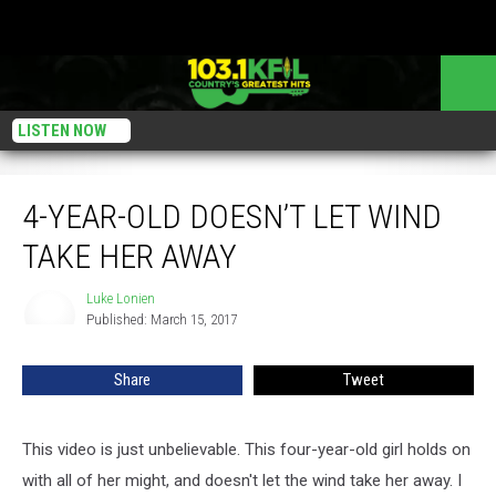
LISTEN NOW
4-Year-Old Doesn’t Let Wind Take Her Away
4-YEAR-OLD DOESN’T LET WIND
TAKE HER AWAY
Luke Lonien
Luke
Published: March 15, 2017
Lonien
Share
Tweet
This video is just unbelievable. This four-year-old girl holds on
with all of her might, and doesn't let the wind take her away. I