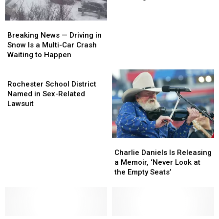
Volunteers
Volunteers
Returning
Returning
With
With
Breaking
Breaking
New
New
News
News
Single,
Single,
Breaking News — Driving in
—
—
2017
2017
Snow Is a Multi-Car Crash
Driving
Driving
Album
Album
Waiting to Happen
in
in
Snow
Snow
Rochester
Is
Is
School
Rochester School District
a
a
District
Named in Sex-Related
Multi-
Multi-
Named
Lawsuit
Car
Car
in
Crash
Crash
Sex-
Waiting
Waiting
Related
Charlie
Charlie
to
to
Lawsuit
Daniels
Daniels
Happen
Happen
Charlie Daniels Is Releasing
Is
Is
a Memoir, ‘Never Look at
Releasing
Releasing
the Empty Seats’
a
a
Memoir,
Memoir,
‘Never
‘Never
Look
Look