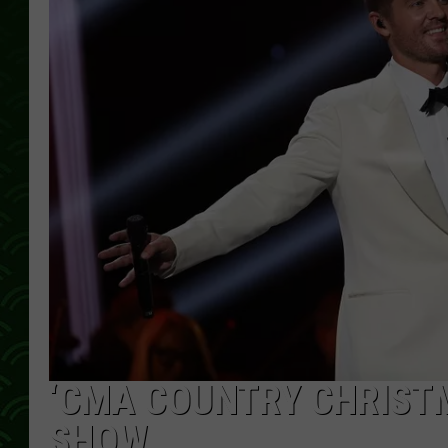
‘CMA COUNTRY CHRISTMA
SHOW