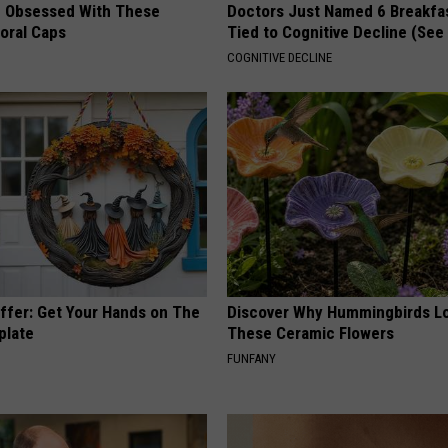
 Obsessed With These
Doctors Just Named 6 Breakfa
loral Caps
Tied to Cognitive Decline (See
COGNITIVE DECLINE
Offer: Get Your Hands on The
Discover Why Hummingbirds L
plate
These Ceramic Flowers
FUNFANY