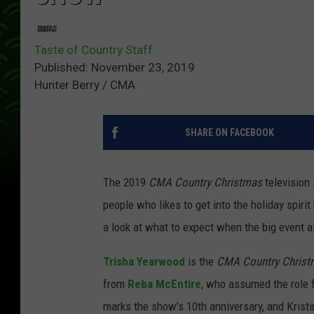
Taste of Country Staff
Published: November 23, 2019
Hunter Berry / CMA
SHARE ON FACEBOOK
The 2019
CMA Country Christmas
television 
people who likes to get into the holiday spiri
a look at what to expect when the big event a
Trisha Yearwood
is the
CMA Country Christ
from
Reba McEntire
, who assumed the role
marks the show's 10th anniversary, and Krist