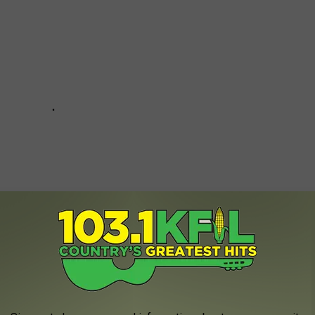
Luke + More Will Warm Your Heart: