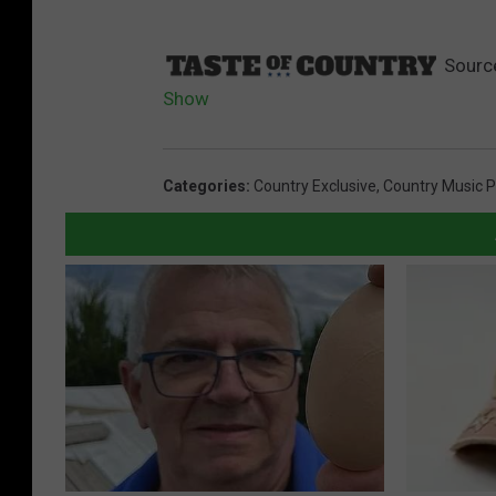
Sourc
Show
Categories
:
Country Exclusive
,
Country Music P