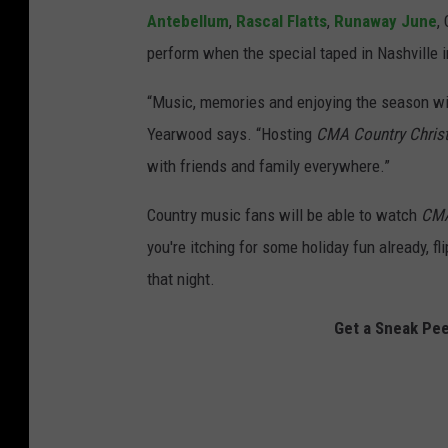
Antebellum
,
Rascal Flatts
,
Runaway June
,
perform when the special taped in Nashville 
“Music, memories and enjoying the season wi
Yearwood says. “Hosting
CMA Country Chris
with friends and family everywhere.”
Country music fans will be able to watch
CMA
you're itching for some holiday fun already, fl
that night.
Get a Sneak Pe