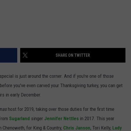
SHARE ON TWITTER
special is just around the corner. And if you're one of those
t before you've even carved your Thanksgiving turkey, you can get
irs in early December.
mas
host for 2019, taking over those duties for the first time
 from
Sugarland
singer
Jennifer Nettles
in 2017. This year
in Chenoweth, for King & Country,
Chris Janson
, Tori Kelly,
Lady