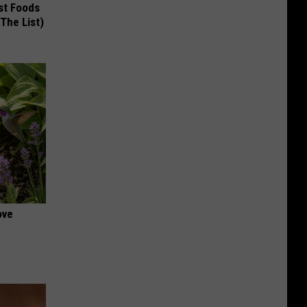
st Foods
 The List)
ove