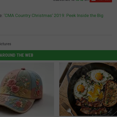
e:
‘CMA Country Christmas’ 2019: Peek Inside the Big
ictures
AROUND THE WEB