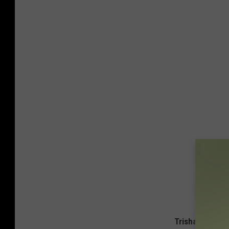
Trisha, Garth, 