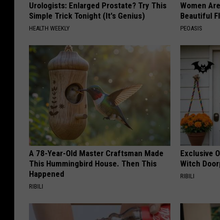
Urologists: Enlarged Prostate? Try This
Women Are
Simple Trick Tonight (It's Genius)
Beautiful F
HEALTH WEEKLY
PEOASIS
A 78-Year-Old Master Craftsman Made
Exclusive 
This Hummingbird House. Then This
Witch Door
Happened
RIBILI
RIBILI