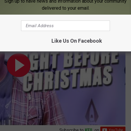
Sign up to have news and information about your community
delivered to your email.
 Brooks, Luke Bryan + More!
Like Us On Facebook
Subscribe to
KFIL
on