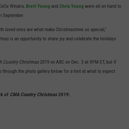
 CeCe Winans,
Brett Young
and
Chris Young
were all on hand to
in September.
th loved ones are what make Christmastime so special,”
tmas
is an opportunity to share joy and celebrate the holidays
 Country Christmas
2019 on ABC on Dec. 3 at 9PM ET, but if
ip through the photo gallery below for a hint at what to expect
ek of
CMA Country Christmas
2019: