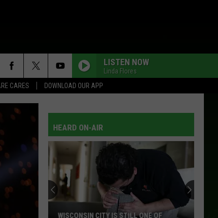
LISTEN NOW
Linda Flores
RE CARES
DOWNLOAD OUR APP
HEARD ON-AIR
WISCONSIN CITY IS STILL ONE OF