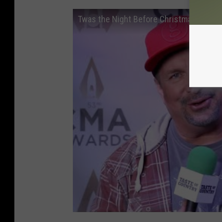
Twas the Night Before Christmas - Garth