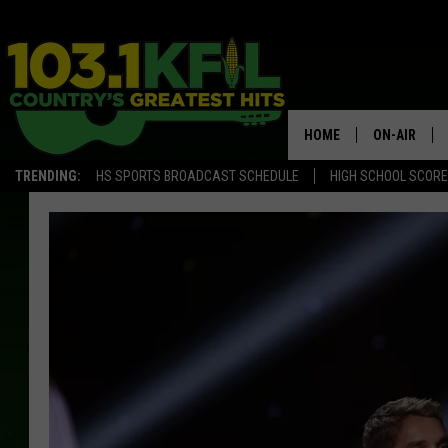
HOME
ON-AIR
TRENDING:
HS SPORTS BROADCAST SCHEDULE
HIGH SCHOOL SCOR
KFIL-FM P
ALL DJS