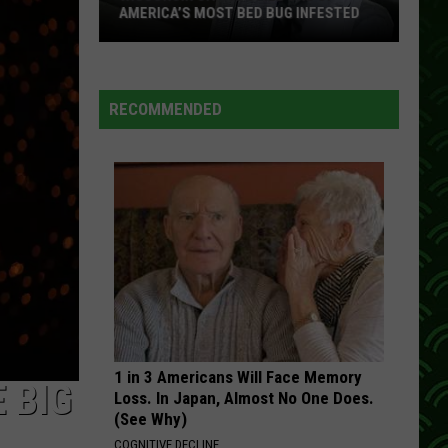
AMERICA’S MOST BED BUG INFESTED
Wisconsin
City
Is
RECOMMENDED
Still
One
Of
America’s
Most
Bed
Bug
Infested
1 in 3 Americans Will Face Memory
 BIG
Loss. In Japan, Almost No One Does.
(See Why)
COGNITIVE DECLINE