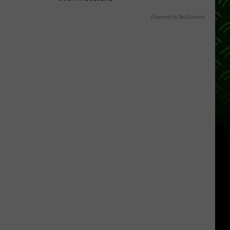
Powered by RevContent