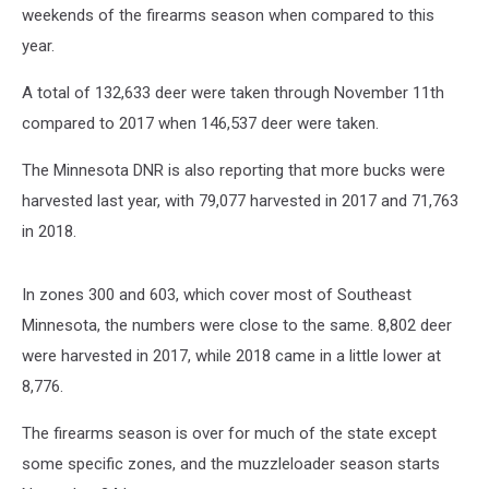
weekends of the firearms season when compared to this
year.
A total of 132,633 deer were taken through November 11th
compared to 2017 when 146,537 deer were taken.
The Minnesota DNR is also reporting that more bucks were
harvested last year, with 79,077 harvested in 2017 and 71,763
in 2018.
In zones 300 and 603, which cover most of Southeast
Minnesota, the numbers were close to the same. 8,802 deer
were harvested in 2017, while 2018 came in a little lower at
8,776.
The firearms season is over for much of the state except
some specific zones, and the muzzleloader season starts