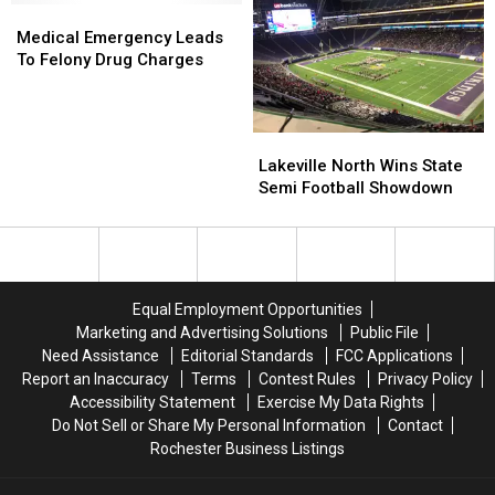
Medical
Medical
Emergency
Emergency
Medical Emergency Leads
Leads
Leads
To Felony Drug Charges
To
To
Felony
Felony
Drug
Drug
Lakeville
Lakeville
Charges
Charges
North
North
Lakeville North Wins State
Wins
Wins
Semi Football Showdown
State
State
Semi
Semi
Football
Football
Showdown
Showdown
Equal Employment Opportunities
Marketing and Advertising Solutions
Public File
Need Assistance
Editorial Standards
FCC Applications
Report an Inaccuracy
Terms
Contest Rules
Privacy Policy
Accessibility Statement
Exercise My Data Rights
Do Not Sell or Share My Personal Information
Contact
Rochester Business Listings