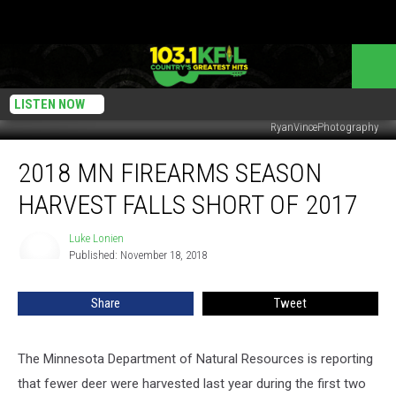
LISTEN NOW
RyanVincePhotography
2018
2018 MN FIREARMS SEASON
MN
Firearms
HARVEST FALLS SHORT OF 2017
Season
Harvest
Luke Lonien
Luke
Falls
Published: November 18, 2018
Lonien
Short
Of
Share
Tweet
2017
The Minnesota Department of Natural Resources is reporting
that fewer deer were harvested last year during the first two