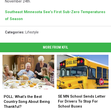
November 24th.
Southeast Minnesota See's First Sub-Zero Temperatures
of Season
Categories
:
Lifestyle
MORE FROM KFIL
SE
SE
POLL:
POLL:
MN
MN
SE MN School Sends Letter
What’s
What’s
POLL: What’s the Best
School
School
For Drivers To Stop For
the
the
Country Song About Being
Sends
Sends
School Buses
Best
Best
Thankful?
Letter
Letter