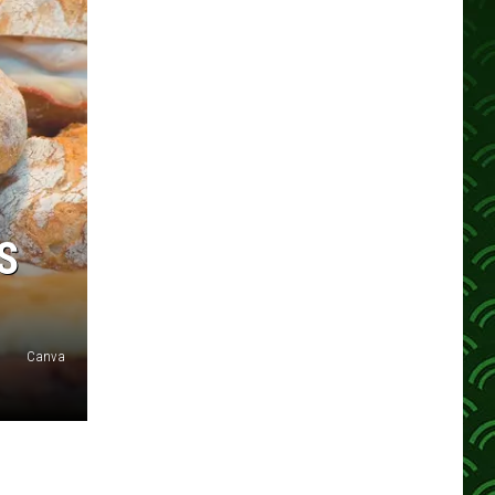
S
Canva