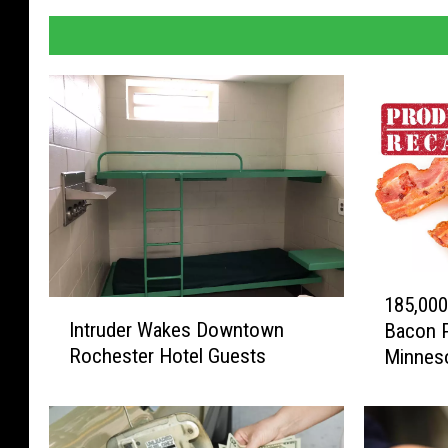
1
185,000
I
8
Intruder Wakes Downtown
Bacon P
n
5
Rochester Hotel Guests
Minneso
t
,
r
0
u
0
d
0