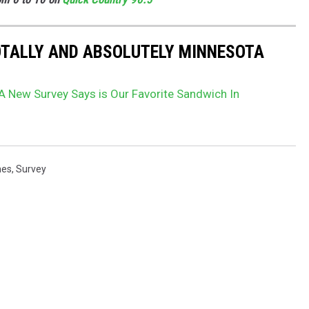
OTALLY AND ABSOLUTELY MINNESOTA
A New Survey Says is Our Favorite Sandwich In
hes
,
Survey