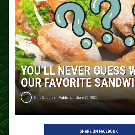
YOU’LL NEVER GUESS 
OUR FAVORITE SANDWI
Curt St. John
Published: June 27, 2022
SHARE ON FACEBOOK