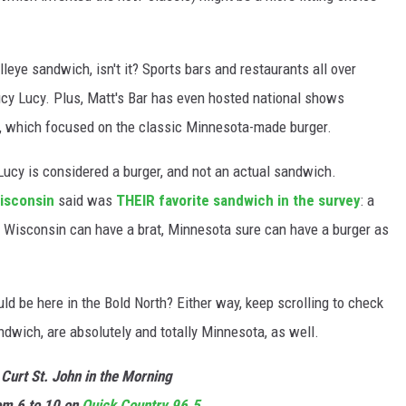
eye sandwich, isn't it? Sports bars and restaurants all over
cy Lucy. Plus, Matt's Bar has even hosted national shows
, which focused on the classic Minnesota-made burger.
 Lucy is considered a burger, and not an actual sandwich.
isconsin
said was
THEIR favorite sandwich in the survey
: a
 If Wisconsin can have a brat, Minnesota sure can have a burger as
d be here in the Bold North? Either way, keep scrolling to check
ndwich, are absolutely and totally Minnesota, as well.
 Curt St. John in the Morning
m 6 to 10 on
Quick
Country 96.5