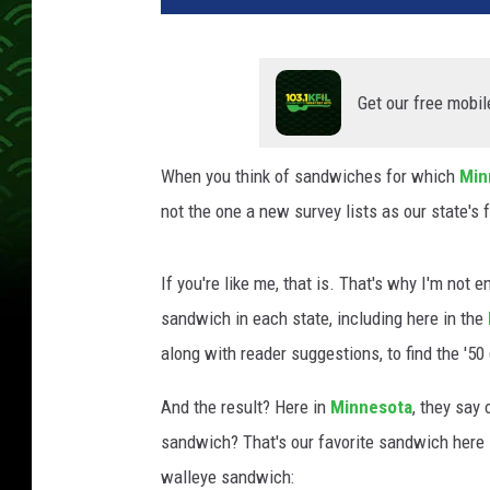
Get our free mobil
When you think of sandwiches for which
Min
not the one a new survey lists as our state's f
If you're like me, that is. That's why I'm not e
sandwich in each state, including here in the
along with reader suggestions, to find the '50 
And the result? Here in
Minnesota
, they say
sandwich? That's our favorite sandwich here 
walleye sandwich: