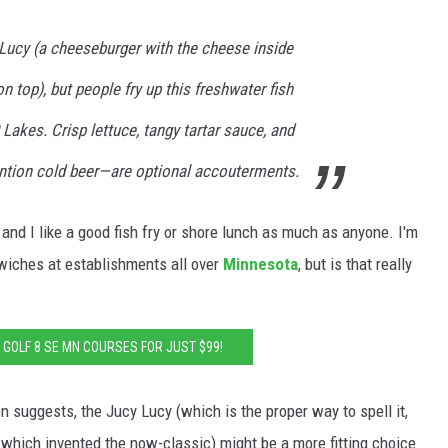
 Lucy (a cheeseburger with the cheese inside
n top), but people fry up this freshwater fish
 Lakes. Crisp lettuce, tangy tartar sauce, and
ion cold beer—are optional accouterments.
, and I like a good fish fry or shore lunch as much as anyone. I'm
wiches at establishments all over
Minnesota
, but is that really
: GOLF 8 SE MN COURSES FOR JUST $99!
ion suggests, the Jucy Lucy (which is the proper way to spell it,
, which invented the now-classic) might be a more fitting choice