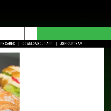
HE DEAL
CONTACT US
RE CARES
DOWNLOAD OUR APP
JOIN OUR TEAM
HELP & CONTACT INFO
SEND FEEDBACK
ADVERTISE
JOIN OUR TEAM
TOWNSQUARE MEDIA CARES
DONATION REQUEST FOR
COMMUNITY CRISIS RESOURCES