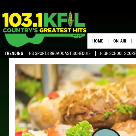
HOME
ON-AIR
TRENDING:
HS SPORTS BROADCAST SCHEDULE
HIGH SCHOOL SCOR
KFIL-FM P
ALEXA, PLAY KFIL
ALL DJS