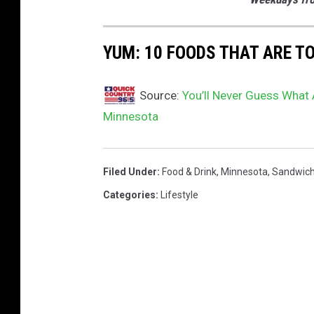
YUM: 10 FOODS THAT ARE T
Source:
You’ll Never Guess What 
Minnesota
Filed Under
:
Food & Drink
,
Minnesota
,
Sandwic
Categories
:
Lifestyle