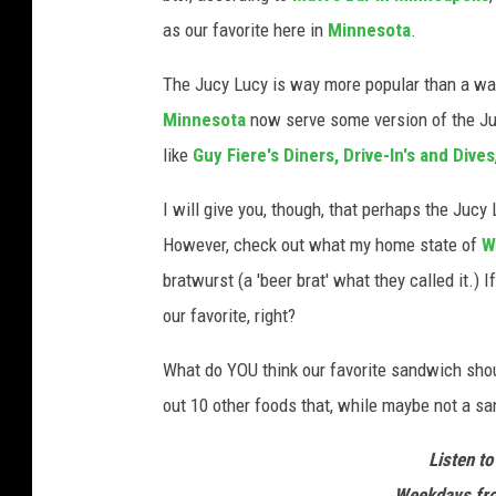
as our favorite here in
Minnesota
.
The Jucy Lucy is way more popular than a wall
Minnesota
now serve some version of the Ju
like
Guy Fiere's
Diners, Drive-In's and Dives
I will give you, though, that perhaps the Jucy
However, check out what my home state of
W
bratwurst (a 'beer brat' what they called it.)
our favorite, right?
What do YOU think our favorite sandwich shoul
out 10 other foods that, while maybe not a sa
Listen to
Weekdays fro