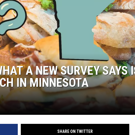
WHAT A NEW SURVEY SAYS I
CH IN MINNESOTA
SHARE ON TWITTER