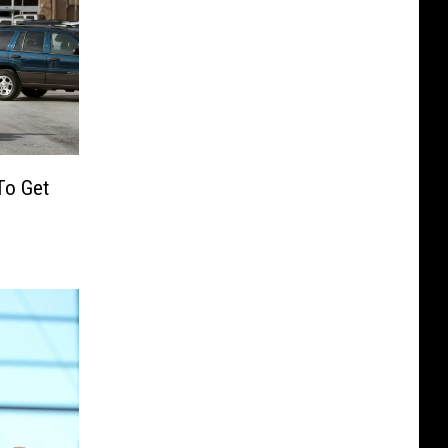
To Get