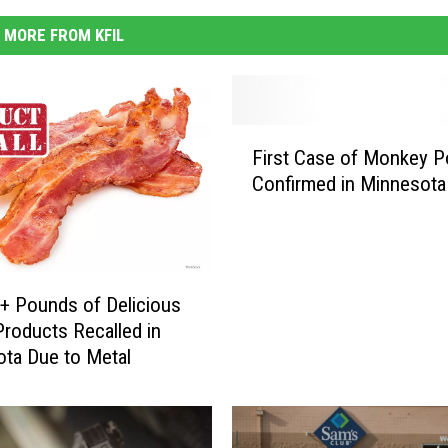
MORE FROM KFIL
F
First Case of Monkey P
i
Confirmed in Minnesota
r
s
t
C
a
+ Pounds of Delicious
s
roducts Recalled in
e
ta Due to Metal
o
f
M
o