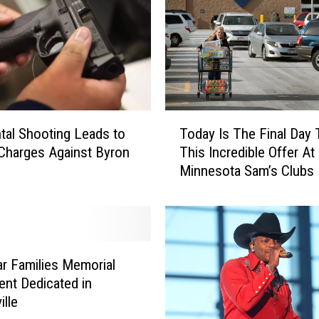
n
k
e
y
P
o
x
T
Today Is The Final Day 
tal Shooting Leads to
C
o
This Incredible Offer At
Charges Against Byron
o
d
Minnesota Sam’s Clubs
n
a
f
y
i
I
r
s
m
T
e
h
ar Families Memorial
d
e
nt Dedicated in
i
F
ille
n
i