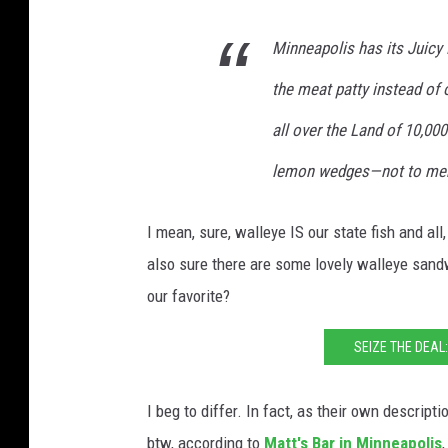
Minneapolis has its Juicy
the meat patty instead of o
all over the Land of 10,000
lemon wedges—not to ment
I mean, sure, walleye IS our state fish and all
also sure there are some lovely walleye sand
our favorite?
SEIZE THE DEAL
I beg to differ. In fact, as their own descript
btw, according to
Matt's Bar in Minneapolis