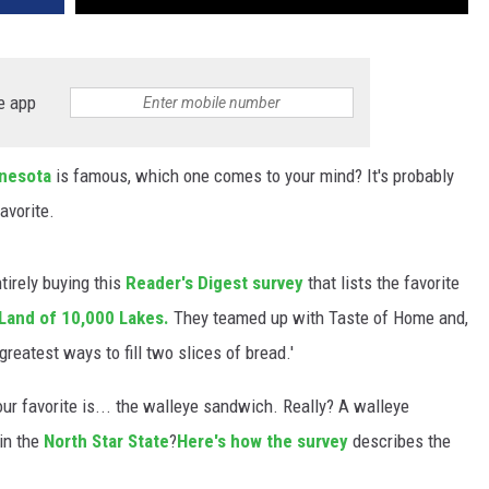
e app
nesota
is famous, which one comes to your mind? It's probably
avorite.
ntirely buying this
Reader's Digest survey
that lists the favorite
Land of 10,000 Lakes.
They teamed up with Taste of Home and,
greatest ways to fill two slices of bread.'
 our favorite is... the walleye sandwich. Really? A walleye
in the
North Star State
?
Here's how the survey
describes the