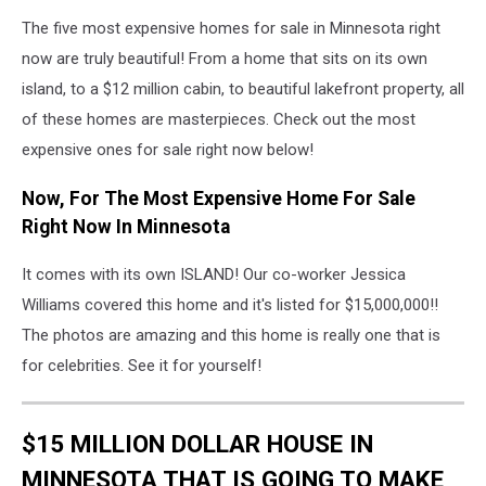
The five most expensive homes for sale in Minnesota right
now are truly beautiful! From a home that sits on its own
island, to a $12 million cabin, to beautiful lakefront property, all
of these homes are masterpieces. Check out the most
expensive ones for sale right now below!
Now, For The Most Expensive Home For Sale
Right Now In Minnesota
It comes with its own ISLAND! Our co-worker Jessica
Williams covered this home and it's listed for $15,000,000!!
The photos are amazing and this home is really one that is
for celebrities. See it for yourself!
$15 MILLION DOLLAR HOUSE IN
MINNESOTA THAT IS GOING TO MAKE