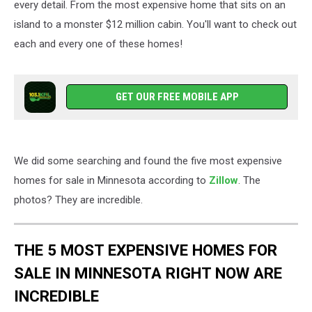
every detail. From the most expensive home that sits on an
island to a monster $12 million cabin. You'll want to check out
each and every one of these homes!
GET OUR FREE MOBILE APP
We did some searching and found the five most expensive
homes for sale in Minnesota according to
Zillow
. The
photos? They are incredible.
THE 5 MOST EXPENSIVE HOMES FOR
SALE IN MINNESOTA RIGHT NOW ARE
INCREDIBLE