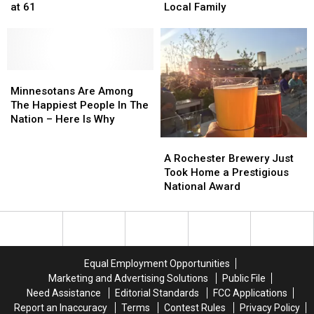
and
and
Rochester
Rochester
at 61
Local Family
‘Weekend
‘Weekend
Steps
Steps
Update’
Update’
Up
Up
Star,
Star,
To
To
Dies
Dies
Help
Help
at
at
Minnesotans
Minnesotans
Local
Local
61
61
Are
Are
Family
Family
Minnesotans Are Among
Among
Among
The Happiest People In The
The
The
Nation – Here Is Why
Happiest
Happiest
A
A
People
People
Rochester
Rochester
A Rochester Brewery Just
In
In
Brewery
Brewery
Took Home a Prestigious
The
The
Just
Just
National Award
Nation
Nation
Took
Took
–
–
Home
Home
Here
Here
a
a
Is
Is
Prestigious
Prestigious
Why
Why
National
National
Equal Employment Opportunities
Award
Award
Marketing and Advertising Solutions
Public File
Need Assistance
Editorial Standards
FCC Applications
Report an Inaccuracy
Terms
Contest Rules
Privacy Policy