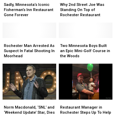
Minnesota’s
Minnesota’s
2nd
2nd
Sadly, Minnesota’s Iconic
Why 2nd Street Joe Was
Iconic
Iconic
Street
Street
Fisherman’s Inn Restaurant
Standing On Top of
Fisherman’s
Fisherman’s
Joe
Joe
Gone Forever
Rochester Restaurant
Inn
Inn
Was
Was
Restaurant
Restaurant
Standing
Standing
Gone
Gone
On
On
Forever
Forever
Top
Top
Rochester
Rochester
of
of
Two
Two
Man
Man
Rochester
Rochester
Minnesota
Minnesota
Rochester Man Arrested As
Two Minnesota Boys Built
Arrested
Arrested
Restaurant
Restaurant
Boys
Boys
Suspect In Fatal Shooting In
an Epic Mini-Golf Course in
As
As
Built
Built
Moorhead
the Woods
Suspect
Suspect
an
an
In
In
Epic
Epic
Fatal
Fatal
Mini-
Mini-
Shooting
Shooting
Golf
Golf
In
In
Course
Course
Moorhead
Moorhead
in
in
the
the
Woods
Woods
Norm
Norm
Restaurant
Restaurant
Macdonald,
Macdonald,
Manager
Manager
Norm Macdonald, ‘SNL’ and
Restaurant Manager in
‘SNL’
‘SNL’
in
in
‘Weekend Update’ Star, Dies
Rochester Steps Up To Help