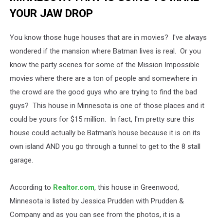
YOUR JAW DROP
You know those huge houses that are in movies? I've always
wondered if the mansion where Batman lives is real. Or you
know the party scenes for some of the Mission Impossible
movies where there are a ton of people and somewhere in
the crowd are the good guys who are trying to find the bad
guys? This house in Minnesota is one of those places and it
could be yours for $15 million. In fact, I'm pretty sure this
house could actually be Batman's house because it is on its
own island AND you go through a tunnel to get to the 8 stall
garage.
According to
Realtor.com
, this house in Greenwood,
Minnesota is listed by Jessica Prudden with Prudden &
Company and as you can see from the photos, it is a