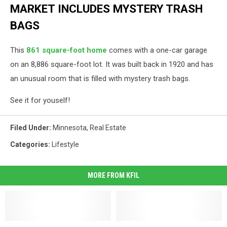
MARKET INCLUDES MYSTERY TRASH
BAGS
This
861 square-foot home
comes with a one-car garage
on an 8,886 square-foot lot. It was built back in 1920 and has
an unusual room that is filled with mystery trash bags.
See it for youself!
Filed Under
:
Minnesota
,
Real Estate
Categories
:
Lifestyle
MORE FROM KFIL
Sadly,
Sadly,
Why
Why