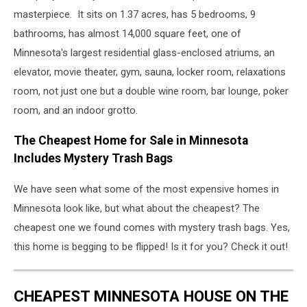
masterpiece. It sits on 1.37 acres, has 5 bedrooms, 9
bathrooms, has almost 14,000 square feet, one of
Minnesota's largest residential glass-enclosed atriums, an
elevator, movie theater, gym, sauna, locker room, relaxations
room, not just one but a double wine room, bar lounge, poker
room, and an indoor grotto.
The Cheapest Home for Sale in Minnesota
Includes Mystery Trash Bags
We have seen what some of the most expensive homes in
Minnesota look like, but what about the cheapest? The
cheapest one we found comes with mystery trash bags. Yes,
this home is begging to be flipped! Is it for you? Check it out!
CHEAPEST MINNESOTA HOUSE ON THE