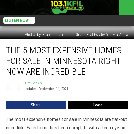
LISTEN NOW
Photos by: Bruce Larson Larson Group Real Estate/Kelle via Zillow
The
THE 5 MOST EXPENSIVE HOMES
5
Most
FOR SALE IN MINNESOTA RIGHT
Expensive
Homes
NOW ARE INCREDIBLE
for
Sale
Luke Lonien
Luke
in
Updated: September 14, 2021
Lonien
Minnesota
Right
Share
Tweet
Now
are
The most expensive homes for sale in Minnesota are flat-out
Incredible
incredible. Each home has been complete with a keen eye on