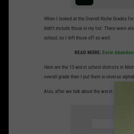
e
n
When I looked at the Overall Niche Grades fo
a
didn't include those in my list. There were a
g
school, so I left those off as well.
e
s
READ MORE:
Eerie Abandon
c
Here are the 13 worst school districts in Min
h
overall grade then I put them in reverse alpha
o
o
Also, after we talk about the worst school dist
l
k
SIGN UP
i
d