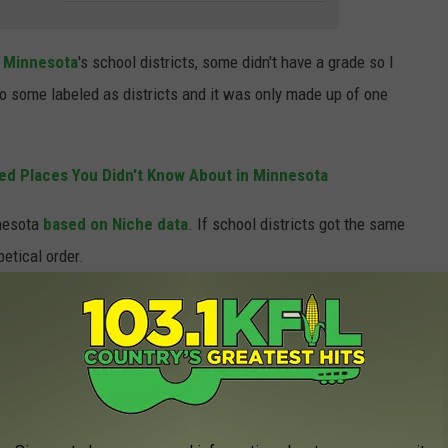
r
Minnesota
's school districts, some didn't have a grade so I
lso some labeled as districts and it was only made up of one
ed Places You Didn't Know About in Minnesota
nesota
based on Niche data
. If school districts got the same
betical order.
ricts I've got the best public schools in the state.
 FOR THE KFIL NEWSLETTER