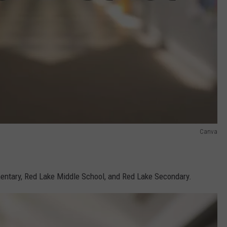
Canva
ntary, Red Lake Middle School, and Red Lake Secondary.