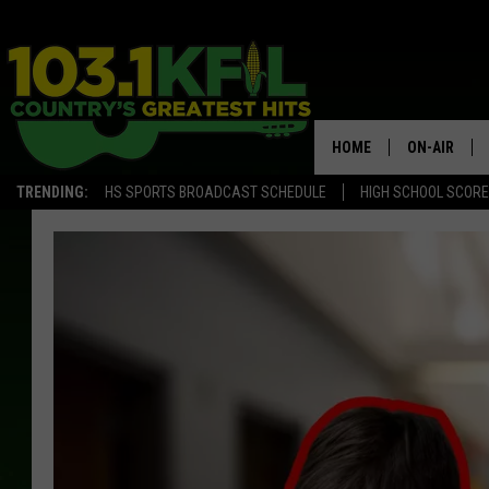
HOME
ON-AIR
TRENDING:
HS SPORTS BROADCAST SCHEDULE
HIGH SCHOOL SCOR
KFIL-FM P
ALL DJS