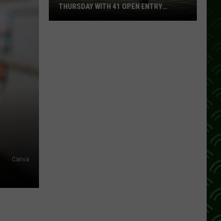
THURSDAY WITH 41 OPEN ENTRY
POINTS
BWCA
Partially
Reopens
This
Thursday
With
41
Open
Entry
Points
Canva