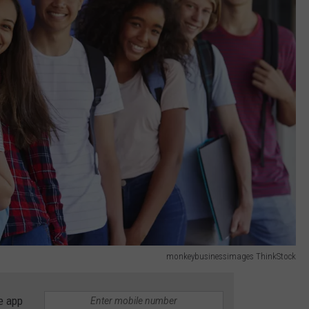
monkeybusinessimages ThinkStock
e app