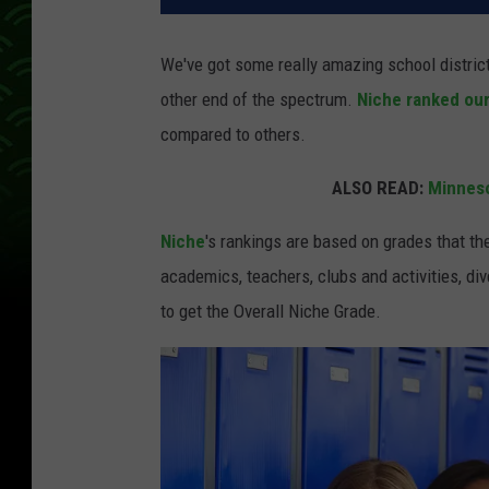
We've got some really amazing school distri
other end of the spectrum.
Niche ranked our
compared to others.
ALSO READ:
Minneso
Niche
's rankings are based on grades that th
academics, teachers, clubs and activities, div
to get the Overall Niche Grade.