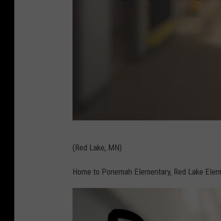
r
a
i
n
s
c
h
o
o
C
l
(Red Lake, MN)
a
c
n
Home to Ponemah Elementary, Red Lake Eleme
o
v
r
a
r