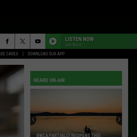
LISTEN NOW
Jim West
RE CARES
DOWNLOAD OUR APP
HEARD ON-AIR
BWCA PARTIALLY REOPENS THIS