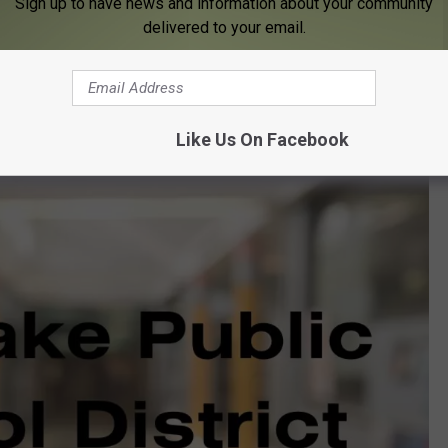
Sign up to have news and information about your community
delivered to your email.
Like Us On Facebook