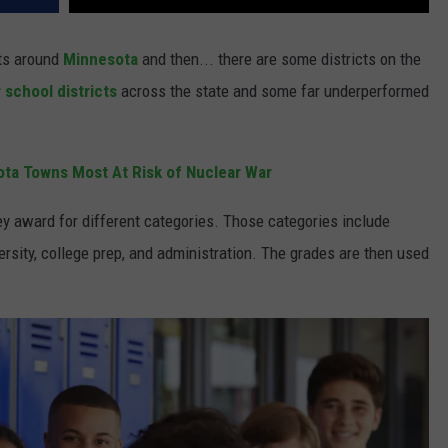
cts around
Minnesota
and then... there are some districts on the
 school districts
across the state and some far underperformed
ta Towns Most At Risk of Nuclear War
ey award for different categories. Those categories include
ersity, college prep, and administration. The grades are then used