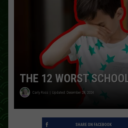
THE 12 WORST SCHOOL
Carly Ross
Updated: December 28, 2024
SHARE ON FACEBOOK