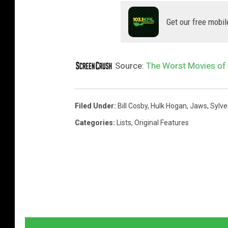
Get our free mobil
Source:
The Worst Movies of 
Filed Under
:
Bill Cosby
,
Hulk Hogan
,
Jaws
,
Sylve
Categories
:
Lists
,
Original Features