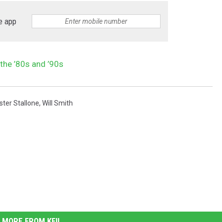
e app
the ’80s and ’90s
ster Stallone
,
Will Smith
MORE FROM KFIL