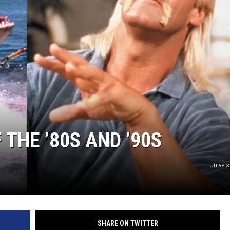
THE ’80S AND ’90S
Univers
SHARE ON TWITTER