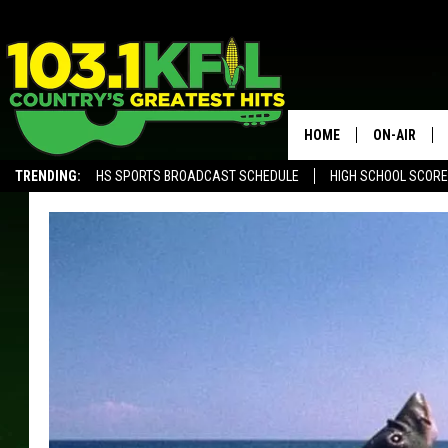
HOME
ON-AIR
TRENDING:
HS SPORTS BROADCAST SCHEDULE
HIGH SCHOOL SCOR
KFIL-FM P
ALEXA, PLAY KFIL
ALL DJS