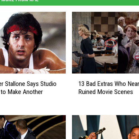
1
er Stallone Says Studio
13 Bad Extras Who Near
3
 to Make Another
Ruined Movie Scenes
B
a
d
E
x
t
r