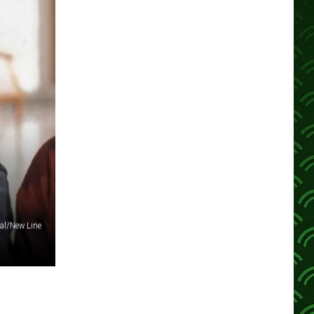
al/New Line