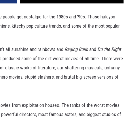
re people get nostalgic for the 1980s and ’90s. Those halcyon
hions, kitschy pop culture trends, and some of the most popular
ren’t all sunshine and rainbows and
Raging Bull
s and
Do the Right
o produced some of the dirt worst movies of all time. There were
f classic works of literature, ear-shattering musicals, unfunny
hero movies, stupid slashers, and brutal big-screen versions of
ovies from exploitation houses. The ranks of the worst movies
 powerful directors, most famous actors, and biggest studios of