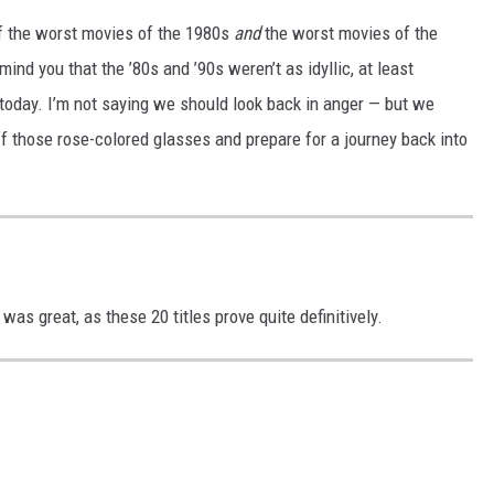
f the worst movies of the 1980s
and
the worst movies of the
nd you that the ’80s and ’90s weren’t as idyllic, at least
today. I’m not saying we should look back in anger — but we
off those rose-colored glasses and prepare for a journey back into
was great, as these 20 titles prove quite definitively.