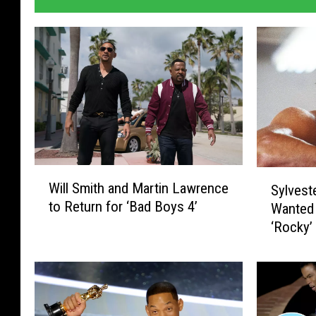
W
S
Will Smith and Martin Lawrence
Sylvest
i
y
to Return for ‘Bad Boys 4’
Wanted
l
l
‘Rocky’
l
v
S
e
m
s
i
t
t
e
h
r