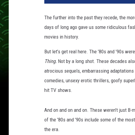
v
e
The further into the past they recede, the mo
r
days of long ago gave us some ridiculous fas
s
a
movies in history.
l
/
But let’s get real here. The ’80s and ’90s we
N
Thing
.
Not by a long shot. These decades als
e
atrocious sequels, embarrassing adaptations o
w
comedies, unsexy erotic thrillers, goofy super
L
i
hit TV shows.
n
e
And on and on and on. These weren’t just B-m
of the ’80s and ’90s include some of the most
the era.