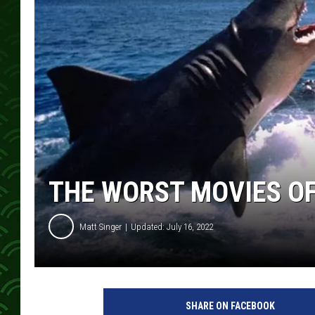
THE WORST MOVIES OF 
Matt Singer
Updated: July 16, 2022
U
n
SHARE ON FACEBOOK
i