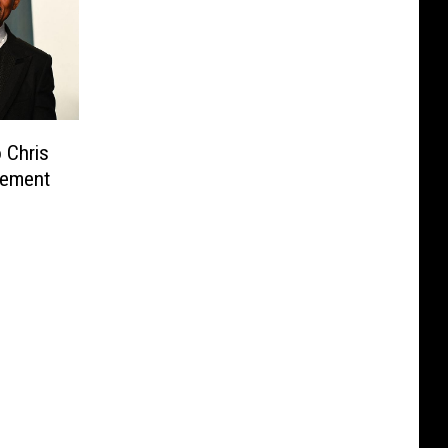
 Chris
tement