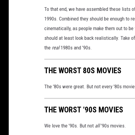
To that end, we have assembled these lists o
1990s. Combined they should be enough to remi
cinematically, as people make them out to be 
should at least look back realistically. Take 
the
real
1980s and ’90s.
THE WORST 80S MOVIES
The ’80s were great. But not every ’80s movie 
THE WORST ’90S MOVIES
We love the ’90s. But not
all
’90s movies.