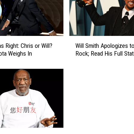
a
s
W
h
o
W
N
 Right: Chris or Will?
Will Smith Apologizes to
i
e
ta Weighs In
Rock; Read His Full Sta
l
a
l
r
S
l
m
y
i
R
t
u
h
i
A
n
p
e
o
d
l