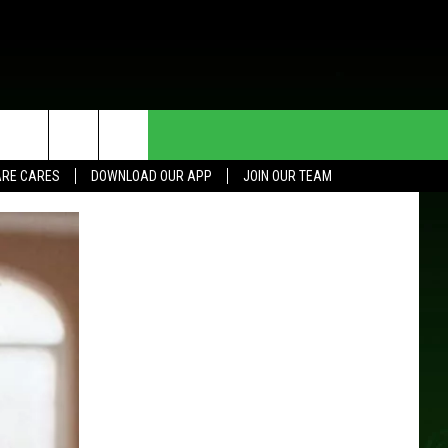
HE DEAL
CONTACT US
RE CARES
DOWNLOAD OUR APP
JOIN OUR TEAM
HELP & CONTACT INFO
SEND FEEDBACK
ADVERTISE
JOIN OUR TEAM
TOWNSQUARE MEDIA CARES
DONATION REQUEST FOR
COMMUNITY CRISIS RESOURCES