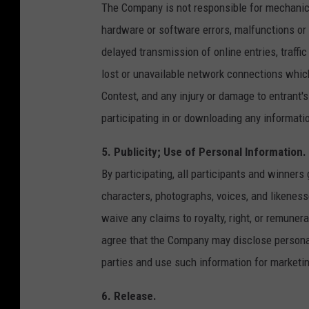
The Company is not responsible for mechanica
hardware or software errors, malfunctions or f
delayed transmission of online entries, traffi
lost or unavailable network connections which 
Contest, and any injury or damage to entrant's
participating in or downloading any informati
5. Publicity; Use of Personal Information.
By participating, all participants and winner
characters, photographs, voices, and likeness
waive any claims to royalty, right, or remunera
agree that the Company may disclose personal 
parties and use such information for marketi
6. Release.