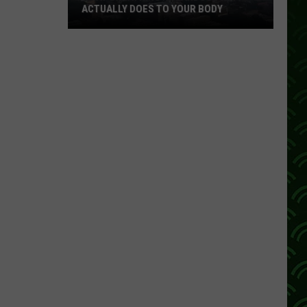
ACTUALLY DOES TO YOUR BODY
What
Breathing
Hazardous
Air
Actually
Does
to
Your
Body