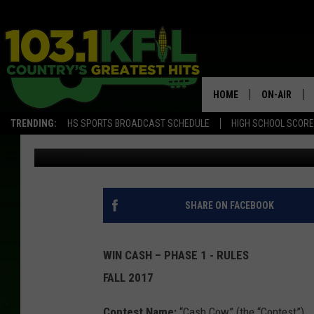
CASH COW OFFICIAL RU
HOME
ON-AIR
TRENDING:
HS SPORTS BROADCAST SCHEDULE
HIGH SCHOOL SCOR
Townsquare Media
Published: September 1, 2017
KFIL-FM P
ALL DJS
SHARE ON FACEBOOK
WIN CASH – PHASE 1 - RULES
FALL 2017
Contest Name:
“Cash Cow” (the “Contest”)