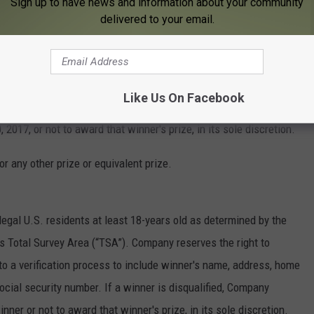
Sign up to have news and information about your community
any at the participating Station awarding the prize, by the end
delivered to your email.
or winner forfeits the Prize. Failure to claim the Prize
ted, the Prize will remain property of the Company and another
r cannot be contacted by Friday, December 15, 2017, or is
Like Us On Facebook
nd the Company reserves the right to determine an alternate winner
 2017, or not to award that winner's prize, in its sole discretion.
r any other prize or equivalent prize.
legal U.S. residents at least 18-years old as determined by the
’s Total Survey Area (“TSA”). Company reserves the right to
to a verification process to include winner's name, address, home
cial security number. If a winner is disqualified, Company
nner or not to award that winner's prize, in its sole discretion.