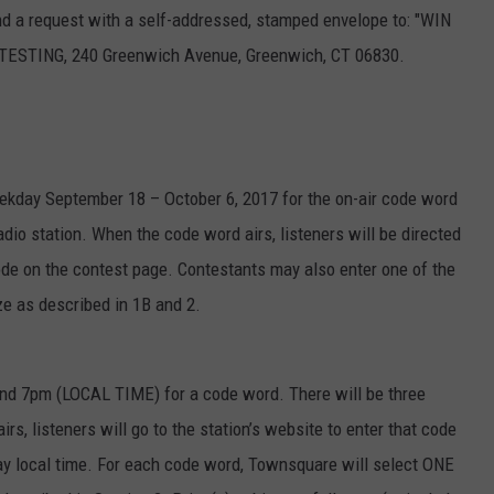
send a request with a self-addressed, stamped envelope to: "WIN
TING, 240 Greenwich Avenue, Greenwich, CT 06830.
weekday September 18 – October 6, 2017 for the on-air code word
io station. When the code word airs, listeners will be directed
code on the contest page. Contestants may also enter one of the
ze as described in 1B and 2.
nd 7pm (LOCAL TIME) for a code word. There will be three
s, listeners will go to the station’s website to enter that code
ay local time. For each code word, Townsquare will select ONE