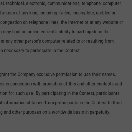
l, technical, electronic, communications, telephone, computer,
ailures of any kind, including: failed, incomplete, garbled or
c congestion on telephone lines, the Internet or at any website or
may limit an online entrant's ability to participate in the
 or any other person's computer related to or resulting from
on necessary to participate in the Contest.
s grant the Company exclusive permission to use their names,
es in connection with promotion of this and other contests and
tion for such use. By participating in the Contest, participants
information obtained from participants in the Contest to third
ng and other purposes on a worldwide basis in perpetuity.