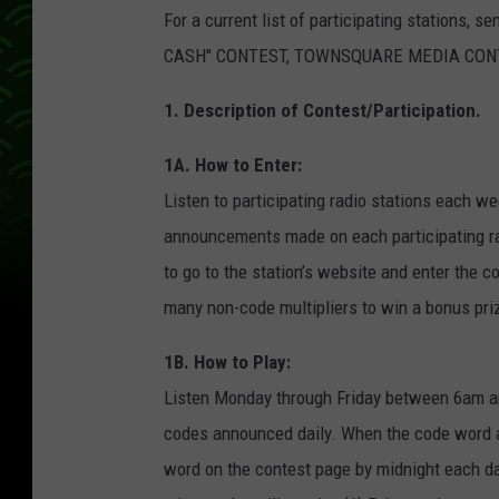
For a current list of participating stations, 
CASH" CONTEST, TOWNSQUARE MEDIA CONTES
1. Description of Contest/Participation.
1A. How to Enter:
Listen to participating radio stations each 
announcements made on each participating rad
to go to the station’s website and enter the 
many non-code multipliers to win a bonus pri
1B. How to Play:
Listen Monday through Friday between 6am a
codes announced daily. When the code word air
word on the contest page by midnight each d