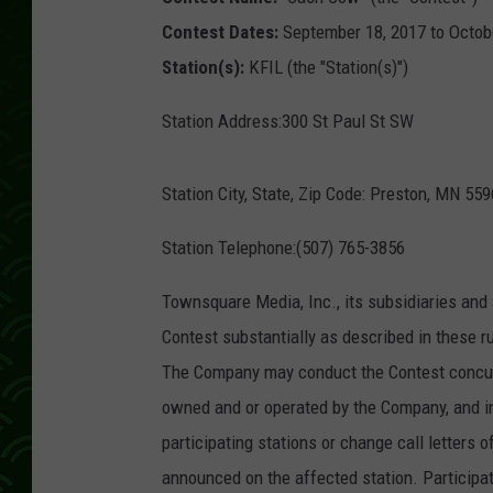
Contest Dates:
September 18, 2017 to Octob
Station(s):
KFIL (the "Station(s)")
Station Address:300 St Paul St SW
Station City, State, Zip Code: Preston, MN 55
Station Telephone:(507) 765-3856
Townsquare Media, Inc., its subsidiaries and 
Contest substantially as described in these ru
The Company may conduct the Contest concurr
owned and or operated by the Company, and i
participating stations or change call letters o
announced on the affected station. Participa