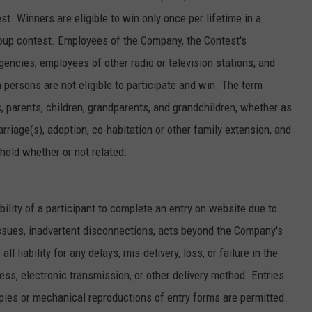
st. Winners are eligible to win only once per lifetime in a
up contest. Employees of the Company, the Contest's
gencies, employees of other radio or television stations, and
persons are not eligible to participate and win. The term
, parents, children, grandparents, and grandchildren, whether as
arriage(s), adoption, co-habitation or other family extension, and
hold whether or not related.
ability of a participant to complete an entry on website due to
ssues, inadvertent disconnections, acts beyond the Company's
 liability for any delays, mis-delivery, loss, or failure in the
ress, electronic transmission, or other delivery method. Entries
ies or mechanical reproductions of entry forms are permitted.