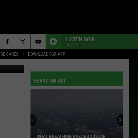
LISTEN NOW
Doyle King
RE CARES
DOWNLOAD OUR APP
: Thinkstock
HEARD ON-AIR
WHAT BREATHING HAZARDOUS AIR