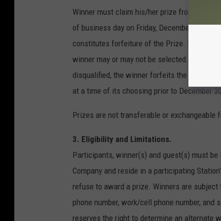
Winner must claim his/her prize from the Comp
of business day on Friday, December 15, 2017, 
constitutes forfeiture of the Prize. If forfei
winner may or may not be selected. If a winne
disqualified, the winner forfeits the Prize a
at a time of its choosing prior to December 30,
Prizes are not transferable or exchangeable fo
3. Eligibility and Limitations.
Participants, winner(s) and guest(s) must be 
Company and reside in a participating Station
refuse to award a prize. Winners are subject 
phone number, work/cell phone number, and so
reserves the right to determine an alternate wi