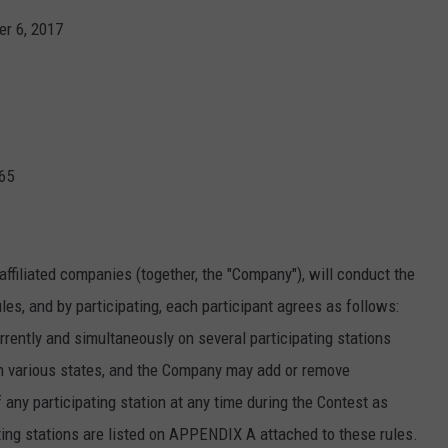
er 6, 2017
JOIN OUR TEAM
TOWNSQUARE MEDIA CARES
DONATION REQUEST FORM
COMMUNITY CRISIS RESOURCES
965
affiliated companies (together, the "Company"), will conduct the
les, and by participating, each participant agrees as follows:
ently and simultaneously on several participating stations
n various states, and the Company may add or remove
f any participating station at any time during the Contest as
ting stations are listed on APPENDIX A attached to these rules.