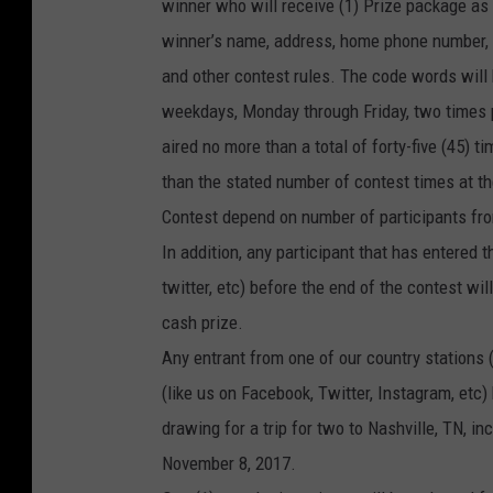
winner who will receive (1) Prize package as d
winner’s name, address, home phone number, w
and other contest rules. The code words will b
weekdays, Monday through Friday, two times 
aired no more than a total of forty-five (45) 
than the stated number of contest times at th
Contest depend on number of participants fro
In addition, any participant that has entered 
twitter, etc) before the end of the contest wil
cash prize.
Any entrant from one of our country stations 
(like us on Facebook, Twitter, Instagram, etc)
drawing for a trip for two to Nashville, TN, i
November 8, 2017.