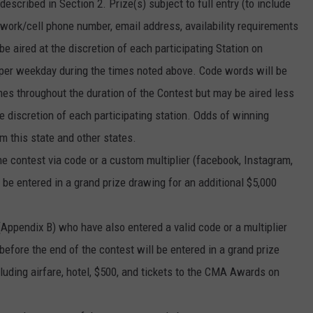
escribed in Section 2. Prize(s) subject to full entry (to include
ork/cell phone number, email address, availability requirements
e aired at the discretion of each participating Station on
per weekday during the times noted above. Code words will be
times throughout the duration of the Contest but may be aired less
e discretion of each participating station. Odds of winning
m this state and other states.
the contest via code or a custom multiplier (facebook, Instagram,
l be entered in a grand prize drawing for an additional $5,000
(Appendix B) who have also entered a valid code or a multiplier
 before the end of the contest will be entered in a grand prize
ncluding airfare, hotel, $500, and tickets to the CMA Awards on