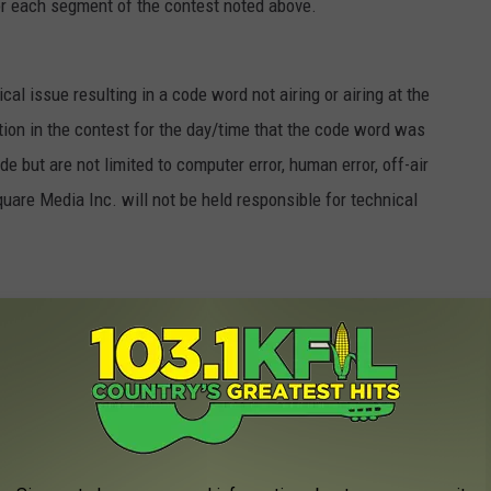
for each segment of the contest noted above.
cal issue resulting in a code word not airing or airing at the
pation in the contest for the day/time that the code word was
e but are not limited to computer error, human error, off-air
quare Media Inc. will not be held responsible for technical
etween $100 and $5,000. A total of forty-five (45) prize
ne (1) additional $5,000 bonus prize package will be awarded
n (1.a.) above and one (1) additional CMA bonus prize package
 as described in (1.a.). Approximate total value of all prizes is