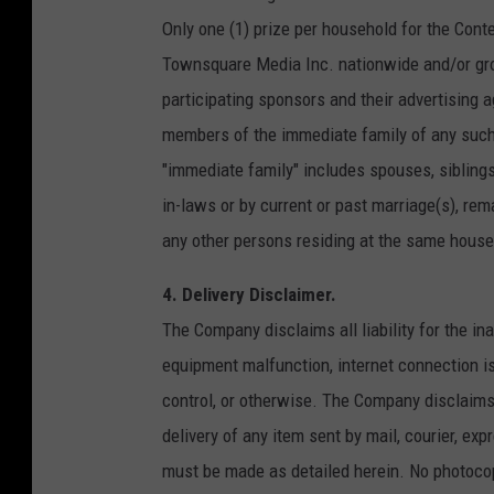
Only one (1) prize per household for the Conte
Townsquare Media Inc. nationwide and/or gro
participating sponsors and their advertising a
members of the immediate family of any such 
"immediate family" includes spouses, siblings
in-laws or by current or past marriage(s), rem
any other persons residing at the same house
4. Delivery Disclaimer.
The Company disclaims all liability for the in
equipment malfunction, internet connection i
control, or otherwise. The Company disclaims all
delivery of any item sent by mail, courier, exp
must be made as detailed herein. No photocop