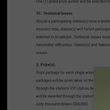
One (1) grand prize winner will be selected 
1C. Technical Issues
Should a participating station(s) have a techni
incorrect time, station(s) will forfeit partici
indented to broadcast. Technical issues includ
transmitter difficulties. Station(s) and Towns
issues.
2. Prize(s).
Prize package for each single winner will be b
packages will be given away on the air, and o
through the station’s VIP club as described i
will be awarded through the station’s VIP club
sixty thousand dollars ($60,000).