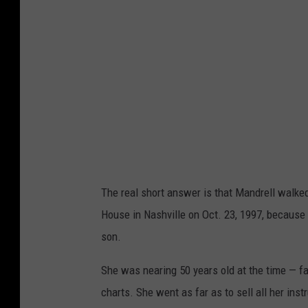
The real short answer is that Mandrell walke
House in Nashville on Oct. 23, 1997, because 
son.
She was nearing 50 years old at the time — f
charts. She went as far as to sell all her ins