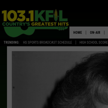
HOME
ON-AIR
TRENDING:
HS SPORTS BROADCAST SCHEDULE
HIGH SCHOOL SCOR
KFIL-FM P
ALL DJS