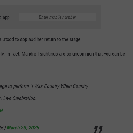
e app
s stood to applaud her return to the stage.
y. In fact, Mandrell sightings are so uncommon that you can be
stage to perform "I Was Country When Country
A Live Celebration.
JH
bc)
March 20, 2025