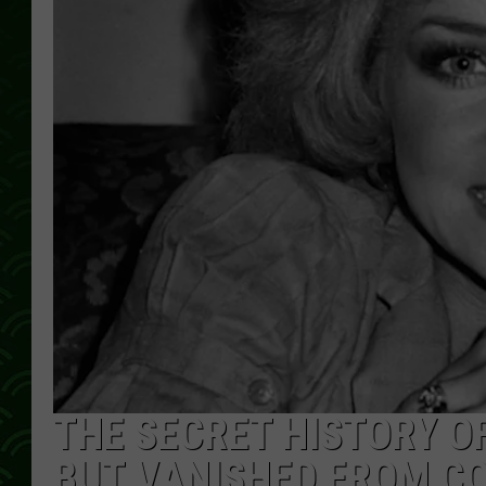
THE SECRET HISTORY 
BUT VANISHED FROM C