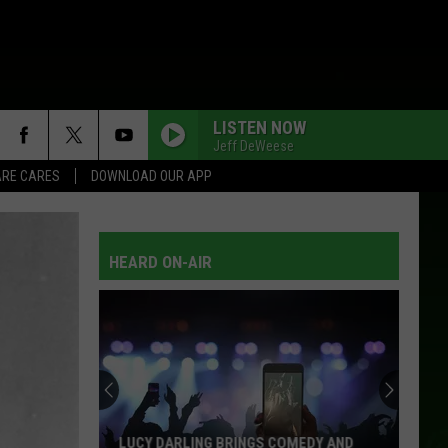
LISTEN NOW
Jeff DeWeese
RE CARES
DOWNLOAD OUR APP
HEARD ON-AIR
LUCY DARLING BRINGS COMEDY AND