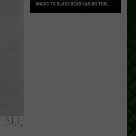
MAGIC TO BLACK BEAR CASINO THIS
FALL
Lucy
Darling
Brings
Comedy
And
Magic
To
Black
Bear
Casino
This
Fall
 ALL