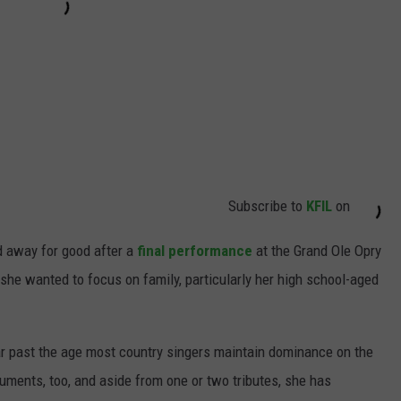
Subscribe to
KFIL
on
d away for good after a
final performance
at the Grand Ole Opry
she wanted to focus on family, particularly her high school-aged
ar past the age most country singers maintain dominance on the
truments, too, and aside from one or two tributes, she has