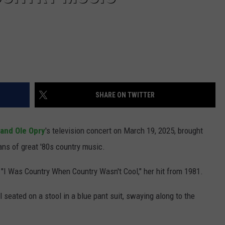
SHARE ON TWITTER
and Ole Opry
's television concert on March 19, 2025, brought
ans of great '80s country music.
"I Was Country When Country Wasn't Cool," her hit from 1981.
 seated on a stool in a blue pant suit, swaying along to the