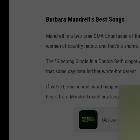
Barbara Mandrell's Best Songs
Mandrell is a two-time CMA Entertainer of th
women of country music, and that's a shame.
The "Sleeping Single in a Double Bed" singer 
that some say derailed her white-hot career.
If we're being honest, what happened immedia
hears from Mandrell much any longer.
Get our free mobil