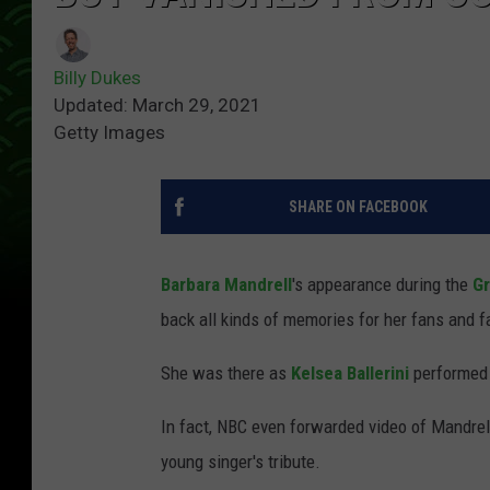
Billy Dukes
Updated: March 29, 2021
Getty Images
SHARE ON FACEBOOK
Barbara Mandrell
's appearance during the
Gr
back all kinds of memories for her fans and f
She was there as
Kelsea Ballerini
performed 
In fact, NBC even forwarded video of Mandrell
young singer's tribute.