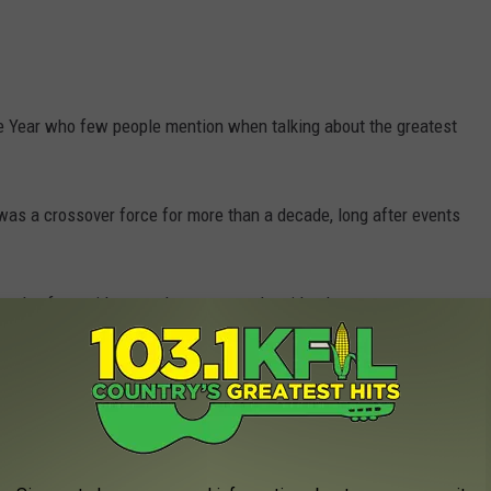
e Year who few people mention when talking about the greatest
was a crossover force for more than a decade, long after events
tely after said events has more to do with why no one sees or
e app