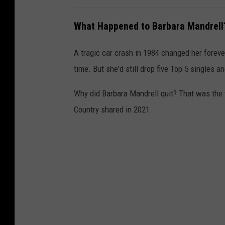
What Happened to Barbara Mandrell
A tragic car crash in 1984 changed her forever
time. But she'd still drop five Top 5 singles a
Why did Barbara Mandrell quit? That was the 
Country shared in 2021.