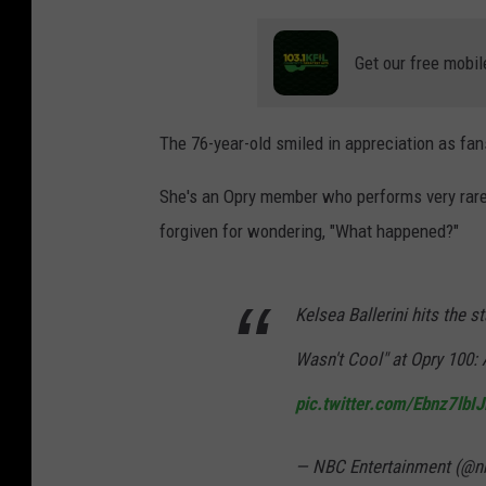
Get our free mobil
The 76-year-old smiled in appreciation as fan
She's an Opry member who performs very rarel
forgiven for wondering, "What happened?"
Kelsea Ballerini hits the 
Wasn't Cool" at Opry 100: 
pic.twitter.com/Ebnz7lbI
— NBC Entertainment (@n