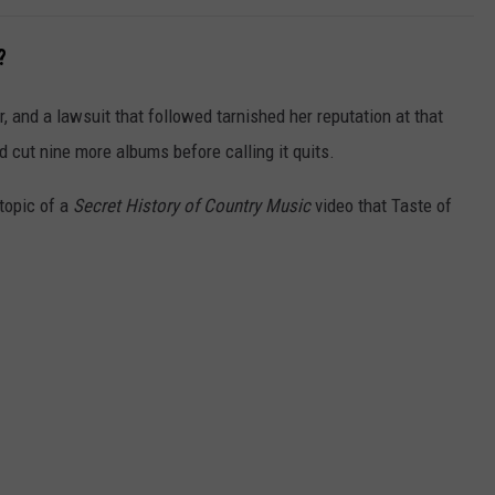
?
, and a lawsuit that followed tarnished her reputation at that
nd cut nine more albums before calling it quits.
topic of a
Secret History of Country Music
video that Taste of