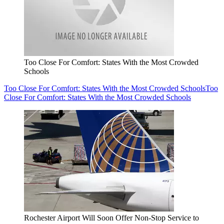
Too Close For Comfort: States With the Most Crowded
Schools
Too Close For Comfort: States With the Most Crowded Schools
Too
Close For Comfort: States With the Most Crowded Schools
Rochester Airport Will Soon Offer Non-Stop Service to