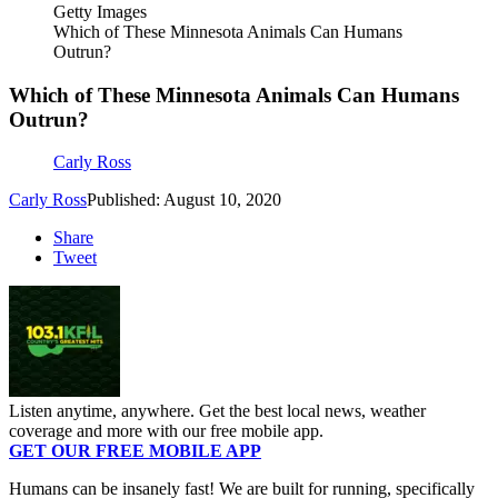
Getty Images
Which of These Minnesota Animals Can Humans
Outrun?
Which of These Minnesota Animals Can Humans
Outrun?
Carly Ross
Carly Ross
Published: August 10, 2020
Share
Tweet
Listen anytime, anywhere. Get the best local news, weather
coverage and more with our free mobile app.
GET OUR FREE MOBILE APP
Humans can be insanely fast! We are built for running, specifically