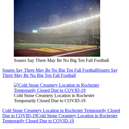
Soures Say There May Be No Big Ten Fall Football
Soures Say There May Be No Big Ten Fall Football
Soures Say
There May Be No Big Ten Fall Football
Cold Stone Creamery Location in Rochester
Temporarily Closed Due to COVID-19
Cold Stone Creamery Location in Rochester Temporarily Closed
Due to COVID-19
Cold Stone Creamery Location in Rochester
Temporarily Closed Due to COVID-19