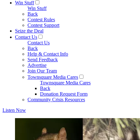
Win Stuff
Win Stuff
Back
Contest Rules
Contest Support
Seize the Deal
Contact Us
Contact Us
Back
Help & Contact Info
Send Feedback
Advertise
Join Our Team
Townsquare Media Cares
Townsquare Media Cares
Back
Donation Request Form
Community Crisis Resources
Listen Now