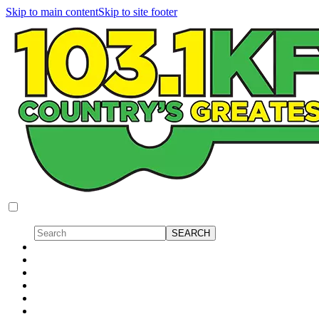
Skip to main content
Skip to site footer