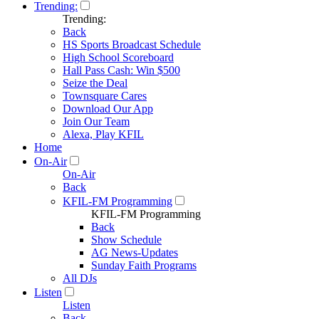
Trending:
Trending:
Back
HS Sports Broadcast Schedule
High School Scoreboard
Hall Pass Cash: Win $500
Seize the Deal
Townsquare Cares
Download Our App
Join Our Team
Alexa, Play KFIL
Home
On-Air
On-Air
Back
KFIL-FM Programming
KFIL-FM Programming
Back
Show Schedule
AG News-Updates
Sunday Faith Programs
All DJs
Listen
Listen
Back