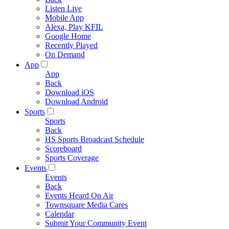
Listen Live
Mobile App
Alexa, Play KFIL
Google Home
Recently Played
On Demand
App
App
Back
Download iOS
Download Android
Sports
Sports
Back
HS Sports Broadcast Schedule
Scoreboard
Sports Coverage
Events
Events
Back
Events Heard On Air
Townsquare Media Cares
Calendar
Submit Your Community Event