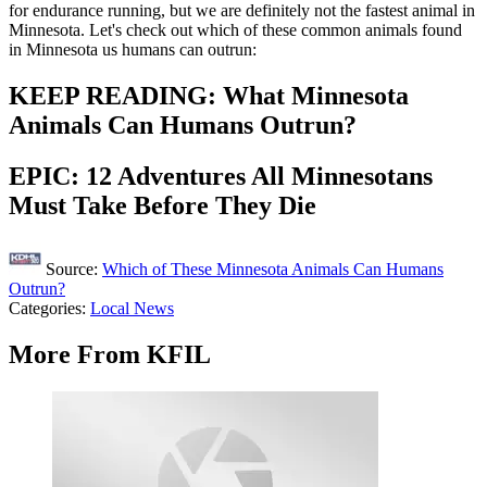
for endurance running, but we are definitely not the fastest animal in
Minnesota. Let's check out which of these common animals found
in Minnesota us humans can outrun:
KEEP READING: What Minnesota
Animals Can Humans Outrun?
EPIC: 12 Adventures All Minnesotans
Must Take Before They Die
Source:
Which of These Minnesota Animals Can Humans
Outrun?
Categories
:
Local News
More From KFIL