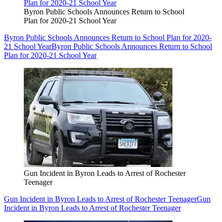
Byron Public Schools Announces Return to School
Plan for 2020-21 School Year
Byron Public Schools Announces Return to School Plan for 2020-
21 School Year
Byron Public Schools Announces Return to School
Plan for 2020-21 School Year
Gun Incident in Byron Leads to Arrest of Rochester
Teenager
Gun Incident in Byron Leads to Arrest of Rochester Teenager
Gun
Incident in Byron Leads to Arrest of Rochester Teenager