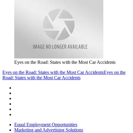
Eyes on the Road: States with the Most Car Accidents
Eyes on the Road: States with the Most Car Accidents
Eyes on the
Road: States with the Most Car Accidents
Equal Employment Opportunities
Marketing and Advertising Solutions