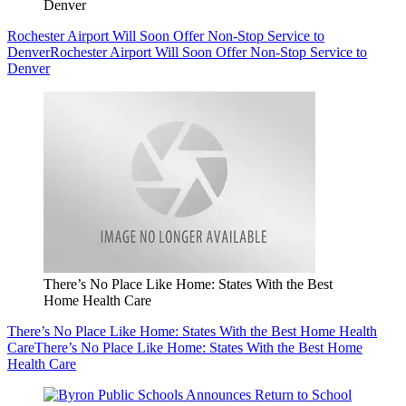
Denver
Rochester Airport Will Soon Offer Non-Stop Service to
Denver
Rochester Airport Will Soon Offer Non-Stop Service to
Denver
There’s No Place Like Home: States With the Best
Home Health Care
There’s No Place Like Home: States With the Best Home Health
Care
There’s No Place Like Home: States With the Best Home
Health Care