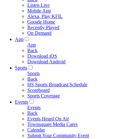
Listen Live
Mobile App
Alexa, Play KFIL
Google Home
Recently Played
On Demand
App
App
Back
Download iOS
Download Android
Sports
Sports
Back
HS Sports Broadcast Schedule
Scoreboard
Sports Coverage
Events
Events
Back
Events Heard On Air
Townsquare Media Cares
Calendar
Submit Your Community Event