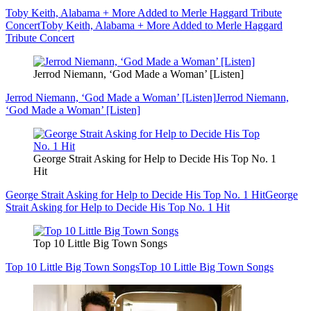
Toby Keith, Alabama + More Added to Merle Haggard Tribute
Concert
Toby Keith, Alabama + More Added to Merle Haggard
Tribute Concert
Jerrod Niemann, ‘God Made a Woman’ [Listen]
Jerrod Niemann, ‘God Made a Woman’ [Listen]
Jerrod Niemann,
‘God Made a Woman’ [Listen]
George Strait Asking for Help to Decide His Top No. 1
Hit
George Strait Asking for Help to Decide His Top No. 1 Hit
George
Strait Asking for Help to Decide His Top No. 1 Hit
Top 10 Little Big Town Songs
Top 10 Little Big Town Songs
Top 10 Little Big Town Songs