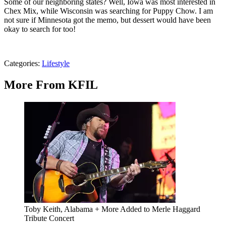
Some of our neighboring states? Well, Iowa was most interested in
Chex Mix, while Wisconsin was searching for Puppy Chow. I am
not sure if Minnesota got the memo, but dessert would have been
okay to search for too!
Categories
:
Lifestyle
More From KFIL
Toby Keith, Alabama + More Added to Merle Haggard
Tribute Concert