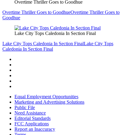
Overtime Thriller Goes to Goodhue
Overtime Thriller Goes to Goodhue
Overtime Thriller Goes to
Goodhue
Lake City Tops Caledonia In Section Final
Lake City Tops Caledonia In Section Final
Lake City Tops
Caledonia In Section Final
Equal Employment Opportunities
Marketing and Advertising Solutions
Public File
Need Assistance
Editorial Standards
FCC Applications
Report an Inaccuracy
Terms