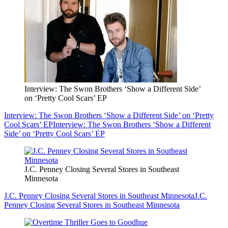
Interview: The Swon Brothers ‘Show a Different Side’
on ‘Pretty Cool Scars’ EP
Interview: The Swon Brothers ‘Show a Different Side’ on ‘Pretty
Cool Scars’ EP
Interview: The Swon Brothers ‘Show a Different
Side’ on ‘Pretty Cool Scars’ EP
J.C. Penney Closing Several Stores in Southeast
Minnesota
J.C. Penney Closing Several Stores in Southeast Minnesota
J.C.
Penney Closing Several Stores in Southeast Minnesota