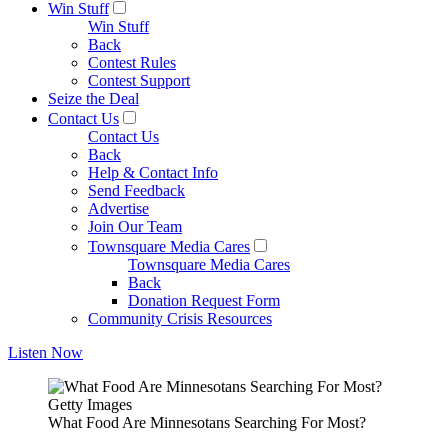
Win Stuff
Win Stuff
Back
Contest Rules
Contest Support
Seize the Deal
Contact Us
Contact Us
Back
Help & Contact Info
Send Feedback
Advertise
Join Our Team
Townsquare Media Cares
Townsquare Media Cares
Back
Donation Request Form
Community Crisis Resources
Listen Now
Getty Images
What Food Are Minnesotans Searching For Most?