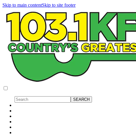
Skip to main content
Skip to site footer