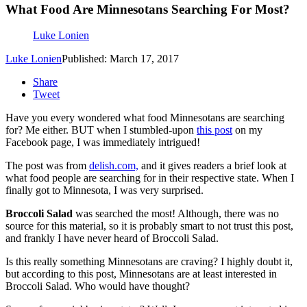
What Food Are Minnesotans Searching For Most?
Luke Lonien
Luke Lonien
Published: March 17, 2017
Share
Tweet
Have you every wondered what food Minnesotans are searching
for? Me either. BUT when I stumbled-upon
this post
on my
Facebook page, I was immediately intrigued!
The post was from
delish.com,
and it gives readers a brief look at
what food people are searching for in their respective state. When I
finally got to Minnesota, I was very surprised.
Broccoli Salad
was searched the most! Although, there was no
source for this material, so it is probably smart to not trust this post,
and frankly I have never heard of Broccoli Salad.
Is this really something Minnesotans are craving? I highly doubt it,
but according to this post, Minnesotans are at least interested in
Broccoli Salad. Who would have thought?