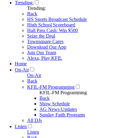
Trending:
Trending:
Back
HS Sports Broadcast Schedule
High School Scoreboard
Hall Pass Cash: Win $500
Seize the Deal
Townsquare Cares
Download Our App
Join Our Team
Alexa, Play KFIL
Home
On-Air
On-Air
Back
KFIL-FM Programming
KFIL-FM Programming
Back
Show Schedule
AG News-Updates
Sunday Faith Programs
All DJs
Listen
Listen
Back