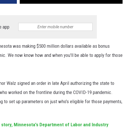
e app
nnesota was making $500 million dollars available as bonus
mic. We now know how and when you'll be able to apply for those
r Walz signed an order in late April authorizing the state to
who worked on the frontline during the COVID-19 pandemic.
ng to set up parameters on just who's eligible for those payments,
.
 story,
Minnesota's Department of Labor and Industry