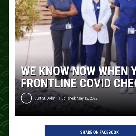
WE KNOW NOW WHEN Y
FRONTLINE COVID CHE
Curt St. John
Published: May 12, 2022
SHARE ON FACEBOOK