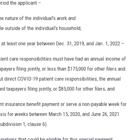
eriod the applicant –
he nature of the individual's work and
e outside of the individual's household;
at least one year between Dec. 31, 2019, and Jan. 1, 2022 –
ient care responsibilities must have had an annual income of
ayers filing jointly, or less than $175,000 for other filers and
t direct COVID-19 patient care responsibilities, the annual
d taxpayers filing jointly, or $85,000 for other filers; and
t insurance benefit payment or serve a non-payable week for
sis for weeks between March 15, 2020, and June 26, 2021
ubdivision 1, clause 6).
pations that could be eligible for this special payment: