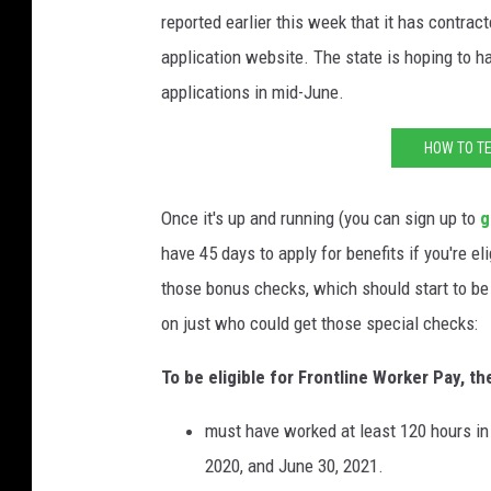
reported earlier this week that it has contrac
application website. The state is hoping to ha
applications in mid-June.
HOW TO TE
Once it's up and running (you can sign up to
g
have 45 days to apply for benefits if you're el
those bonus checks, which should start to be 
on just who could get those special checks:
To be eligible for Frontline Worker Pay, th
must have worked at least 120 hours in
2020, and June 30, 2021.