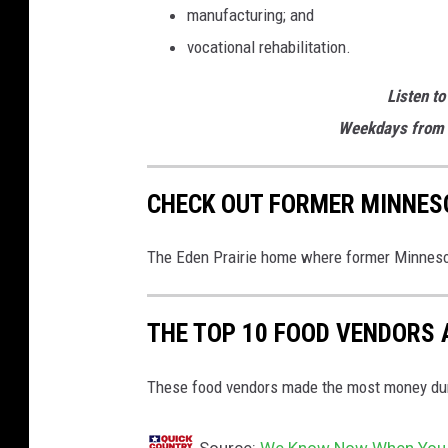
manufacturing; and
vocational rehabilitation.
Listen to
Weekdays from 
CHECK OUT FORMER MINNESO
The Eden Prairie home where former Minnesot
THE TOP 10 FOOD VENDORS 
These food vendors made the most money duri
Source:
We Know Now When You Co