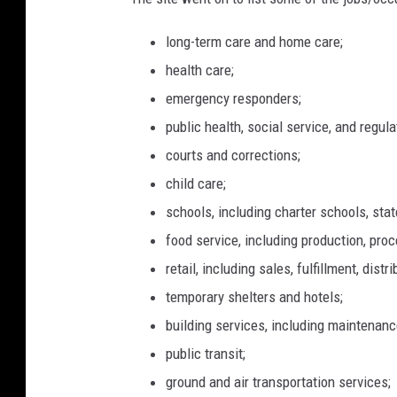
long-term care and home care;
health care;
emergency responders;
public health, social service, and regula
courts and corrections;
child care;
schools, including charter schools, sta
food service, including production, proc
retail, including sales, fulfillment, distr
temporary shelters and hotels;
building services, including maintenance
public transit;
ground and air transportation services;