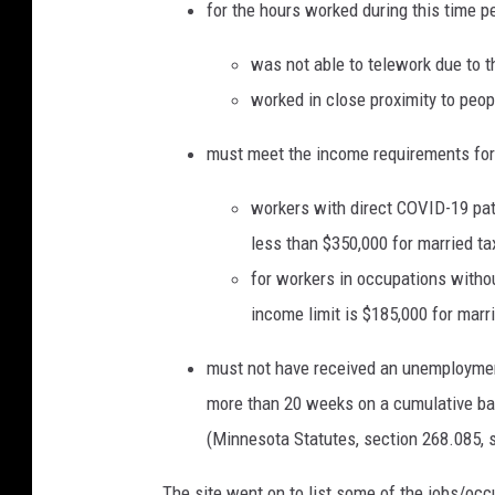
for the hours worked during this time p
was not able to telework due to t
worked in close proximity to peopl
must meet the income requirements for 
workers with direct COVID-19 pat
less than $350,000 for married taxp
for workers in occupations withou
income limit is $185,000 for marrie
must not have received an unemploymen
more than 20 weeks on a cumulative ba
(Minnesota Statutes, section 268.085, s
The site went on to list some of the jobs/occu