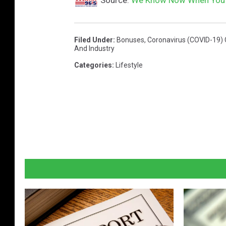
Filed Under
:
Bonuses
,
Coronavirus (COVID-19)
And Industry
Categories
:
Lifestyle