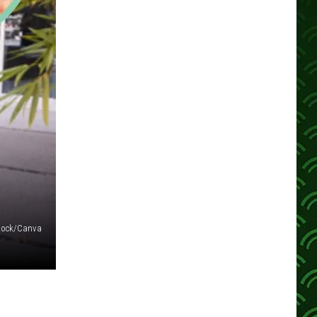
tock/Canva