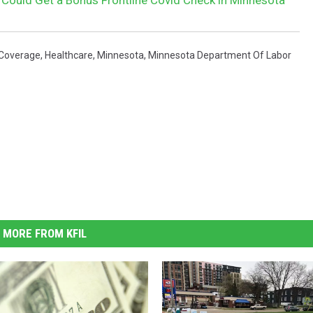
 Coverage
,
Healthcare
,
Minnesota
,
Minnesota Department Of Labor
MORE FROM KFIL