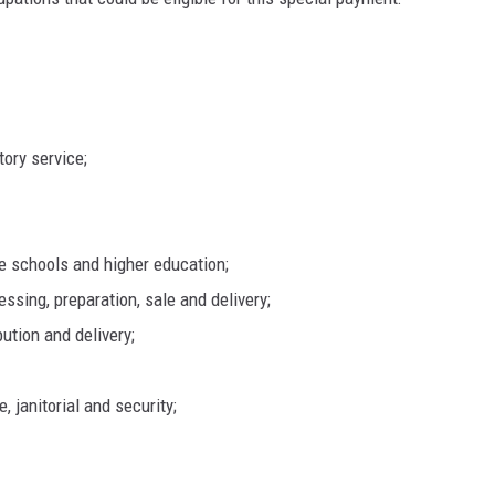
tory service;
te schools and higher education;
essing, preparation, sale and delivery;
ibution and delivery;
, janitorial and security;