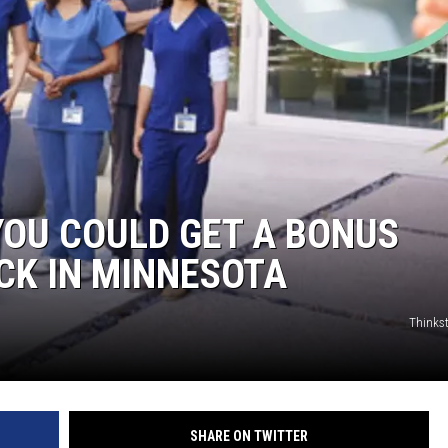
OU COULD GET A BONUS
CK IN MINNESOTA
Thinks
SHARE ON TWITTER