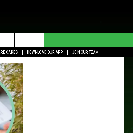
HE DEAL
CONTACT US
RE CARES
DOWNLOAD OUR APP
JOIN OUR TEAM
HELP & CONTACT INFO
SEND FEEDBACK
ADVERTISE
JOIN OUR TEAM
TOWNSQUARE MEDIA CARES
DONATION REQUEST FOR
COMMUNITY CRISIS RESOURCES