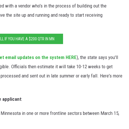
ted with a vendor who's in the process of building out the
ve the site up and running and ready to start receiving
LL IF YOU HAVE A $200 QTR IN MN
et email updates on the system HERE
), the state says you'll
igible. Officials then estimate it will take 10-12 weeks to get
processed and sent out in late summer or early fall. Here's more
e applicant
:
 Minnesota in one or more frontline sectors between March 15,