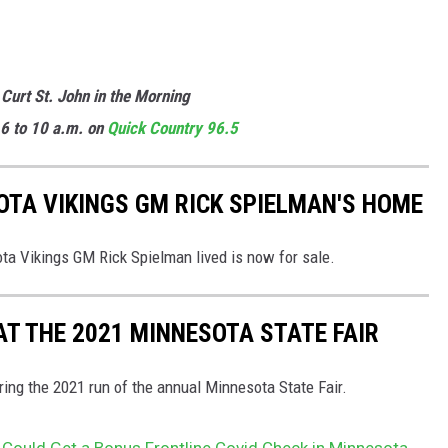
 Curt St. John in the Morning
6 to 10 a.m. on
Quick
Country 96.5
TA VIKINGS GM RICK SPIELMAN'S HOME
a Vikings GM Rick Spielman lived is now for sale.
AT THE 2021 MINNESOTA STATE FAIR
ng the 2021 run of the annual Minnesota State Fair.
uld Get a Bonus Frontline Covid Check in Minnesota