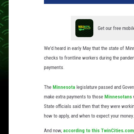
Get our free mobil
We'd heard in early May that the state of Mi
checks to frontline workers during the pande
payments.
The
Minnesota
legislature passed and Governo
make extra payments to those
Minnesotans
State officials said then that they were worki
how to apply, and when to expect your money
And now,
according to this TwinCities.com