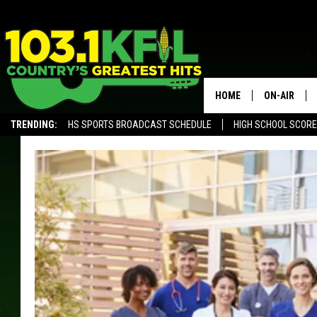
HOME
ON-AIR
TRENDING:
HS SPORTS BROADCAST SCHEDULE
HIGH SCHOOL SCOR
KFIL-FM P
ALEXA, PLAY KFIL
ALL DJS