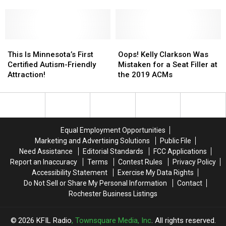
to
to
for
for
Year — Then, He Won
Terms’
Terms’
Both
Both
With
With
Minneapolis
Minneapolis
Not
Not
Shows!
Shows!
Winning
Winning
This
This
Oops!
Oops!
ACM
ACM
Is
Is
Kelly
Kelly
This Is Minnesota’s First
Oops! Kelly Clarkson Was
Entertainer
Entertainer
Minnesota’s
Minnesota’s
Clarkson
Clarkson
Certified Autism-Friendly
Mistaken for a Seat Filler at
of
of
First
First
Was
Was
Attraction!
the 2019 ACMs
the
the
Certified
Certified
Mistaken
Mistaken
Year
Year
Autism-
Autism-
for
for
—
—
Friendly
Friendly
a
a
Then,
Then,
Attraction!
Attraction!
Seat
Seat
He
He
Filler
Filler
Equal Employment Opportunities
Won
Won
at
at
Marketing and Advertising Solutions
Public File
the
the
Need Assistance
Editorial Standards
FCC Applications
2019
2019
Report an Inaccuracy
Terms
Contest Rules
Privacy Policy
ACMs
ACMs
Accessibility Statement
Exercise My Data Rights
Do Not Sell or Share My Personal Information
Contact
Rochester Business Listings
2026
KFIL Radio
, Townsquare Media, Inc
. All rights reserved.