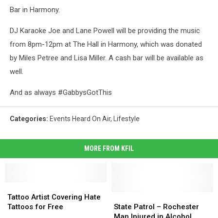
Bar in Harmony.
DJ Karaoke Joe and Lane Powell will be providing the music
from 8pm-12pm at The Hall in Harmony, which was donated
by Miles Petree and Lisa Miller. A cash bar will be available as
well.
And as always #GabbysGotThis
Categories
:
Events Heard On Air
,
Lifestyle
MORE FROM KFIL
Tattoo
Tattoo
Artist
Artist
State
State
Tattoo Artist Covering Hate
Covering
Covering
Patrol
Patrol
Tattoos for Free
State Patrol – Rochester
Hate
Hate
–
–
Man Injured in Alcohol