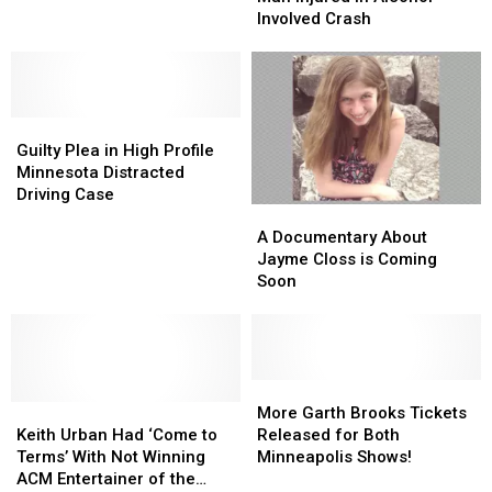
Tattoos
Tattoos
Rochester
Rochester
Involved Crash
for
for
Man
Man
Free
Free
Injured
Injured
in
in
Alcohol
Alcohol
Guilty
Guilty
Involved
Involved
Plea
Plea
Crash
Crash
Guilty Plea in High Profile
in
in
Minnesota Distracted
High
High
Driving Case
A
A
Profile
Profile
Documentary
Documentary
Minnesota
Minnesota
A Documentary About
About
About
Distracted
Distracted
Jayme Closs is Coming
Jayme
Jayme
Driving
Driving
Soon
Closs
Closs
Case
Case
is
is
Coming
Coming
Soon
Soon
More
More
Keith
Keith
Garth
Garth
More Garth Brooks Tickets
Urban
Urban
Brooks
Brooks
Keith Urban Had ‘Come to
Released for Both
Had
Had
Tickets
Tickets
Terms’ With Not Winning
Minneapolis Shows!
‘Come
‘Come
Released
Released
ACM Entertainer of the