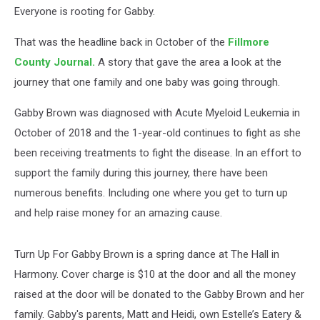
In
Everyone is rooting for Gabby.
Harmony
That was the headline back in October of the
Fillmore
County Journal.
A story that gave the area a look at the
journey that one family and one baby was going through.
Gabby Brown was diagnosed with Acute Myeloid Leukemia in
October of 2018 and the 1-year-old continues to fight as she
been receiving treatments to fight the disease. In an effort to
support the family during this journey, there have been
numerous benefits. Including one where you get to turn up
and help raise money for an amazing cause.
Turn Up For Gabby Brown is a spring dance at The Hall in
Harmony. Cover charge is $10 at the door and all the money
raised at the door will be donated to the Gabby Brown and her
family. Gabby's parents, Matt and Heidi, own Estelle’s Eatery &