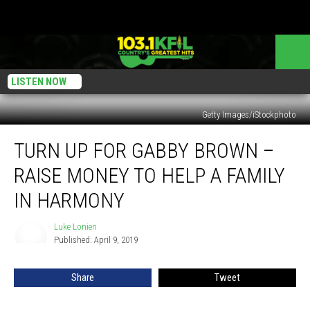
LISTEN NOW
Getty Images/iStockphoto
Turn
TURN UP FOR GABBY BROWN –
Up
For
RAISE MONEY TO HELP A FAMILY
Gabby
Brown
IN HARMONY
–
Raise
Luke Lonien
Luke
Money
Published: April 9, 2019
Lonien
To
Help
Share
Tweet
A
Family