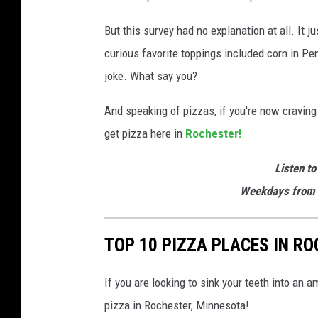
But this survey had no explanation at all. It j
curious favorite toppings included corn in Pe
joke. What say you?
And speaking of pizzas, if you're now craving 
get pizza here in
Rochester!
Listen to
Weekdays from 
TOP 10 PIZZA PLACES IN RO
If you are looking to sink your teeth into an 
pizza in Rochester, Minnesota!