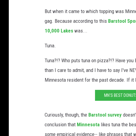
But when it came to which topping was Minneso
gag. Because according to this
Barstool Spo
10,000 Lakes
was...
Tuna.
Tuna?!? Who puts tuna on pizza?!? Have you E
than I care to admit, and I have to say I've N
Minnesota resident for the past decade. If it I
MN'S BEST DONU
Curiously, though, the
Barstool survey
doesn'
conclusion that
Minnesota
likes tuna the bes
some empirical evidence-- like phrases that 