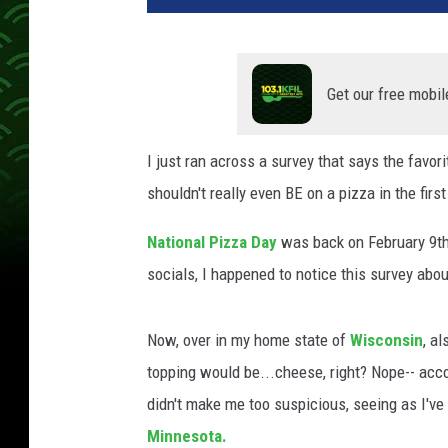
Get our free mobil
I just ran across a survey that says the favor
shouldn't really even BE on a pizza in the first
National Pizza Day
was back on February 9th
socials, I happened to notice this survey abo
Now, over in my home state of
Wisconsin
, a
topping would be...cheese, right? Nope-- acco
didn't make me too suspicious, seeing as I've
Minnesota.