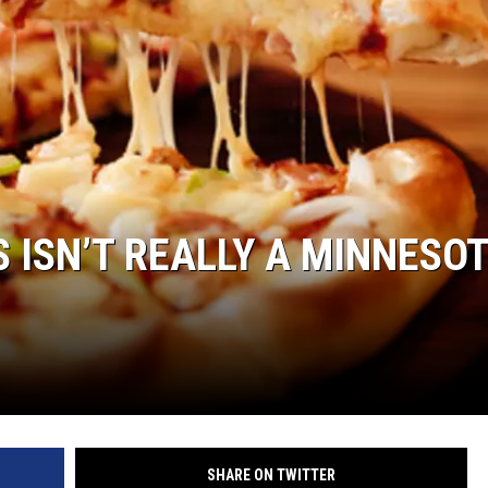
S ISN’T REALLY A MINNESO
SHARE ON TWITTER