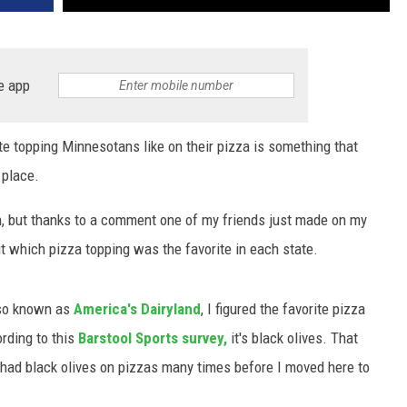
e app
ite topping Minnesotans like on their pizza is something that
 place.
, but thanks to a comment one of my friends just made on my
ut which pizza topping was the favorite in each state.
lso known as
America's Dairyland
, I figured the favorite pizza
rding to this
Barstool Sports survey,
it's black olives. That
 had black olives on pizzas many times before I moved here to