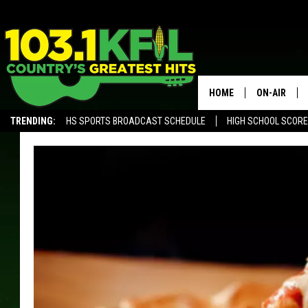
HOME
ON-AIR
TRENDING:
HS SPORTS BROADCAST SCHEDULE
HIGH SCHOOL SCOR
KFIL-FM P
ALEXA, PLAY KFIL
ALL DJS