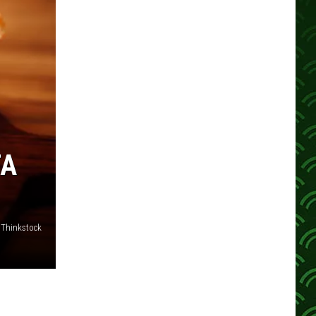
TA
Thinkstock