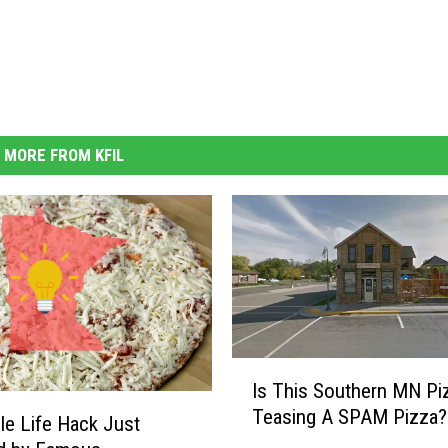
MORE FROM KFIL
I
Is This Southern MN Piz
s
Teasing A SPAM Pizza?
T
ble Life Hack Just
h