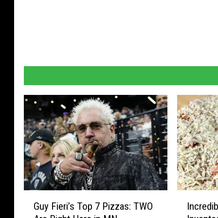
G
I
Guy Fieri’s Top 7 Pizzas: TWO
Incredi
u
n