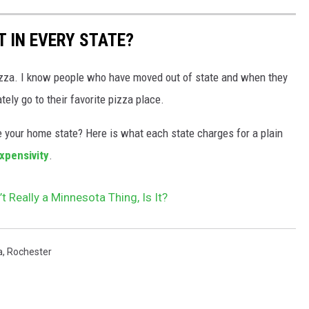
 IN EVERY STATE?
izza. I know people who have moved out of state and when they
ly go to their favorite pizza place.
your home state? Here is what each state charges for a plain
xpensivity
.
t Really a Minnesota Thing, Is It?
a
,
Rochester