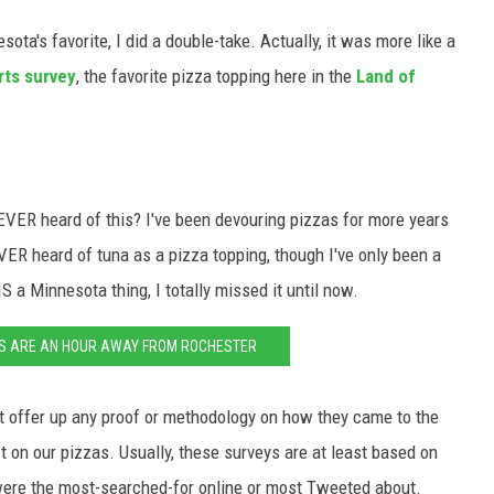
ta's favorite, I did a double-take. Actually, it was more like a
rts survey
, the favorite pizza topping here in the
Land of
VER heard of this? I've been devouring pizzas for more years
EVER heard of tuna as a pizza topping, though I've only been a
S a Minnesota thing, I totally missed it until now.
TS ARE AN HOUR AWAY FROM ROCHESTER
t offer up any proof or methodology on how they came to the
t on our pizzas. Usually, these surveys are at least based on
were the most-searched-for online or most Tweeted about.