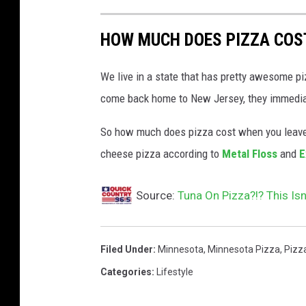
HOW MUCH DOES PIZZA COST
We live in a state that has pretty awesome p
come back home to New Jersey, they immediate
So how much does pizza cost when you leave 
cheese pizza according to
Metal Floss
and
E
Source:
Tuna On Pizza?!? This Isn’
Filed Under
:
Minnesota
,
Minnesota Pizza
,
Pizz
Categories
:
Lifestyle