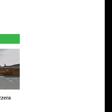
zeria