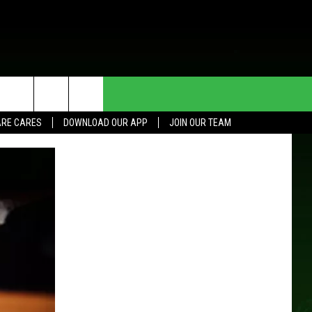
HE DEAL
CONTACT US
RE CARES
DOWNLOAD OUR APP
JOIN OUR TEAM
HELP & CONTACT INFO
SEND FEEDBACK
ADVERTISE
JOIN OUR TEAM
TOWNSQUARE MEDIA CARES
DONATION REQUEST FOR
COMMUNITY CRISIS RESOURCES