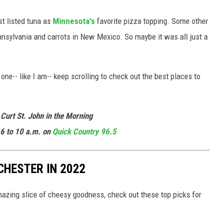
ust listed tuna as
Minnesota's
favorite pizza topping. Some other
nnsylvania and carrots in New Mexico. So maybe it was all just a
one-- like I am-- keep scrolling to check out the best places to
 Curt St. John in the Morning
6 to 10 a.m. on
Quick
Country 96.5
CHESTER IN 2022
amazing slice of cheesy goodness, check out these top picks for