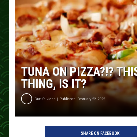
TUNA ON PIZZA?!? THI
THING, IS IT?
Curt St. John
Published: February 22, 2022
SHARE ON FACEBOOK