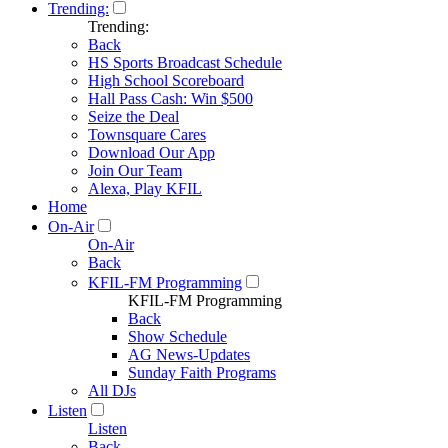
Trending:
Trending:
Back
HS Sports Broadcast Schedule
High School Scoreboard
Hall Pass Cash: Win $500
Seize the Deal
Townsquare Cares
Download Our App
Join Our Team
Alexa, Play KFIL
Home
On-Air
On-Air
Back
KFIL-FM Programming
KFIL-FM Programming
Back
Show Schedule
AG News-Updates
Sunday Faith Programs
All DJs
Listen
Listen
Back