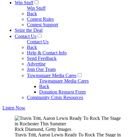
Win Stuff
Win Stuff
Back
Contest Rules
Contest Support
Seize the Deal
Contact Us
Contact Us
Back
Help & Contact Info
Send Feedback
Advertise
Join Our Team
Townsquare Media Cares
Townsquare Media Cares
Back
Donation Request Form
Community Crisis Resources
Listen Now
Rick Diamond, Getty Images
Travis Tritt, Aaron Lewis Ready To Rock The Stage in