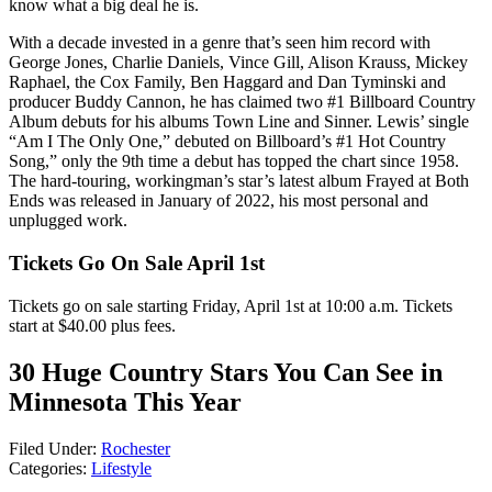
know what a big deal he is.
With a decade invested in a genre that’s seen him record with
George Jones, Charlie Daniels, Vince Gill, Alison Krauss, Mickey
Raphael, the Cox Family, Ben Haggard and Dan Tyminski and
producer Buddy Cannon, he has claimed two #1 Billboard Country
Album debuts for his albums Town Line and Sinner. Lewis’ single
“Am I The Only One,” debuted on Billboard’s #1 Hot Country
Song,” only the 9th time a debut has topped the chart since 1958.
The hard-touring, workingman’s star’s latest album Frayed at Both
Ends was released in January of 2022, his most personal and
unplugged work.
Tickets Go On Sale April 1st
Tickets go on sale starting Friday, April 1st at 10:00 a.m. Tickets
start at $40.00 plus fees.
30 Huge Country Stars You Can See in
Minnesota This Year
Filed Under
:
Rochester
Categories
:
Lifestyle