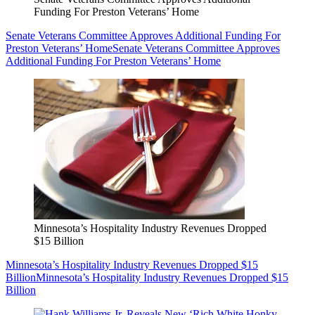
Funding For Preston Veterans’ Home
Senate Veterans Committee Approves Additional Funding For
Preston Veterans’ Home
Senate Veterans Committee Approves
Additional Funding For Preston Veterans’ Home
Minnesota’s Hospitality Industry Revenues Dropped
$15 Billion
Minnesota’s Hospitality Industry Revenues Dropped $15
Billion
Minnesota’s Hospitality Industry Revenues Dropped $15
Billion