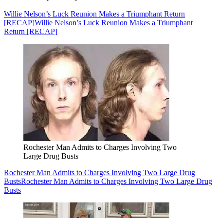
Willie Nelson’s Luck Reunion Makes a Triumphant Return
[RECAP]
Willie Nelson’s Luck Reunion Makes a Triumphant
Return [RECAP]
Rochester Man Admits to Charges Involving Two
Large Drug Busts
Rochester Man Admits to Charges Involving Two Large Drug
Busts
Rochester Man Admits to Charges Involving Two Large Drug
Busts