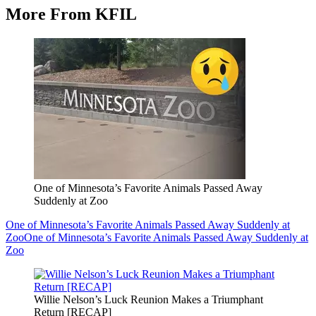
More From KFIL
One of Minnesota’s Favorite Animals Passed Away
Suddenly at Zoo
One of Minnesota’s Favorite Animals Passed Away Suddenly at
Zoo
One of Minnesota’s Favorite Animals Passed Away Suddenly at
Zoo
Willie Nelson’s Luck Reunion Makes a Triumphant
Return [RECAP]