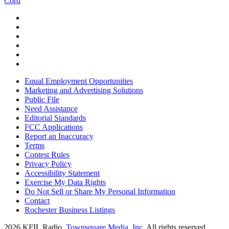
Cord
Equal Employment Opportunities
Marketing and Advertising Solutions
Public File
Need Assistance
Editorial Standards
FCC Applications
Report an Inaccuracy
Terms
Contest Rules
Privacy Policy
Accessibility Statement
Exercise My Data Rights
Do Not Sell or Share My Personal Information
Contact
Rochester Business Listings
2026
KFIL Radio
, Townsquare Media, Inc
. All rights reserved.