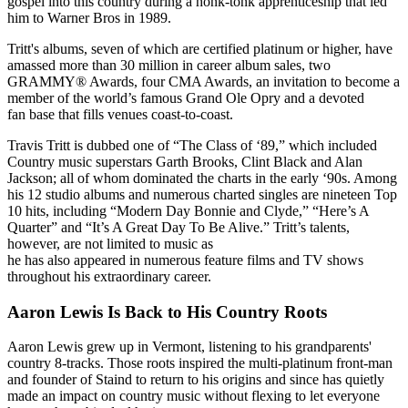
gospel into this country during a honk-tonk apprenticeship that led
him to Warner Bros in 1989.
Tritt's albums, seven of which are certified platinum or higher, have
amassed more than 30 million in career album sales, two
GRAMMY® Awards, four CMA Awards, an invitation to become a
member of the world’s famous Grand Ole Opry and a devoted
fan base that fills venues coast-to-coast.
Travis Tritt is dubbed one of “The Class of ‘89,” which included
Country music superstars Garth Brooks, Clint Black and Alan
Jackson; all of whom dominated the charts in the early ‘90s. Among
his 12 studio albums and numerous charted singles are nineteen Top
10 hits, including “Modern Day Bonnie and Clyde,” “Here’s A
Quarter” and “It’s A Great Day To Be Alive.” Tritt’s talents,
however, are not limited to music as
he has also appeared in numerous feature films and TV shows
throughout his extraordinary career.
Aaron Lewis Is Back to His Country Roots
Aaron Lewis grew up in Vermont, listening to his grandparents'
country 8-tracks. Those roots inspired the multi-platinum front-man
and founder of Staind to return to his origins and since has quietly
made an impact on country music without flexing to let everyone