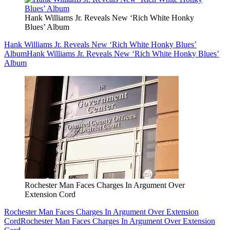
Hank Williams Jr. Reveals New ‘Rich White Honky
Blues’ Album
Hank Williams Jr. Reveals New ‘Rich White Honky Blues’
Album
Hank Williams Jr. Reveals New ‘Rich White Honky Blues’
Album
Rochester Man Faces Charges In Argument Over
Extension Cord
Rochester Man Faces Charges In Argument Over Extension
Cord
Rochester Man Faces Charges In Argument Over Extension