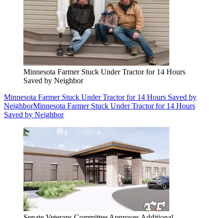
Minnesota Farmer Stuck Under Tractor for 14 Hours
Saved by Neighbor
Minnesota Farmer Stuck Under Tractor for 14 Hours Saved by
Neighbor
Minnesota Farmer Stuck Under Tractor for 14 Hours
Saved by Neighbor
Senate Veterans Committee Approves Additional