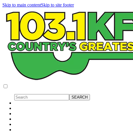
Skip to main content
Skip to site footer