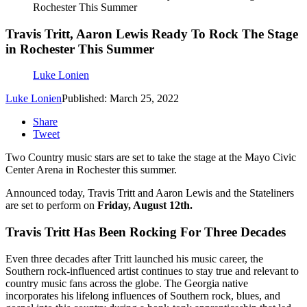
Rochester This Summer
Travis Tritt, Aaron Lewis Ready To Rock The Stage
in Rochester This Summer
Luke Lonien
Luke Lonien
Published: March 25, 2022
Share
Tweet
Two Country music stars are set to take the stage at the Mayo Civic
Center Arena in Rochester this summer.
Announced today, Travis Tritt and Aaron Lewis and the Stateliners
are set to perform on
Friday, August 12th.
Travis Tritt Has Been Rocking For Three Decades
Even three decades after Tritt launched his music career, the
Southern rock-influenced artist continues to stay true and relevant to
country music fans across the globe. The Georgia native
incorporates his lifelong influences of Southern rock, blues, and