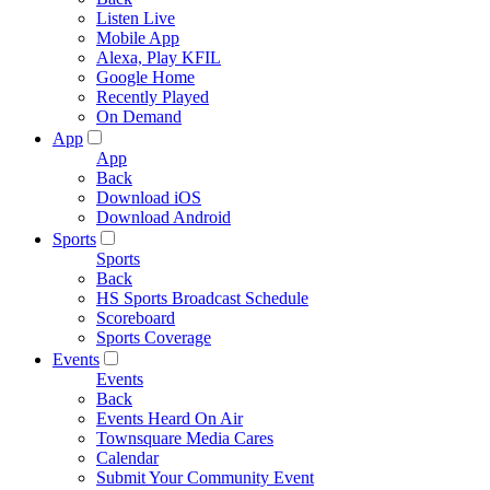
Listen Live
Mobile App
Alexa, Play KFIL
Google Home
Recently Played
On Demand
App
App
Back
Download iOS
Download Android
Sports
Sports
Back
HS Sports Broadcast Schedule
Scoreboard
Sports Coverage
Events
Events
Back
Events Heard On Air
Townsquare Media Cares
Calendar
Submit Your Community Event