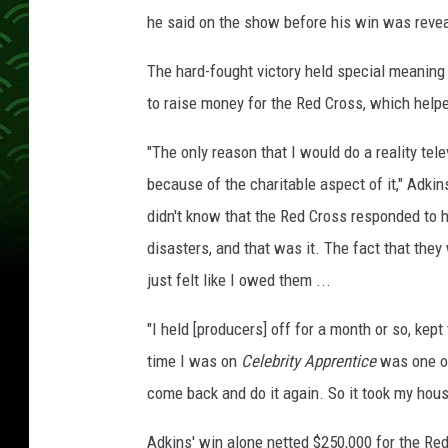
he said on the show before his win was reve
The hard-fought victory held special meaning
to raise money for the Red Cross, which help
"The only reason that I would do a reality tel
because of the charitable aspect of it," Adkin
didn't know that the Red Cross responded to h
disasters, and that was it. The fact that they
just felt like I owed them ...
"I held [producers] off for a month or so, kept 
time I was on
Celebrity Apprentice
was one of 
come back and do it again. So it took my hou
Adkins' win alone netted $250,000 for the Re