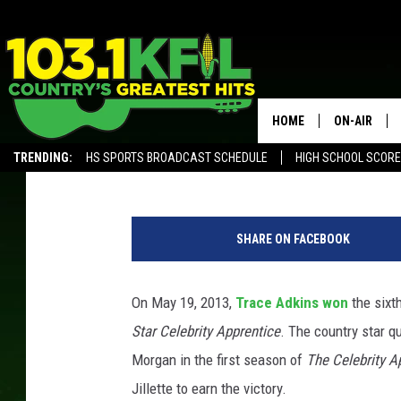
8 YEARS AGO: TRACE A
APPRENTICE’ SEASON 
HOME
ON-AIR
Annie Zaleski
Updated: May 19, 2021
TRENDING:
HS SPORTS BROADCAST SCHEDULE
HIGH SCHOOL SCOR
KFIL-FM P
ALEXA, PLAY KFIL
ALL DJS
SHARE ON FACEBOOK
On May 19, 2013,
Trace Adkins
won
the sixt
Star Celebrity Apprentice
. The country star q
Morgan in the first season of
The Celebrity A
Jillette to earn the victory.