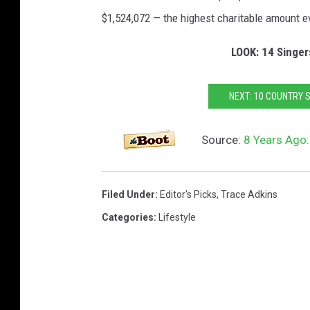
$1,524,072 — the highest charitable amount e
LOOK: 14 Singers
NEXT: 10 COUNTRY 
Source:
8 Years Ago:
Filed Under
:
Editor's Picks
,
Trace Adkins
Categories
:
Lifestyle