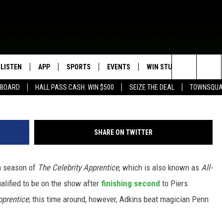
DKINS WINS ‘THE CELEBRI
6
LISTEN
APP
SPORTS
EVENTS
WIN STUFF
SEIZE T
Search
EBOARD
HALL PASS CASH: WIN $500
SEIZE THE DEAL
TOWNSQUA
ROGRAMMING
LISTEN LIVE
DOWNLOAD IOS
HS SPORTS BROADCAST
EVENTS HEARD ON AIR
CONTEST RULES
SHOW SCHEDULE
SCHEDULE
The
MOBILE APP
DOWNLOAD ANDROID
TOWNSQUARE MEDIA CARES
CONTEST SUPPORT
AG NEWS-UPDATES
SCOREBOARD
Site
SHARE ON TWITTER
ALEXA, PLAY KFIL
CALENDAR
SUNDAY FAITH PROGRAMS
SPORTS COVERAGE
h season of
The Celebrity Apprentice
, which is also known as
All-
GOOGLE HOME
SUBMIT YOUR COMMUNITY
EVENT
ualified to be on the show after
finishing second
to Piers
RECENTLY PLAYED
pprentice
; this time around, however, Adkins beat magician Penn
ON DEMAND