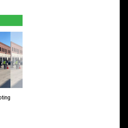
oting