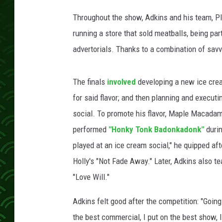
Throughout the show, Adkins and his team, Pla
running a store that sold meatballs, being par
advertorials. Thanks to a combination of sav
The finals
involved
developing a new ice crea
for said flavor; and then planning and execut
social. To promote his flavor, Maple Macadam
performed
"Honky Tonk Badonkadonk"
durin
played at an ice cream social," he quipped a
Holly's "Not Fade Away." Later, Adkins also te
"Love Will."
Adkins felt good after the competition: "Going 
the best commercial, I put on the best show, I