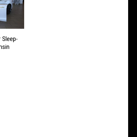
r Sleep-
nsin