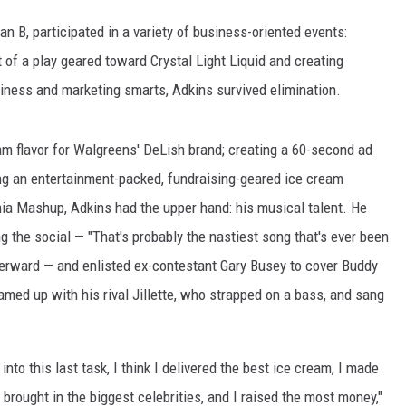
n B, participated in a variety of business-oriented events:
t of a play geared toward Crystal Light Liquid and creating
viness and marketing smarts, Adkins survived elimination.
m flavor for Walgreens' DeLish brand; creating a 60-second ad
ing an entertainment-packed, fundraising-geared ice cream
ia Mashup, Adkins had the upper hand: his musical talent. He
g the social — "That's probably the nastiest song that's ever been
fterward — and enlisted ex-contestant Gary Busey to cover Buddy
amed up with his rival Jillette, who strapped on a bass, and sang
into this last task, I think I delivered the best ice cream, I made
 brought in the biggest celebrities, and I raised the most money,"