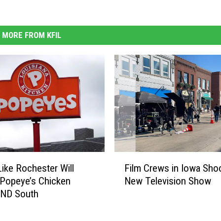
MORE FROM KFIL
F
ike Rochester Will
Film Crews in Iowa Sho
i
Popeye’s Chicken
New Television Show
l
AND South
m
C
r