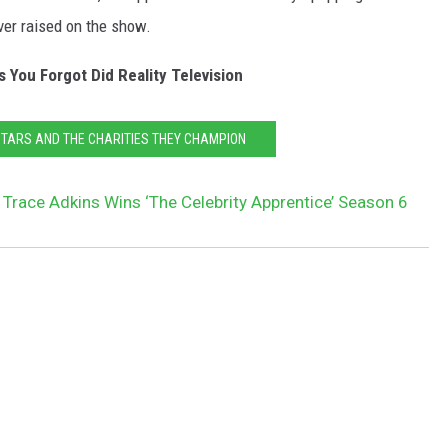
ver raised on the show.
 You Forgot Did Reality Television
STARS AND THE CHARITIES THEY CHAMPION
 Trace Adkins Wins ‘The Celebrity Apprentice’ Season 6