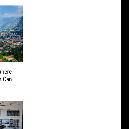
Where
s Can