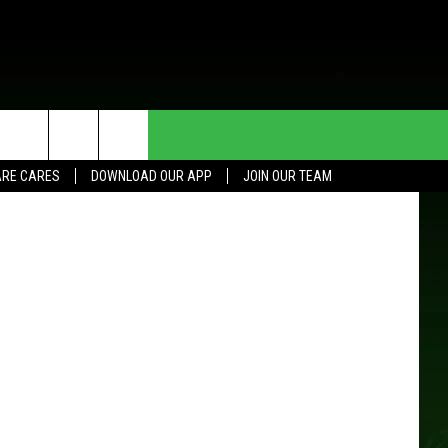
TY
HE DEAL
CONTACT US
RE CARES
DOWNLOAD OUR APP
JOIN OUR TEAM
HELP & CONTACT INFO
SEND FEEDBACK
ADVERTISE
JOIN OUR TEAM
TOWNSQUARE MEDIA CARES
DONATION REQUEST FOR
COMMUNITY CRISIS RESOURCES