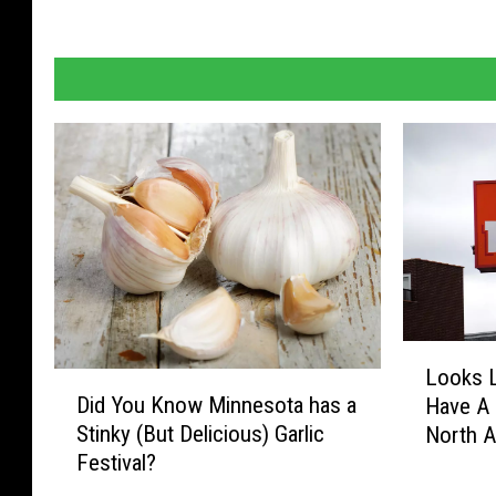
L
Looks L
o
D
Did You Know Minnesota has a
Have A 
o
i
Stinky (But Delicious) Garlic
North 
k
d
Festival?
s
Y
L
o