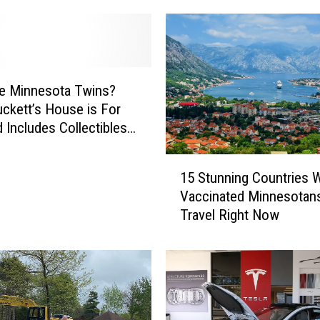
e
w
s
i
n
e Minnesota Twins?
I
uckett’s House is For
o
d Includes Collectibles
w
S)
a
1
S
15 Stunning Countries 
5
h
Vaccinated Minnesotan
S
o
Travel Right Now
t
o
u
t
n
i
n
n
i
g
n
N