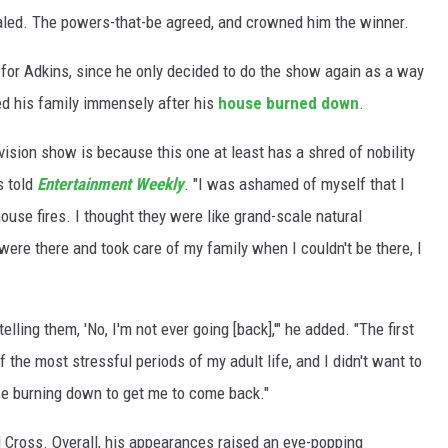
aled. The powers-that-be agreed, and crowned him the winner.
 for Adkins, since he only decided to do the show again as a way
ed his family immensely after his
house burned down
.
evision show is because this one at least has a shred of nobility
s told
Entertainment Weekly
. "I was ashamed of myself that I
ouse fires. I thought they were like grand-scale natural
 were there and took care of my family when I couldn't be there, I
telling them, 'No, I'm not ever going [back],'" he added. "The first
the most stressful periods of my adult life, and I didn't want to
se burning down to get me to come back."
d Cross. Overall, his appearances raised an eye-popping