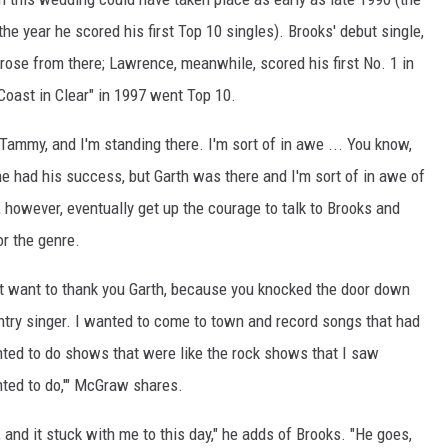
the year he scored his first Top 10 singles). Brooks' debut single,
 rose from there; Lawrence, meanwhile, scored his first No. 1 in
 Coast in Clear" in 1997 went Top 10.
Tammy, and I'm standing there. I'm sort of in awe ... You know,
he had his success, but Garth was there and I'm sort of in awe of
 however, eventually get up the courage to talk to Brooks and
or the genre.
just want to thank you Garth, because you knocked the door down
ountry singer. I wanted to come to town and record songs that had
nted to do shows that were like the rock shows that I saw
nted to do,'" McGraw shares.
and it stuck with me to this day," he adds of Brooks. "He goes,