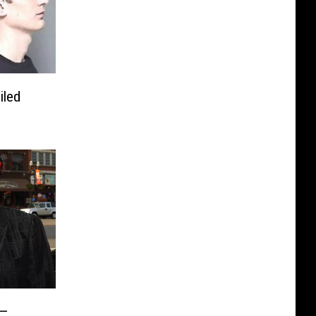
iled
 —