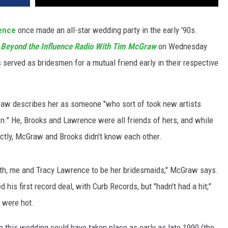
ence
once made an all-star wedding party in the early '90s.
s
Beyond the Influence Radio With Tim McGraw
on Wednesday
 served as bridesmen for a mutual friend early in their respective
w describes her as someone "who sort of took new artists
n." He, Brooks and Lawrence were all friends of hers, and while
tly, McGraw and Brooks didn't know each other.
rth, me and Tracy Lawrence to be her bridesmaids," McGraw says.
d his first record deal, with Curb Records, but "hadn't had a hit;"
 were hot.
 this wedding could have taken place as early as late 1990 (the