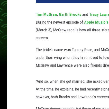
t
h
Tim McGraw
,
Garth Brooks
and
Tracy Lawr
B
During the newest episode of
Apple Music'
r
o
(March 3), McGraw recalls how all three stars
o
careers.
k
s
The bride's name was Tammy Rose, and McGra
T
under their wing when they first moved to tow
i
McGraw and Lawrence were also friends direc
m
M
c
"And so, when she got married, she asked Ga
G
At the time, he explains, he had recently signe
r
a
however, both Brooks and Lawrence's careers
w
T
McGraw doesn't specify, but these clues mean