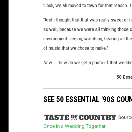
'Look, we all moved to town for that reason. I j
g
p
"And I thought that that was really sweet of him
a
r
as well, because we were all thinking those s
t
environment: seeing, watching, hearing all th
y
of music that we chose to make."
Now ... how do we get a photo of that weddin
50 Esse
SEE 50 ESSENTIAL '90S CO
Sourc
Once in a Wedding Together