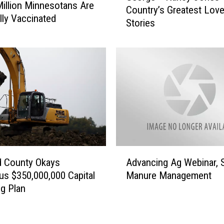
Million Minnesotans Are
r
Country’s Greatest Lov
o
ly Vaccinated
g
Stories
r
e
g
s
e
F
+
i
N
l
a
e
n
d
c
A
y
g
J
a
o
A
i
n
d County Okays
Advancing Ag Webinar, 
d
n
e
us $350,000,000 Capital
Manure Management
v
s
s
g Plan
a
t
—
n
R
C
c
o
o