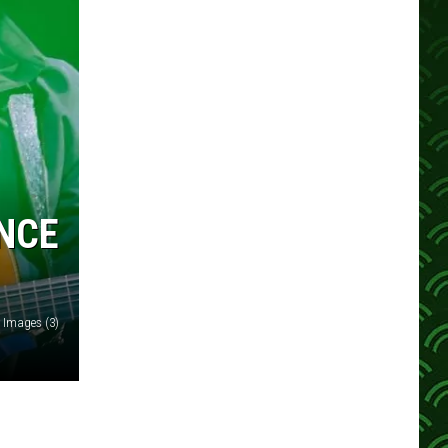
NCE
y Images (3)