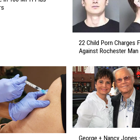
rs
2
22 Child Porn Charges F
2
Against Rochester Man
C
h
i
l
d
P
o
r
n
C
h
G
George + Nancy Jones
a
e