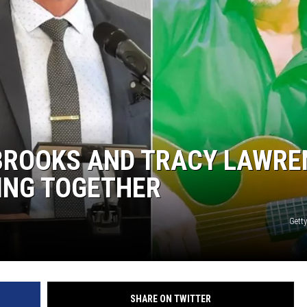
BROOKS AND TRACY LAWRE
ING TOGETHER
Gett
SHARE ON TWITTER