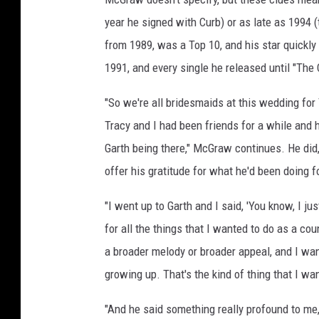
r
year he signed with Curb) or as late as 1994 (
a
from 1989, was a Top 10, and his star quickly
c
1991, and every single he released until "The
y
L
"So we're all bridesmaids at this wedding for 
a
w
Tracy and I had been friends for a while and 
r
Garth being there," McGraw continues. He did,
e
offer his gratitude for what he'd been doing f
n
c
"I went up to Garth and I said, 'You know, I 
e
w
for all the things that I wanted to do as a c
e
a broader melody or broader appeal, and I wa
d
growing up. That's the kind of thing that I wa
d
i
"And he said something really profound to me, 
n