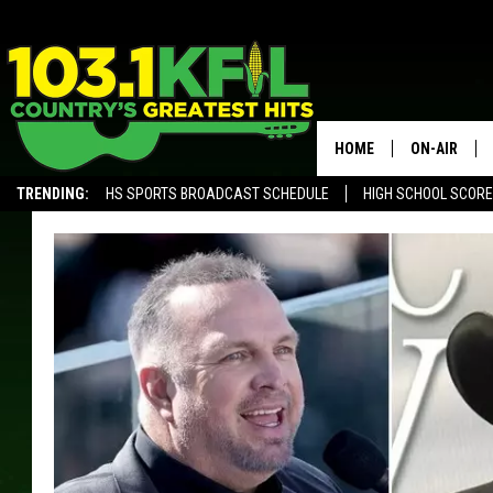
HOME
ON-AIR
TRENDING:
HS SPORTS BROADCAST SCHEDULE
HIGH SCHOOL SCOR
KFIL-FM P
ALEXA, PLAY KFIL
ALL DJS