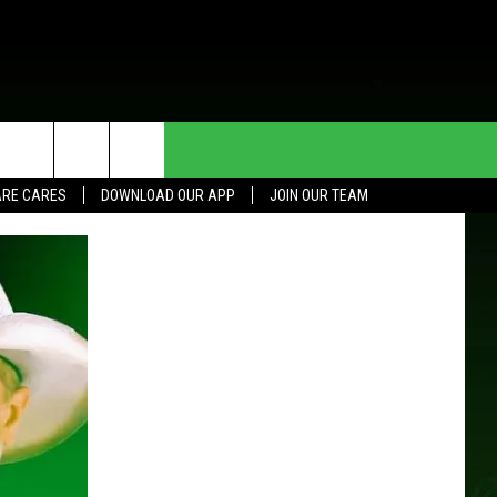
HE DEAL
CONTACT US
RE CARES
DOWNLOAD OUR APP
JOIN OUR TEAM
HELP & CONTACT INFO
SEND FEEDBACK
ADVERTISE
JOIN OUR TEAM
TOWNSQUARE MEDIA CARES
DONATION REQUEST FOR
COMMUNITY CRISIS RESOURCES