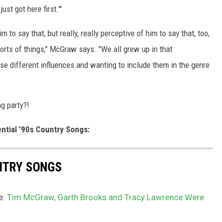
ust got here first.'"
 to say that, but really, really perceptive of him to say that, too,
orts of things," McGraw says. "We all grew up in that
ese different influences and wanting to include them in the genre
g party?!
ntial '90s Country Songs:
UNTRY SONGS
e:
Tim McGraw, Garth Brooks and Tracy Lawrence Were