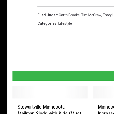
Filed Under
:
Garth Brooks
,
Tim McGraw
,
Tracy 
Categories
:
Lifestyle
S
M
Stewartville Minnesota
Minneso
t
i
Mailman Sleds with Kids (Must
Increas