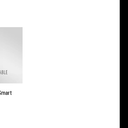
e
Smart