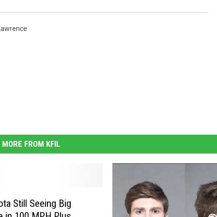
Lawrence
MORE FROM KFIL
ta Still Seeing Big
e in 100 MPH Plus