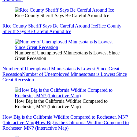
Rice County Sheriff Says Be Careful Around Ice
Rice County Sheriff Says Be Careful Around Ice
Rice County
Sheriff Says Be Careful Around Ice
Number of Unemployed Minnesotans is Lowest Since
Great Recession
Number of Unemployed Minnesotans is Lowest Since Great
Recession
Number of Unemployed Minnesotans is Lowest Since
Great Recession
How Big is the California Wildfire Compared to
Rochester, MN? (Interactive Map)
How Big is the California Wildfire Compared to Rochester, MN?
(Interactive Map)
How Big is the California Wildfire Compared to
Rochester, MN? (Interactive Map)