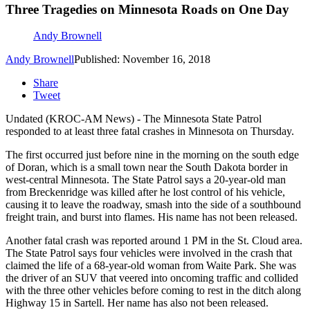
Three Tragedies on Minnesota Roads on One Day
Andy Brownell
Andy Brownell
Published: November 16, 2018
Share
Tweet
Undated (KROC-AM News) - The Minnesota State Patrol
responded to at least three fatal crashes in Minnesota on Thursday.
The first occurred just before nine in the morning on the south edge
of Doran, which is a small town near the South Dakota border in
west-central Minnesota. The State Patrol says a 20-year-old man
from Breckenridge was killed after he lost control of his vehicle,
causing it to leave the roadway, smash into the side of a southbound
freight train, and burst into flames. His name has not been released.
Another fatal crash was reported around 1 PM in the St. Cloud area.
The State Patrol says four vehicles were involved in the crash that
claimed the life of a 68-year-old woman from Waite Park. She was
the driver of an SUV that veered into oncoming traffic and collided
with the three other vehicles before coming to rest in the ditch along
Highway 15 in Sartell. Her name has also not been released.