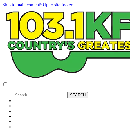
Skip to main content
Skip to site footer