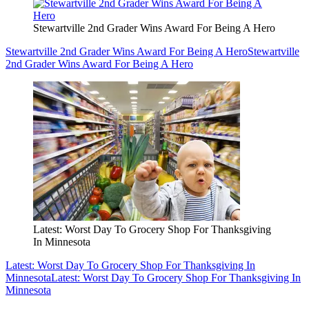
Stewartville 2nd Grader Wins Award For Being A Hero
Stewartville 2nd Grader Wins Award For Being A Hero
Stewartville
2nd Grader Wins Award For Being A Hero
Latest: Worst Day To Grocery Shop For Thanksgiving
In Minnesota
Latest: Worst Day To Grocery Shop For Thanksgiving In
Minnesota
Latest: Worst Day To Grocery Shop For Thanksgiving In
Minnesota