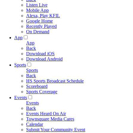
Listen Live
Mobile App
Alexa, Play KFIL
Google Home
Recently Played
On Demand
App
App
Back
Download iOS
Download Android
Sports
Sports
Back
HS Sports Broadcast Schedule
Scoreboard
Sports Coverage
Events
Events
Back
Events Heard On Air
Townsquare Media Cares
Calendar
Submit Your Community Event