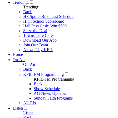
Trending:
Trending:
Back
HS Sports Broadcast Schedule
High School Scoreboard
Hall Pass Cash: Win $500
Seize the Deal
Townsquare Cares
Download Our App
Join Our Team
Alexa, Play KFIL
Home
On-Air
On-Air
Back
KFIL-FM Programming
KFIL-FM Programming
Back
Show Schedule
AG News-Updates
Sunday Faith Programs
All DJs
Listen
Listen
Back