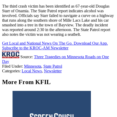
The third crash victim has been identified as 67-year-old Douglas
Starr of Onamia. The State Patrol report indicates alcohol was
involved. Officials say Starr failed to navigate a curve on a highway
that runs along the southern shore of Mille Lacs Lake and his car
smashed into a tree in the town of Bayview. The deadly incident
was reported around 2:30 in the afternoon. The State Patrol report
also notes the victim was not wearing a seatbelt.
Get Local and National News On The Go. Download Our App.
Subscribe to the KROC-AM Newsletter
Source:
Three Tragedies on Minnesota Roads on One
Day
Filed Under
:
Minnesota
,
State Patrol
Categories
:
Local News
,
Newsletter
More From KFIL