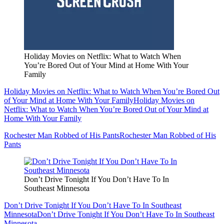
Holiday Movies on Netflix: What to Watch When
You’re Bored Out of Your Mind at Home With Your
Family
Holiday Movies on Netflix: What to Watch When You’re Bored Out
of Your Mind at Home With Your Family
Holiday Movies on
Netflix: What to Watch When You’re Bored Out of Your Mind at
Home With Your Family
Rochester Man Robbed of His Pants
Rochester Man Robbed of His
Pants
Don’t Drive Tonight If You Don’t Have To In
Southeast Minnesota
Don’t Drive Tonight If You Don’t Have To In Southeast
Minnesota
Don’t Drive Tonight If You Don’t Have To In Southeast
Minnesota