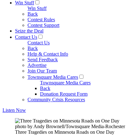
Win Stuff
Win Stuff
Back
Contest Rules
Contest Support
Seize the Deal
Contact Us
Contact Us
Back
Help & Contact Info
Send Feedback
Advertise
Join Our Team
Townsquare Media Cares
Townsquare Media Cares
Back
Donation Request Form
Community Crisis Resources
Listen Now
photo by Andy Brownell/Townsquare Media-Rochester
Three Tragedies on Minnesota Roads on One Day