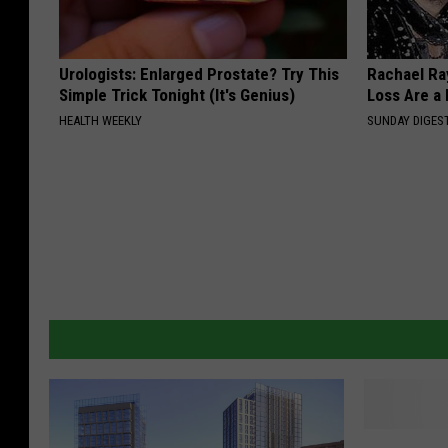
Urologists: Enlarged Prostate? Try This
Rachael Ra
Simple Trick Tonight (It's Genius)
Loss Are a
HEALTH WEEKLY
SUNDAY DIGES
S