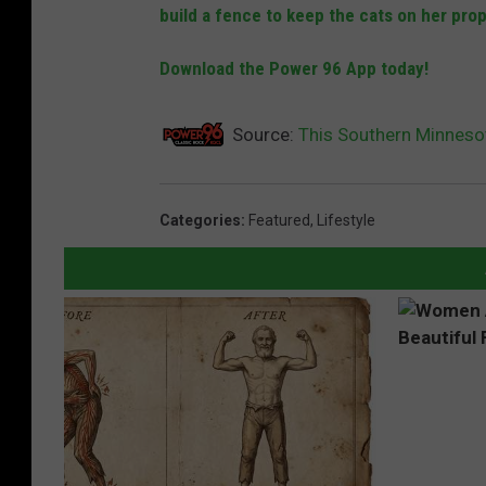
build a fence to keep the cats on her prop
Download the Power 96 App today!
Source:
This Southern Minnesot
Categories
:
Featured
,
Lifestyle