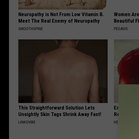
Neuropathy is Not From Low Vitamin B.
Women Are
Meet The Real Enemy of Neuropathy
Beautiful F
SMOOTHSPINE
PEOASIS
This Straightforward Solution Lets
Endocrinolo
Unsightly Skin Tags Shrink Away Fast!
Read This 
LINKOVIBE
HEALTH WEEKL