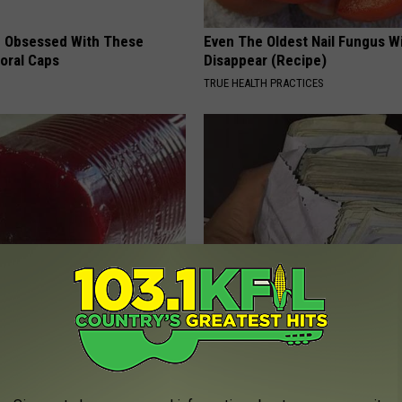
 Obsessed With These
Even The Oldest Nail Fungus Wi
loral Caps
Disappear (Recipe)
TRUE HEALTH PRACTICES
gist: If You Have Diabetes,
Seniors Born Before 1970 Are 
Before It's Removed!
23 Hidden Savings Hacks (Cla
Now)
Y
SENIOR DISCOUNT