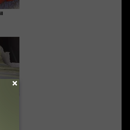
ll
Unlocking
im These