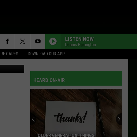
VER
LISTEN NOW
Dennis Harrington
RE CARES
DOWNLOAD OUR APP
tty Images)
HEARD ON-AIR
‘OLDER GENERATION’ THINGS: