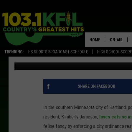
THIS SOUTHERN MINNE
CATS
HOME
ON-AIR
TRENDING:
HS SPORTS BROADCAST SCHEDULE
HIGH SCHOOL SCOR
Paul Shea
Published: June 28, 2018
KFIL-FM P
ALL DJS
SHARE ON FACEBOOK
In the southern Minnesota city of Hartland, p
resident, Kimberly Jameson,
loves cats so mu
feline fancy by enforcing a city ordinance rest