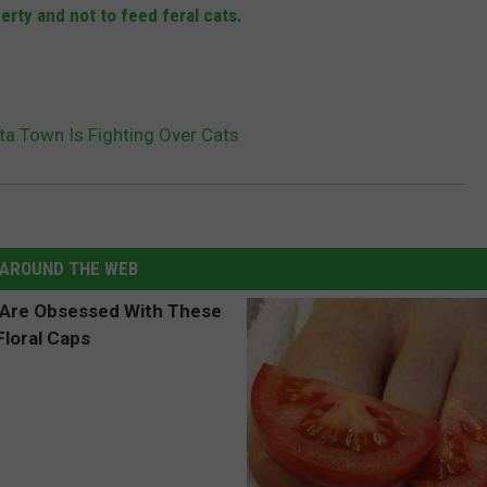
erty and not to feed feral cats.
a Town Is Fighting Over Cats
AROUND THE WEB