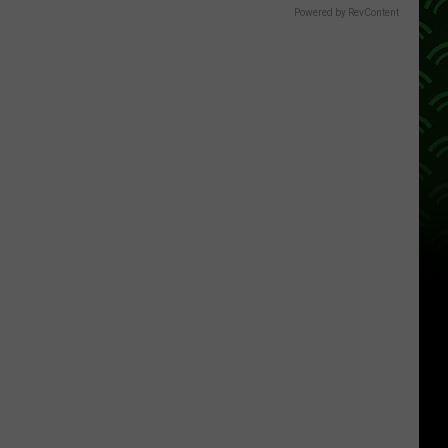
Powered by RevContent