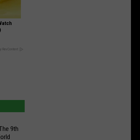
Watch
)
y RevContent
The 9th
orld