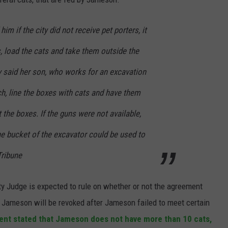
him if the city did not receive pet porters, it
, load the cats and take them outside the
 said her son, who works for an excavation
h, line the boxes with cats and have them
 the boxes. If the guns were not available,
he bucket of the excavator could be used to
 Tribune
ty Judge is expected to rule on whether or not the agreement
d Jameson will be revoked after Jameson failed to meet certain
nt stated that Jameson does not have more than 10 cats,