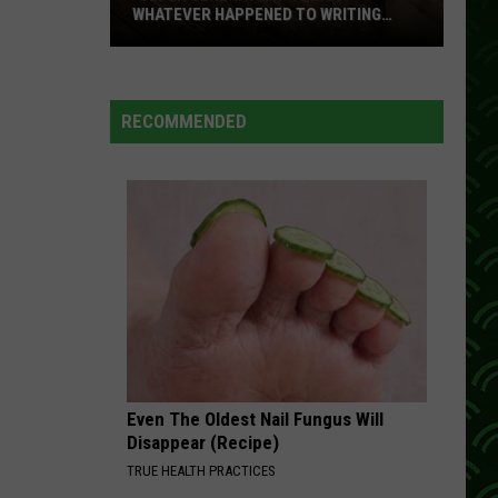
WHATEVER HAPPENED TO WRITING
THANK YOU CARDS?
‘Older
Generation’
Things:
RECOMMENDED
Whatever
Happened
To
Writing
Thank
You
Cards?
Even The Oldest Nail Fungus Will
Disappear (Recipe)
TRUE HEALTH PRACTICES