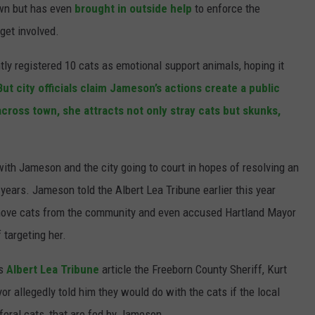
town but has even
brought in outside help
to enforce the
JOIN OUR TEAM
 get involved.
TOWNSQUARE MEDIA CARES
ly registered 10 cats as emotional support animals, hoping it
DONATION REQUEST FORM
But city officials claim Jameson’s actions create a public
COMMUNITY CRISIS RESOURCES
across town, she attracts not only stray cats but skunks,
ith Jameson and the city going to court in hopes of resolving an
 years. Jameson told the Albert Lea Tribune earlier this year
emove cats from the
community and even accused Hartland Mayor
 targeting her.
is
Albert Lea Tribune
article the Freeborn County Sheriff, Kurt
yor allegedly told him they would do with the cats if the local
feral cats, that are fed by Jameson.