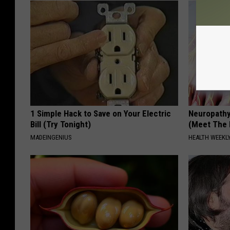
1 Simple Hack to Save on Your Electric
Neuropathy
Bill (Try Tonight)
(Meet The 
MADEINGENIUS
HEALTH WEEKL