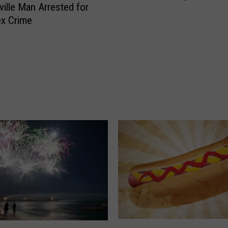
ville Man Arrested for
ex Crime
M