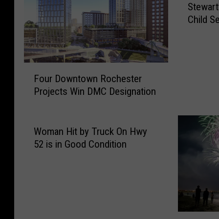
Stewart
t
Child S
e
w
a
r
F
t
Four Downtown Rochester
o
v
Projects Win DMC Designation
u
i
r
l
D
l
o
Woman Hit by Truck On Hwy
e
w
M
52 is in Good Condition
n
a
t
n
o
A
w
r
n
r
R
e
W