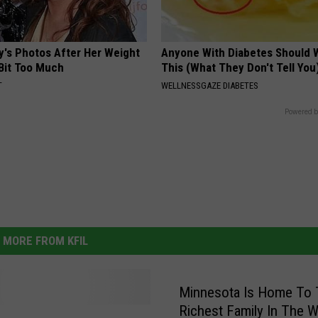
y's Photos After Her Weight
Anyone With Diabetes Should 
 Bit Too Much
This (What They Don't Tell You
T
WELLNESSGAZE DIABETES
Powered b
MORE FROM KFIL
Minnesota Is Home To 
Richest Family In The W