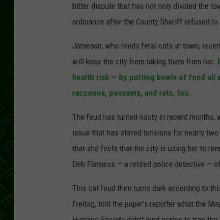
bitter dispute that has not only divided the 
ordinance after the County Sheriff refused to
Jameson, who feeds feral cats in town, recent
will keep the city from taking them from her.
health risk — by putting bowls of food all 
raccoons, possums, and rats, too.
The feud has turned nasty in recent months, w
issue that has stirred tensions for nearly two
that she feels that
the city is using her to r
Deb Flatness — a retired police detective — of
This cat feud then turns dark according to th
Freitag, told the paper's reporter what the Ma
Humane Society didn't lend crates to trap the 