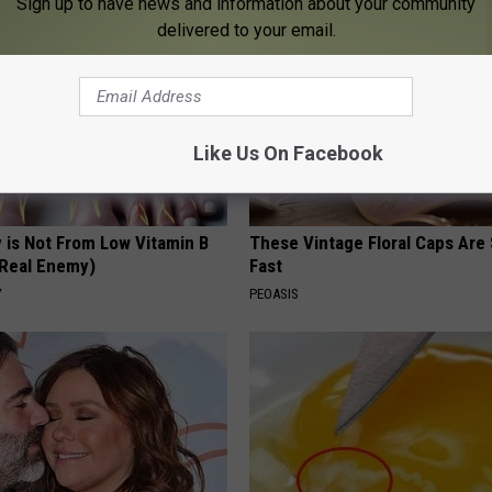
Sign up to have news and information about your community
delivered to your email.
Like Us On Facebook
 is Not From Low Vitamin B
These Vintage Floral Caps Are 
Real Enemy)
Fast
Y
PEOASIS