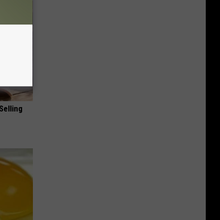
Selling