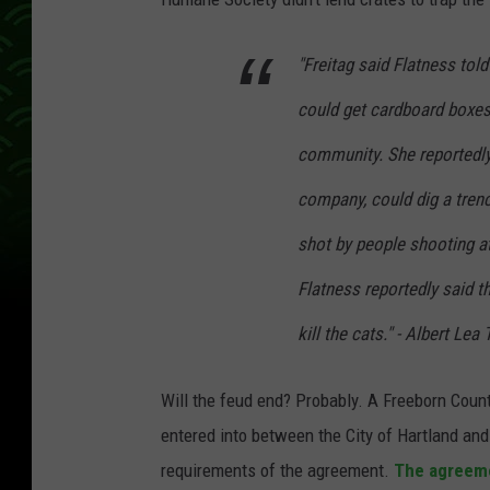
"Freitag said Flatness told 
could get cardboard boxes
community. She reportedly
company, could dig a trenc
shot by people shooting at
Flatness reportedly said t
kill the cats." - Albert Lea
Will the feud end? Probably. A Freeborn Coun
entered into between the City of Hartland an
requirements of the agreement.
The agreeme