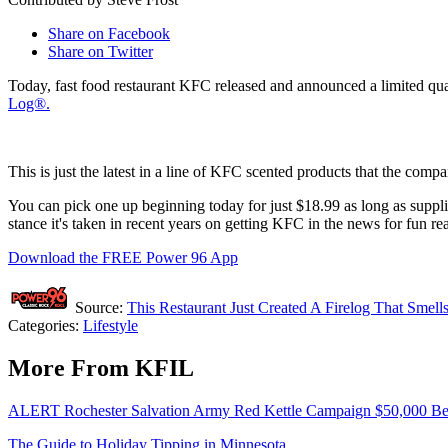
Share on Facebook
Share on Twitter
Today, fast food restaurant KFC released and announced a limited quan
Log®.
This is just the latest in a line of KFC scented products that the com
You can pick one up beginning today for just $18.99 as long as suppli
stance it's taken in recent years on getting KFC in the news for fun re
Download the FREE Power 96 App
Source:
This Restaurant Just Created A Firelog That Smel
Categories
:
Lifestyle
More From KFIL
ALERT Rochester Salvation Army Red Kettle Campaign $50,000 Beh
The Guide to Holiday Tipping in Minnesota