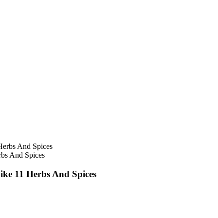
erbs And Spices
Like 11 Herbs And Spices