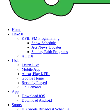
Home
On-Air
KFIL-FM Programming
Show Schedule
AG News-Updates
Sunday Faith Programs
All DJs
Listen
Listen Live
Mobile App
Alexa, Play KFIL
Google Home
Recently Played
On Demand
App
Download iOS
Download Android
Sports
HS Sports Broadcast Schedule