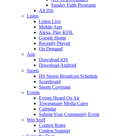
Sunday Faith Programs
All DJs
Listen
Listen Live
Mobile App
Alexa, Play KFIL
Google Home
Recently Played
On Demand
App
Download iOS
Download Android
Sports
HS Sports Broadcast Schedule
Scoreboard
Sports Coverage
Events
Events Heard On Air
Townsquare Media Cares
Calendar
Submit Your Community Event
Win Stuff
Contest Rules
Contest Support