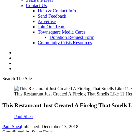
Seize the Deal
Contact Us
Help & Contact Info
Send Feedback
Advertise
Join Our Team
Townsquare Media Cares
Donation Request Form
Community Crisis Resources
Search The Site
This Restaurant Just Created A Firelog That Smells Like 11 H
This Restaurant Just Created A Firelog That Smells 
Paul Shea
Paul Shea
Published: December 13, 2018
Contributed by Steve Frost