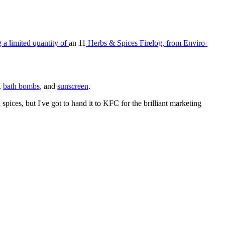
 a limited quantity of
an 11
Herbs & Spices Firelog, from Enviro-
,
bath bombs
, and
sunscreen
.
pices, but I've got to hand it to KFC for the brilliant marketing