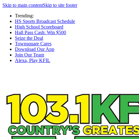
Skip to main content
Skip to site footer
Trending:
HS Sports Broadcast Schedule
High School Scoreboard
Hall Pass Cash: Win $500
Seize the Deal
Townsquare Cares
Download Our App
Join Our Team
Alexa, Play KFIL