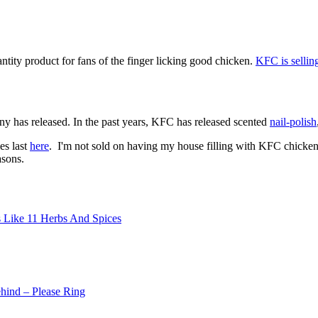
tity product for fans of the finger licking good chicken.
KFC is selling
pany has released. In the past years, KFC has released scented
nail-polish
es last
here
. I'm not sold on having my house filling with KFC chicken s
asons.
ls Like 11 Herbs And Spices
ind – Please Ring