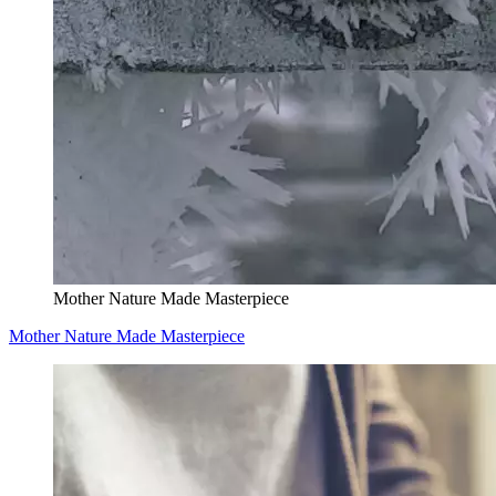
Mother Nature Made Masterpiece
Mother Nature Made Masterpiece