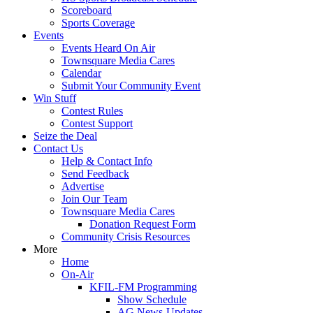
Scoreboard
Sports Coverage
Events
Events Heard On Air
Townsquare Media Cares
Calendar
Submit Your Community Event
Win Stuff
Contest Rules
Contest Support
Seize the Deal
Contact Us
Help & Contact Info
Send Feedback
Advertise
Join Our Team
Townsquare Media Cares
Donation Request Form
Community Crisis Resources
More
Home
On-Air
KFIL-FM Programming
Show Schedule
AG News-Updates