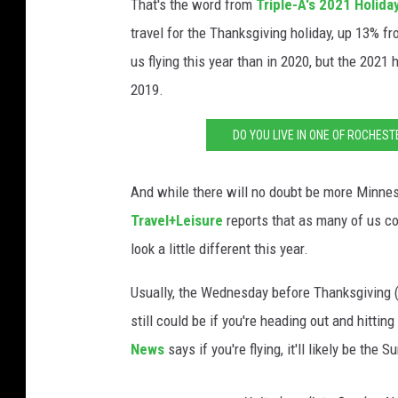
That's the word from
Triple-A's 2021 Holida
travel for the Thanksgiving holiday, up 13% f
us flying this year than in 2020, but the 2021
2019.
DO YOU LIVE IN ONE OF ROCHEST
And while there will no doubt be more Minnes
Travel+Leisure
reports that as many of us co
look a little different this year.
Usually, the Wednesday before Thanksgiving (
still could be if you're heading out and hitti
News
says if you're flying, it'll likely be th