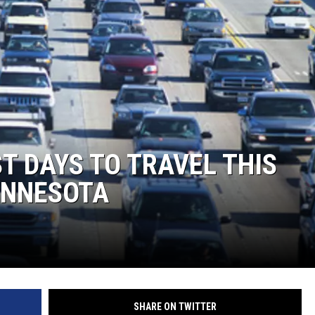
T DAYS TO TRAVEL THIS
INNESOTA
SHARE ON TWITTER