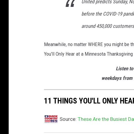
United predicts Sunday, Nov
before the COVID-19 pande
around 450,000 customers,"
Meanwhile, no matter WHERE you might be this 
You'll Only Hear at a Minnesota Thanksgiving
Listen to
weekdays from 
11 THINGS YOU'LL ONLY HE
Source:
These Are the Busiest Da