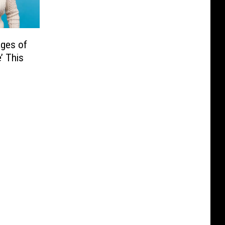
ages of
’ This