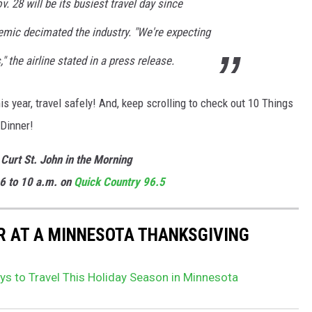
. 28 will be its busiest travel day since
mic decimated the industry. "We're expecting
 the airline stated in a press release.
year, travel safely! And, keep scrolling to check out 10 Things
 Dinner!
 Curt St. John in the Morning
6 to 10 a.m. on
Quick
Country 96.5
AR AT A MINNESOTA THANKSGIVING
ys to Travel This Holiday Season in Minnesota