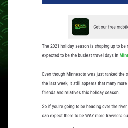
Get our free mobil
The 2021 holiday season is shaping up to be m
expected to be the busiest travel days in
Min
Even though Minnesota was just ranked the st
the last week, it still appears that many more
friends and relatives this holiday season.
So if you're going to be heading over the rive
can expect there to be WAY more travelers out