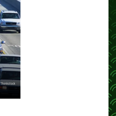
Thinkstock