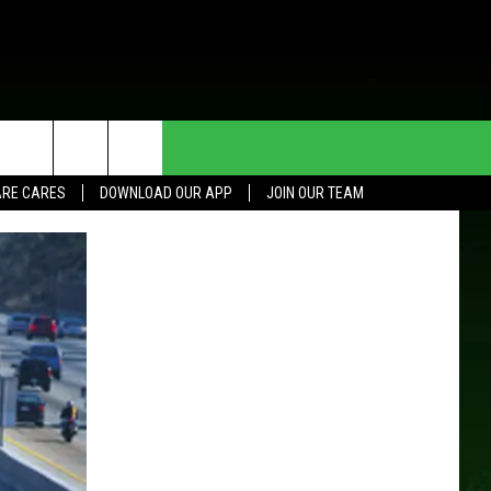
HE DEAL
CONTACT US
RE CARES
DOWNLOAD OUR APP
JOIN OUR TEAM
HELP & CONTACT INFO
SEND FEEDBACK
ADVERTISE
JOIN OUR TEAM
TOWNSQUARE MEDIA CARES
DONATION REQUEST FOR
COMMUNITY CRISIS RESOURCES