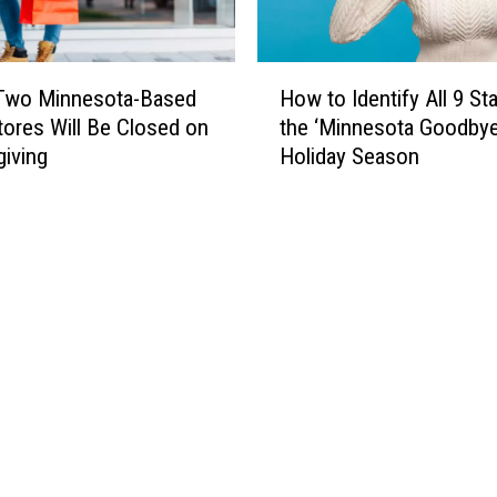
H
Two Minnesota-Based
How to Identify All 9 St
o
tores Will Be Closed on
the ‘Minnesota Goodbye
w
iving
Holiday Season
t
o
I
d
e
n
t
i
f
y
A
l
l