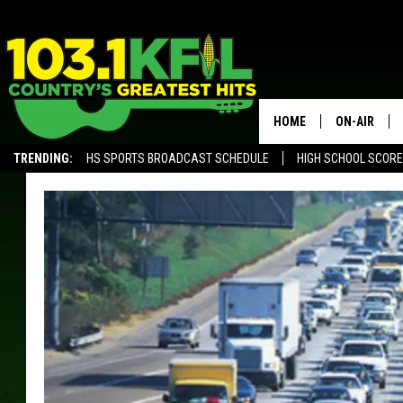
HOME
ON-AIR
TRENDING:
HS SPORTS BROADCAST SCHEDULE
HIGH SCHOOL SCOR
KFIL-FM P
ALEXA, PLAY KFIL
ALL DJS