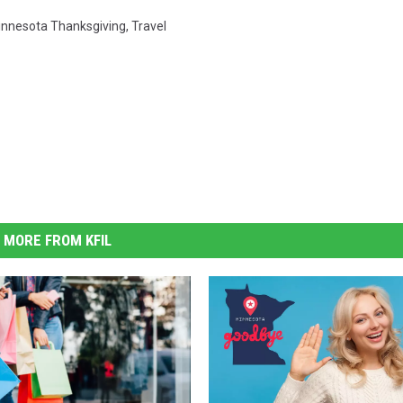
nnesota Thanksgiving
,
Travel
MORE FROM KFIL