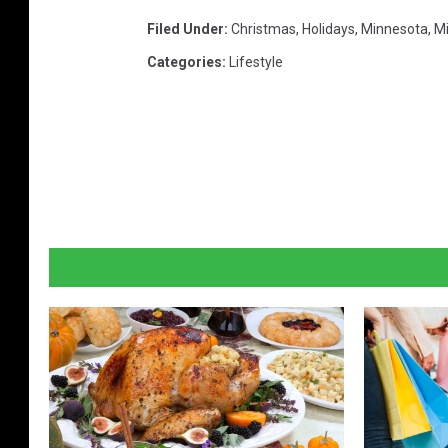
Filed Under
:
Christmas
,
Holidays
,
Minnesota
,
Mi
Categories
:
Lifestyle