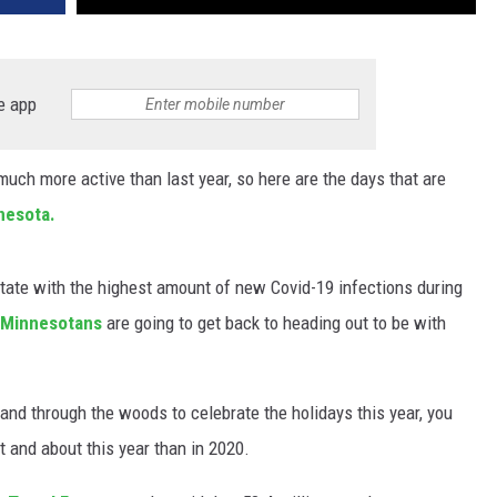
e app
uch more active than last year, so here are the days that are
nesota.
ate with the highest amount of new Covid-19 infections during
Minnesotans
are going to get back to heading out to be with
r and through the woods to celebrate the holidays this year, you
 and about this year than in 2020.