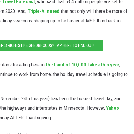
y Travel Forecast
, who said that 53.4 million people are set to
rom 2020. And,
Triple-A noted
that not only will there be more of
 holiday season is shaping up to be busier at MSP than back in
ER'S RICHEST NEIGHBORHOODS? TAP HERE TO FIND OUT!
otans traveling here in
the Land of 10,000 Lakes this year
,
ntinue to work from home, the holiday travel schedule is going to
November 24th this year) has been the busiest travel day, and
ng the highways and interstates in Minnesota. However,
Yahoo
e Sunday AFTER Thanksgiving: