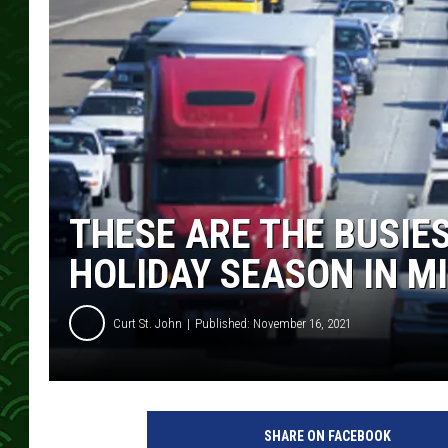
THESE ARE THE BUSIES
HOLIDAY SEASON IN M
Curt St. John
Published: November 16, 2021
SHARE ON FACEBOOK