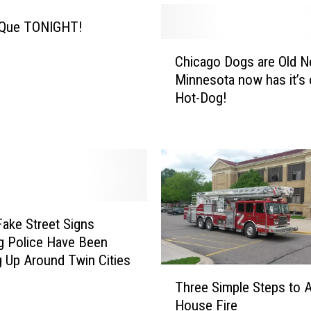
-Que TONIGHT!
C
Chicago Dogs are Old 
h
Minnesota now has it’s
i
Hot-Dog!
c
a
g
o
D
o
g
s
ake Street Signs
a
g Police Have Been
r
 Up Around Twin Cities
e
T
Three Simple Steps to A
O
h
House Fire
l
r