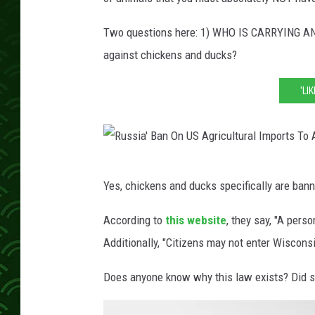
Two questions here: 1) WHO IS CARRYING A
against chickens and ducks?
'LI
R
Yes, chickens and ducks specifically are ban
u
s
According to
this website
, they say, "A pers
s
Additionally, "Citizens may not enter Wisconsi
i
Does anyone know why this law exists? Did s
a
'