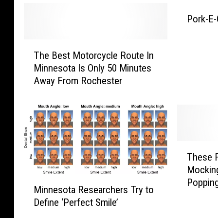
t
A
r
Pork-E
f
y
f
T
d
The Best Motorcycle Route In
h
e
u
Minnesota Is Only 50 Minutes
e
c
c
Away From Rochester
B
t
e
k
U
s
,
t
S
o
M
F
n
o
T
o
t
These F
h
h
o
o
Mockin
e
e
r
M
Popping
d
s
r
Minnesota Researchers Try to
c
i
e
I
Define ‘Perfect Smile’
y
n
n
F
n
c
n