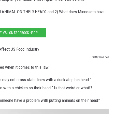
N ANIMAL ON THEIR HEAD? and 2) What does Minnesota have
KE' VAL ON FACEBOOK HERE!
Getty Images
ned when it comes to this law.
on may not cross state lines with a duck atop his head."
n with a chicken on their head." Is that weird or what!?
omeone have a problem with putting animals on their head?