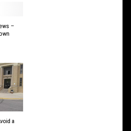
News –
 own
void a