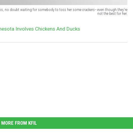
os, no doubt waiting for somebody to toss her some crackers-- even though they're
not the best for her.
nesota Involves Chickens And Ducks
MORE FROM KFIL