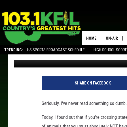
THE DUMBEST LAW IN 
CHICKENS AND DUCKS
HOME
ON-AIR
TRENDING:
HS SPORTS BROADCAST SCHEDULE
HIGH SCHOOL SCOR
Val
Published: July 25, 2017
KFIL-FM P
ALEXA, PLAY KFIL
ALL DJS
SHARE ON FACEBOOK
Seriously, I've never read something so dumb.
Today, I found out that if you're crossing stat
of animals that you must absolutely NOT have