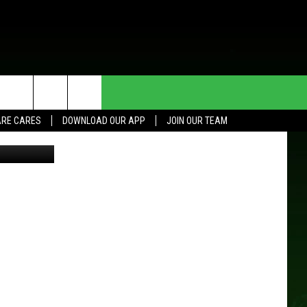
HE DEAL
CONTACT US
RE CARES
DOWNLOAD OUR APP
JOIN OUR TEAM
etty Images
HELP & CONTACT INFO
SEND FEEDBACK
ADVERTISE
JOIN OUR TEAM
TOWNSQUARE MEDIA CARES
DONATION REQUEST FOR
COMMUNITY CRISIS RESOURCES