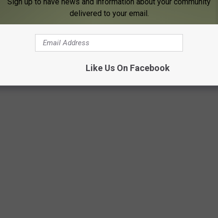
Sign up to have news and information about your community
delivered to your email.
FE LOOKED LIKE IN THE 1970S, ONE
Like Us On Facebook
r, these photos capture daily life in the 1970s in all its