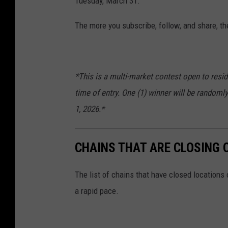
Tuesday, March 31.
The more you subscribe, follow, and share, th
*This is a multi-market contest open to resid
time of entry. One (1) winner will be randomly
1, 2026.*
CHAINS THAT ARE CLOSING 
The list of chains that have closed locations 
a rapid pace.