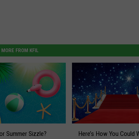
MORE FROM KFIL
H
or Summer Sizzle?
Here’s How You Could W
e