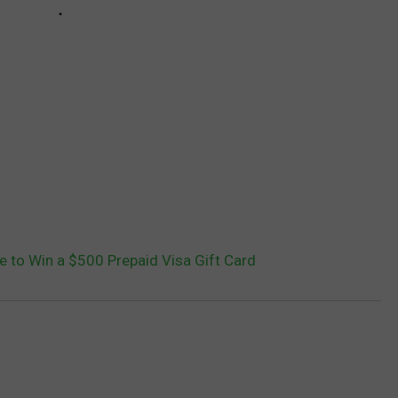
ce to Win a $500 Prepaid Visa Gift Card