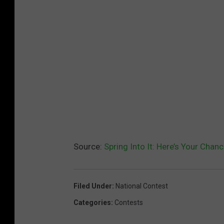
Source:
Spring Into It: Here’s Your Chan
Filed Under
:
National Contest
Categories
:
Contests