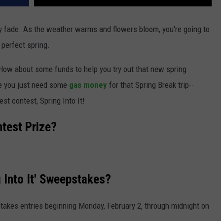
lly fade. As the weather warms and flowers bloom, you're going to
 perfect spring.
How about some funds to help you try out that new spring
e you just need some
gas money
for that Spring Break trip--
st contest, Spring Into It!
ntest Prize?
 Into It' Sweepstakes?
takes entries beginning Monday, February 2, through midnight on