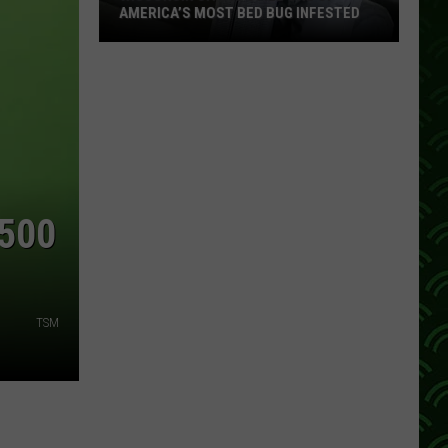
AMERICA’S MOST BED BUG INFESTED
Wisconsin
City
Is
Still
One
Of
America’s
$500
Most
Bed
Bug
Infested
TSM