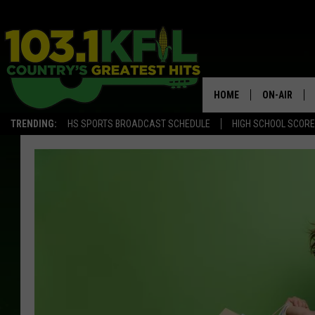
HOME
ON-AIR
TRENDING:
HS SPORTS BROADCAST SCHEDULE
HIGH SCHOOL SCOR
KFIL-FM P
ALL DJS