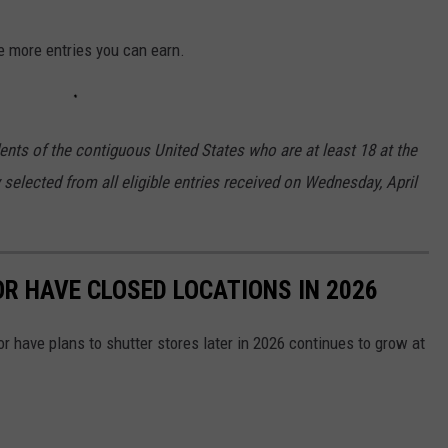
e more entries you can earn.
ents of the contiguous United States who are at least 18 at the
 selected from all eligible entries received on Wednesday, April
OR HAVE CLOSED LOCATIONS IN 2026
or have plans to shutter stores later in 2026 continues to grow at