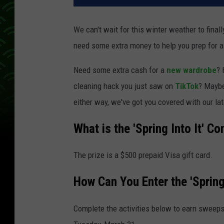
We can't wait for this winter weather to fina
need some extra money to help you prep for a
Need some extra cash for a
new wardrobe
? 
cleaning hack you just saw on
TikTok
? Mayb
either way, we've got you covered with our late
What is the 'Spring Into It' Co
The prize is a $500 prepaid Visa gift card.
How Can You Enter the 'Spring
Complete the activities below to earn sweeps