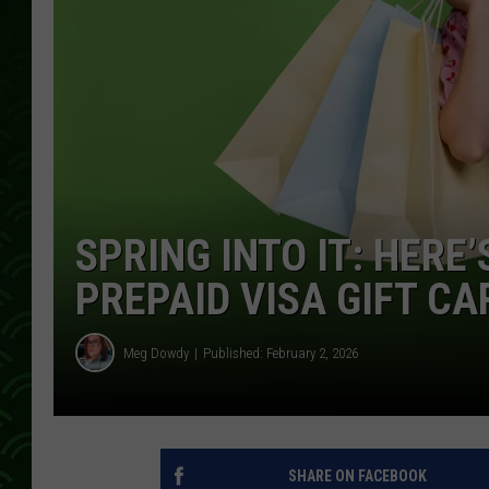
SPRING INTO IT: HERE
PREPAID VISA GIFT CA
Meg Dowdy
Published: February 2, 2026
SHARE ON FACEBOOK