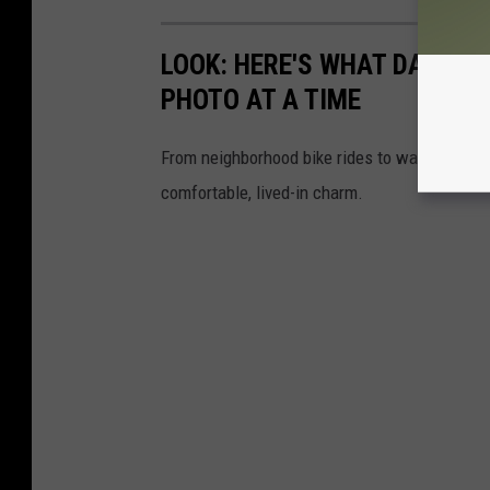
LOOK: HERE'S WHAT DAILY LI
PHOTO AT A TIME
From neighborhood bike rides to washing the ca
comfortable, lived-in charm.