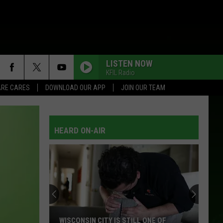
LISTEN NOW
KFIL Radio
RE CARES
DOWNLOAD OUR APP
JOIN OUR TEAM
HEARD ON-AIR
WISCONSIN CITY IS STILL ONE OF