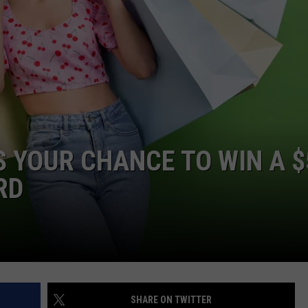
JOIN OUR TEAM
TOWNSQUARE MEDIA CARES
DONATION REQUEST FORM
COMMUNITY CRISIS RESOURCES
’S YOUR CHANCE TO WIN A 
RD
SHARE ON TWITTER