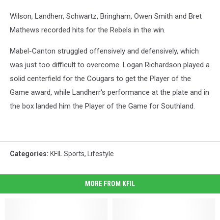
Wilson, Landherr, Schwartz, Bringham, Owen Smith and Bret
Mathews recorded hits for the Rebels in the win.
Mabel-Canton struggled offensively and defensively, which
was just too difficult to overcome. Logan Richardson played a
solid centerfield for the Cougars to get the Player of the
Game award, while Landherr's performance at the plate and in
the box landed him the Player of the Game for Southland.
Categories
:
KFIL Sports
,
Lifestyle
MORE FROM KFIL