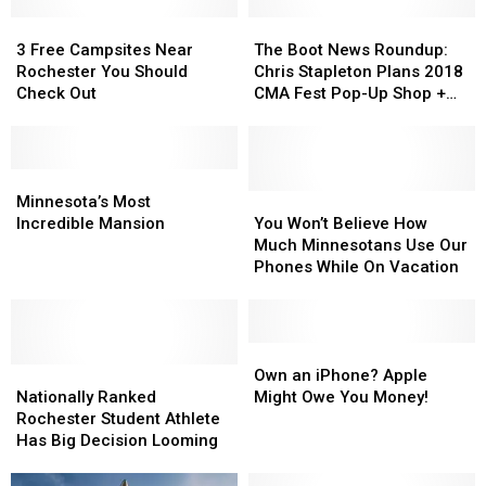
3
3
The
The
Free
Free
Boot
Boot
3 Free Campsites Near
The Boot News Roundup:
Campsites
Campsites
News
News
Rochester You Should
Chris Stapleton Plans 2018
Near
Near
Roundup:
Roundup:
Check Out
CMA Fest Pop-Up Shop +
Rochester
Rochester
Chris
Chris
More
You
You
Stapleton
Stapleton
Should
Should
Plans
Plans
Check
Check
Minnesota’s
Minnesota’s
2018
2018
Out
Out
Most
Most
CMA
CMA
You
You
Minnesota’s Most
Incredible
Incredible
Fest
Fest
Won’t
Won’t
Incredible Mansion
You Won’t Believe How
Mansion
Mansion
Pop-
Pop-
Believe
Believe
Much Minnesotans Use Our
Up
Up
How
How
Phones While On Vacation
Shop
Shop
Much
Much
+
+
Minnesotans
Minnesotans
More
More
Use
Use
Our
Our
Own
Own
Nationally
Nationally
Phones
Phones
an
an
Own an iPhone? Apple
Ranked
Ranked
While
While
iPhone?
iPhone?
Nationally Ranked
Might Owe You Money!
Rochester
Rochester
On
On
Apple
Apple
Rochester Student Athlete
Student
Student
Vacation
Vacation
Might
Might
Has Big Decision Looming
Athlete
Athlete
Owe
Owe
Has
Has
You
You