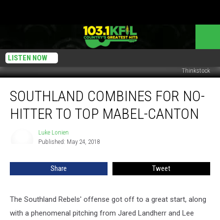
LISTEN NOW
Thinkstock
Southland
SOUTHLAND COMBINES FOR NO-
Combines
For
HITTER TO TOP MABEL-CANTON
No-
Hitter
Luke Lonien
Luke
To
Published: May 24, 2018
Lonien
Top
Mabel-
Share
Tweet
Canton
The Southland Rebels' offense got off to a great start, along
with a phenomenal pitching from Jared Landherr and Lee