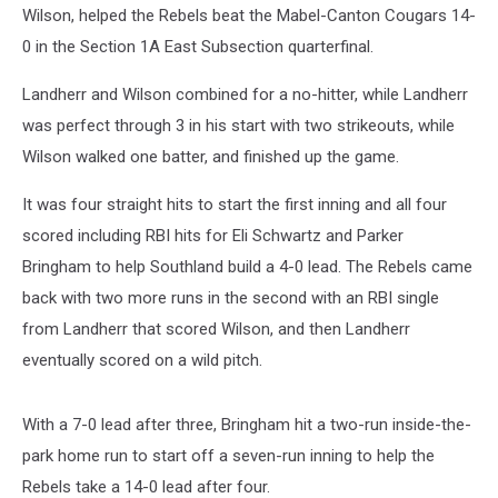
Wilson, helped the Rebels beat the Mabel-Canton Cougars 14-
0 in the Section 1A East Subsection quarterfinal.
Landherr and Wilson combined for a no-hitter, while Landherr
was perfect through 3 in his start with two strikeouts, while
Wilson walked one batter, and finished up the game.
It was four straight hits to start the first inning and all four
scored including RBI hits for Eli Schwartz and Parker
Bringham to help Southland build a 4-0 lead. The Rebels came
back with two more runs in the second with an RBI single
from Landherr that scored Wilson, and then Landherr
eventually scored on a wild pitch.
With a 7-0 lead after three, Bringham hit a two-run inside-the-
park home run to start off a seven-run inning to help the
Rebels take a 14-0 lead after four.