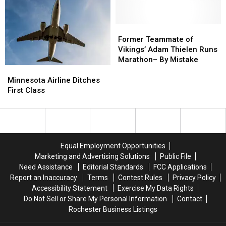
Big
Big
Money!
Money!
Decision
Decision
Looming
Looming
Former
Former
Teammate
Teammate
Former Teammate of
of
of
Vikings’ Adam Thielen Runs
Vikings’
Vikings’
Marathon– By Mistake
Adam
Adam
Minnesota
Minnesota
Thielen
Thielen
Airline
Airline
Minnesota Airline Ditches
Runs
Runs
Ditches
Ditches
First Class
Marathon–
Marathon–
First
First
By
By
Class
Class
Mistake
Mistake
Equal Employment Opportunities
Marketing and Advertising Solutions
Public File
Need Assistance
Editorial Standards
FCC Applications
Report an Inaccuracy
Terms
Contest Rules
Privacy Policy
Accessibility Statement
Exercise My Data Rights
Do Not Sell or Share My Personal Information
Contact
Rochester Business Listings