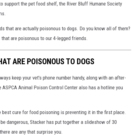
to support the pet food shelf, the River Bluff Humane Society
ns.
ods that are actually poisonous to dogs. Do you know all of them?
that are poisonous to our 4-legged friends.
THAT ARE POISONOUS TO DOGS
always keep your vet's phone number handy, along with an after-
he ASPCA Animal Poison Control Center also has a hotline you
best cure for food poisoning is preventing it in the first place.
be dangerous, Stacker has put together a slideshow of 30
there are any that surprise you.