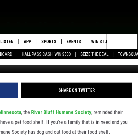
A HUMANE SOCIETY HAS P
IES IN NEED
LISTEN
APP
SPORTS
EVENTS
WIN STUFF
SEIZE T
Search
EBOARD
HALL PASS CASH: WIN $500
SEIZE THE DEAL
TOWNSQUA
Astrid860,
ROGRAMMING
LISTEN LIVE
DOWNLOAD IOS
HS SPORTS BROADCAST
EVENTS HEARD ON AIR
CONTEST RULES
SHOW SCHEDULE
SCHEDULE
The
MOBILE APP
DOWNLOAD ANDROID
TOWNSQUARE MEDIA CARES
CONTEST SUPPORT
AG NEWS-UPDATES
SCOREBOARD
Site
ALEXA, PLAY KFIL
CALENDAR
SUNDAY FAITH PROGRAMS
SHARE ON TWITTER
SPORTS COVERAGE
GOOGLE HOME
SUBMIT YOUR COMMUNITY
EVENT
Minnesota
, the
River Bluff Humane Society
, reminded their
RECENTLY PLAYED
have a pet food shelf. If you're a family that is in need and you
umane Society has dog and cat food at their food shelf.
ON DEMAND