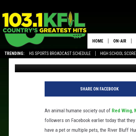
SOUTHEAST MINNESOT
FOOD SHELF FOR FAMIL
HOME
ON-AIR
TRENDING:
HS SPORTS BROADCAST SCHEDULE
HIGH SCHOOL SCOR
Carly Ross
Updated: June 29, 2021
KFIL-FM P
ALEXA, PLAY KFIL
ALL DJS
SHARE ON FACEBOOK
An animal humane society out of
Red Wing
,
followers on Facebook earlier today that they 
have a pet or multiple pets, the River Bluff H