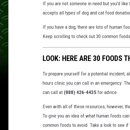
If you are not someone in need but you'd like 
accepts all types of dog and cat food donatio
If you have a dog, there are lots of human fo
Keep scrolling to check out 30 common foods 
LOOK: HERE ARE 30 FOODS 
To prepare yourself for a potential incident, 
hours clinic you can call in an emergency. T
can call at
(888) 426-4435
for advice.
Even with all of these resources, however, the 
To give you an idea of what human foods can 
common foods to avoid. Take a look to see if 