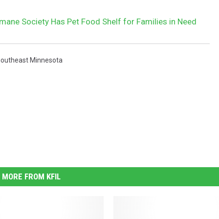
ane Society Has Pet Food Shelf for Families in Need
outheast Minnesota
MORE FROM KFIL