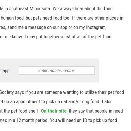
able in southeast Minnesota. We always hear about the food
human food, but pets need food too! If there are other places in
ves, send me a message on our app or on my Instagram,
et me know. I may put together a list of all of the pet food
e app
Society says if you are someone wanting to utilize their pet food
et up an appointment to pick up cat and/or dog food. I also
t the pet food shelf.
On their site
, they say that people in need
mes in a 12 month period. You will need an ID to pick up food.