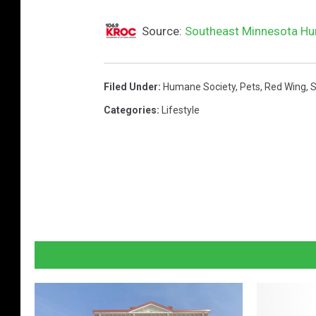
Source:
Southeast Minnesota Hum
Filed Under
:
Humane Society
,
Pets
,
Red Wing
,
S
Categories
:
Lifestyle