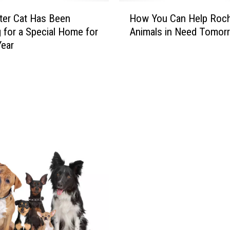
H
ter Cat Has Been
How You Can Help Roch
o
 for a Special Home for
Animals in Need Tomor
w
Year
Y
o
u
C
a
n
H
e
l
p
R
o
c
h
e