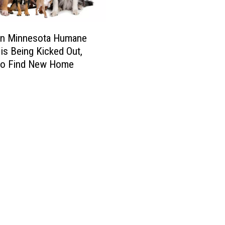
s
t
e
rn Minnesota Humane
r
 is Being Kicked Out,
A
to Find New Home
n
i
m
a
l
s
i
n
N
e
e
d
T