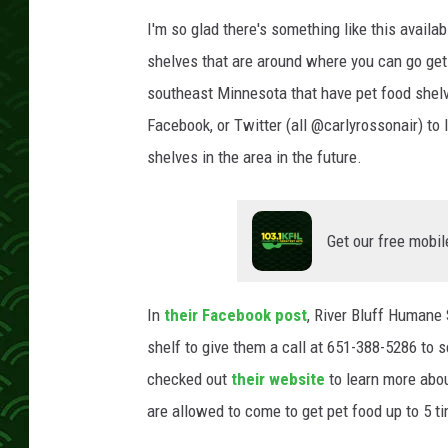
I'm so glad there's something like this avail
shelves that are around where you can go get 
southeast Minnesota that have pet food shel
Facebook, or Twitter (all @carlyrossonair) to l
shelves in the area in the future.
Get our free mobil
In
their Facebook post
, River Bluff Humane 
shelf to give them a call at 651-388-5286 to s
checked out
their website
to learn more abou
are allowed to come to get pet food up to 5 ti