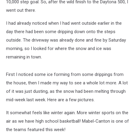
10,000 step goal. So, after the wild finish to the Daytona 500, I
went out there.
I had already noticed when I had went outside earlier in the
day there had been some dripping down onto the steps
outside. The driveway was already done and fine by Saturday
morning, so I looked for where the snow and ice was
remaining in town.
First I noticed some ice forming from some drippings from
the house, then I made my way to see a whole lot more. A lot
of it was just dusting, as the snow had been melting through
mid-week last week. Here are a few pictures.
It somewhat feels like winter again. More winter sports on the
air as we have high school basketball! Mabel-Canton is one of
the teams featured this week!