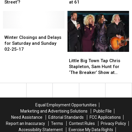
Cash
Cash
of
of
Street’?
at 61
Was
Was
‘Aliens’
‘Aliens’
on
on
and
and
‘Sesame
‘Sesame
‘Twister,’
‘Twister,’
Street’?
Street’?
Passes
Passes
Winter
Winter
Away
Away
Closings
Closings
at
at
Winter Closings and Delays
and
and
61
61
for Saturday and Sunday
Delays
Delays
02-25-17
Little
Little
for
for
Big
Big
Saturday
Saturday
Little Big Town Tap Chris
Town
Town
and
and
Stapleton, Sam Hunt for
Tap
Tap
Sunday
Sunday
‘The Breaker’ Show at
Chris
Chris
02-
02-
Ryman Auditorium
Stapleton,
Stapleton,
25-
25-
Sam
Sam
17
17
Hunt
Hunt
for
for
Equal Employment Opportunities
‘The
‘The
Marketing and Advertising Solutions
Public File
Breaker’
Breaker’
Need Assistance
Editorial Standards
FCC Applications
Show
Show
Report an Inaccuracy
Terms
Contest Rules
Privacy Policy
at
at
Accessibility Statement
Exercise My Data Rights
Ryman
Ryman