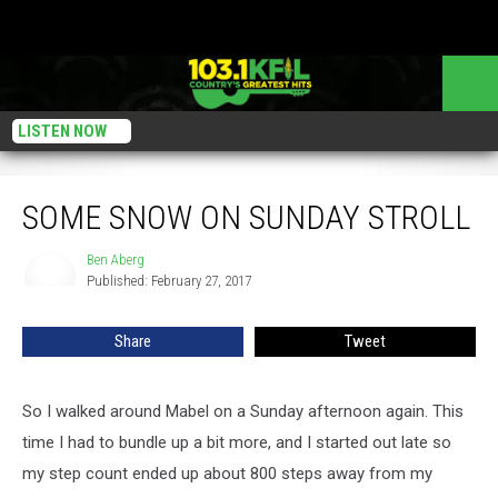
LISTEN NOW
Some Snow on Sunday Stroll
SOME SNOW ON SUNDAY STROLL
Ben Aberg
Ben
Published: February 27, 2017
Aberg
Share
Tweet
So I walked around Mabel on a Sunday afternoon again. This
time I had to bundle up a bit more, and I started out late so
my step count ended up about 800 steps away from my