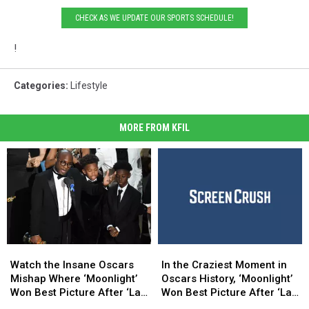
CHECK AS WE UPDATE OUR SPORTS SCHEDULE!
!
Categories
:
Lifestyle
MORE FROM KFIL
Watch
Watch
In
In
the
the
the
the
Watch the Insane Oscars
In the Craziest Moment in
Insane
Insane
Craziest
Craziest
Mishap Where ‘Moonlight’
Oscars History, ‘Moonlight’
Oscars
Oscars
Moment
Moment
Won Best Picture After ‘La
Won Best Picture After ‘La
Mishap
Mishap
in
in
La Land’ Was Named
La Land’ Mess-Up