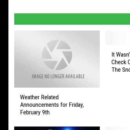
I
It Wasn
t
Check O
W
The Sn
a
s
n
W
’
Weather Related
e
t
Announcements for Friday,
a
i
February 9th
t
n
h
M
e
i