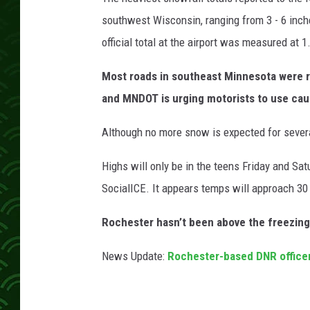
o
s
southwest Wisconsin, ranging from 3 - 6 inche
s
official total at the airport was measured at 1
e
Most roads in southeast Minnesota were r
and MNDOT is urging motorists to use cau
Although no more snow is expected for severa
Highs will only be in the teens Friday and Sa
SocialICE. It appears temps will approach 3
Rochester hasn’t been above the freezing
News Update:
Rochester-based DNR officer