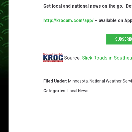
Get local and national news on the go. 
http://krocam.com/app/
– available on Ap
SUBSCRIB
Source:
Slick Roads in Southe
Filed Under
:
Minnesota
,
National Weather Serv
Categories
:
Local News