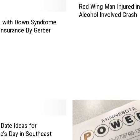
n
Red Wing Man Injured in
e
Alcohol Involved Crash
s
n with Down Syndrome
o
Insurance By Gerber
t
a
P
o
l
i
c
e
S
q
u
a
 Date Ideas for
d
ne’s Day in Southeast
C