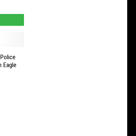
Police
n Eagle