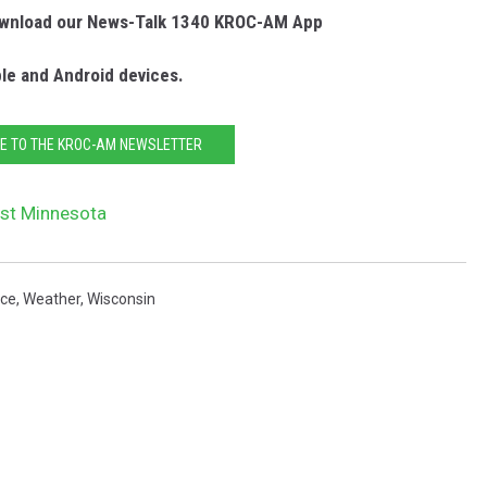
Download our News-Talk 1340 KROC-AM App
ple and Android devices.
E TO THE KROC-AM NEWSLETTER
ast Minnesota
ice
,
Weather
,
Wisconsin