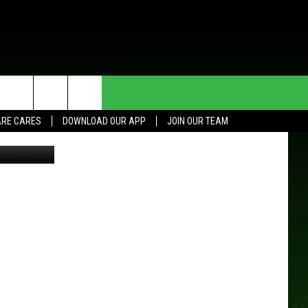
HE DEAL
CONTACT US
RE CARES
DOWNLOAD OUR APP
JOIN OUR TEAM
S/LaCrosse
HELP & CONTACT INFO
SEND FEEDBACK
ADVERTISE
JOIN OUR TEAM
TOWNSQUARE MEDIA CARES
DONATION REQUEST FOR
COMMUNITY CRISIS RESOURCES