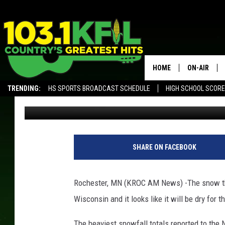
SLICK ROADS IN SOUT
HOME
ON-AIR
TRENDING:
HS SPORTS BROADCAST SCHEDULE
HIGH SCHOOL SCOR
Kim David
Published: February 9, 2018
KFIL-FM P
ALEXA, PLAY KFIL
ALL DJS
N
W
SHARE ON FACEBOOK
S
/
L
Rochester, MN (KROC AM News) -The snow th
a
Wisconsin and it looks like it will be dry for 
C
r
The heaviest snowfall totals reported to the