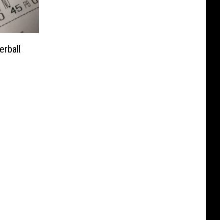
rball