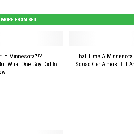
MORE FROM KFIL
T
’t in Minnesota?!?
That Time A Minnesota 
h
ut What One Guy Did In
Squad Car Almost Hit A
a
ow
t
T
i
m
e
A
M
i
n