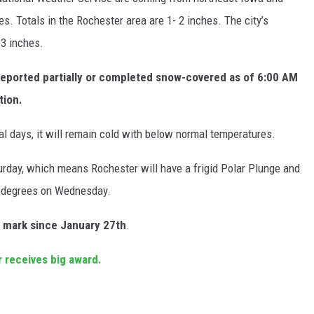
s. Totals in the Rochester area are 1- 2 inches. The city’s
.3 inches.
eported partially or completed snow-covered as of 6:00 AM
tion.
l days, it will remain cold with below normal temperatures.
turday, which means Rochester will have a frigid Polar Plunge and
0 degrees on Wednesday.
 mark since January 27th
.
 receives big award.