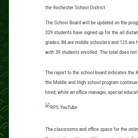
i
the Rochester School District.
d
The School Board will be updated on the prog
329 students have signed up for the all dista
grades, 84 are middle schoolers and 125 are h
with 39 students enrolled. The total does no
The report to the school board indicates the K
the Middle and High school program continues
hired, while an office manager, special educat
R
The classrooms and office space for the onli
P