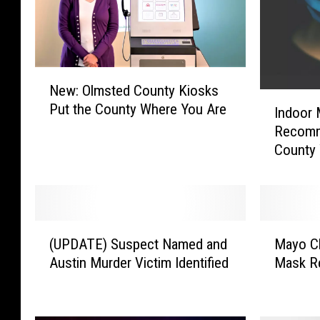
N
New: Olmsted County Kiosks
e
I
Put the County Where You Are
w
Indoor
n
:
Recomm
d
O
County 
o
l
o
m
r
s
M
t
a
(
M
e
s
(UPDATE) Suspect Named and
Mayo Cl
U
a
d
k
Austin Murder Victim Identified
Mask Re
P
y
C
U
D
o
o
s
A
C
u
e
T
l