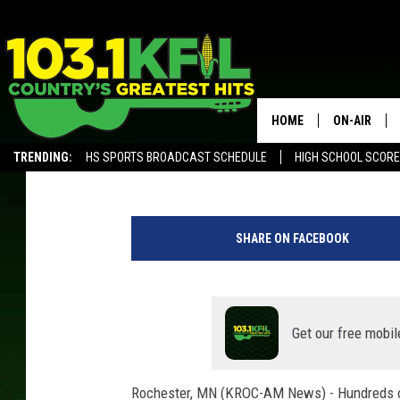
SEVERAL HUNDRED SIG
SCHOOL
HOME
ON-AIR
Andy Brownell
Published: August 3, 2021
TRENDING:
HS SPORTS BROADCAST SCHEDULE
HIGH SCHOOL SCOR
KFIL-FM P
ALEXA, PLAY KFIL
KFIL-AM 1060 PROGRAMING
c
KFIL-AM 10
o
SHARE ON FACEBOOK
m
ALL DJS
p
u
t
e
Get our free mobil
r
k
Rochester, MN (KROC-AM News) - Hundreds of 