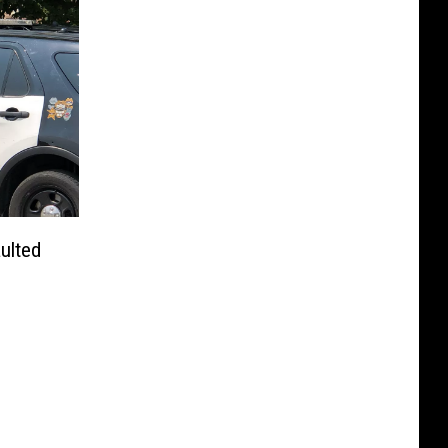
ulted