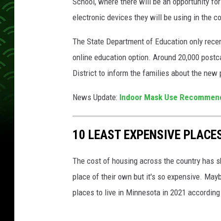
School, where there will be an opportunity for
S
electronic devices they will be using in the c
Y
o
The State Department of Education only recent
u
online education option. Around 20,000 postc
T
District to inform the families about the new
u
News Update:
Indoor Mask Use Recommende
b
e
10 LEAST EXPENSIVE PLACES
The cost of housing across the country has s
place of their own but it's so expensive. May
places to live in Minnesota in 2021 according