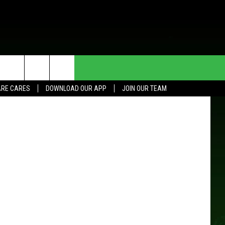
INE
HE DEAL
CONTACT US
gorz Oleksa
RE CARES
DOWNLOAD OUR APP
JOIN OUR TEAM
HELP & CONTACT INFO
SEND FEEDBACK
ADVERTISE
JOIN OUR TEAM
TOWNSQUARE MEDIA CARES
DONATION REQUEST FOR
COMMUNITY CRISIS RESOURCES