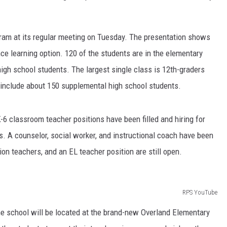
ram at its regular meeting on Tuesday. The presentation shows
nce learning option. 120 of the students are in the elementary
igh school students. The largest single class is 12th-graders
t include about 150 supplemental high school students.
-6 classroom teacher positions have been filled and hiring for
. A counselor, social worker, and instructional coach have been
ion teachers, and an EL teacher position are still open.
RPS YouTube
ne school will be located at the brand-new Overland Elementary