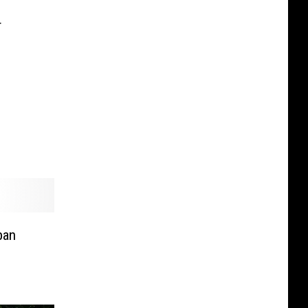
r
ban