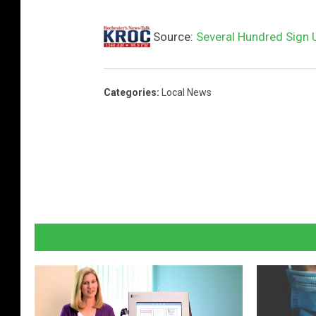
Source:
Several Hundred Sign 
Categories
:
Local News