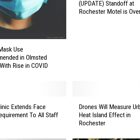
(UPDATE) Standoff at
U
Rochester Motel is Ove
P
D
A
T
E
 Mask Use
)
ended in Olmsted
S
With Rise in COVID
t
a
n
d
o
D
f
inic Extends Face
Drones Will Measure Ur
r
f
quirement To All Staff
Heat Island Effect in
o
a
Rochester
n
t
e
R
s