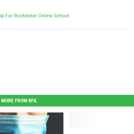
Up For Rochester Online School
MORE FROM KFIL
(