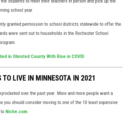
 the students to meet their teachers in person and pick up the
oming school year.
ly granted permission to school districts statewide to offer the
ards were sent out to households in the Rochester School
 program.
d in Olmsted County With Rise in COVID
 TO LIVE IN MINNESOTA IN 2021
kyrocketed over the past year. More and more people want a
be you should consider moving to one of the 10 least expensive
 to
Niche.com
.