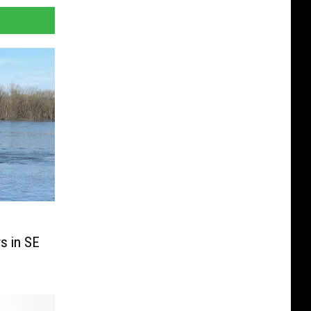
s in SE