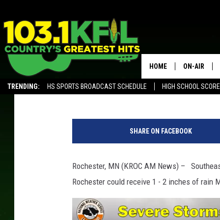
SE MINNESOTA FACING
HEAVY RAIN
HOME
ON-AIR
Kim David
Published: May 26, 2019
TRENDING:
HS SPORTS BROADCAST SCHEDULE
HIGH SCHOOL SCOR
KFIL-FM P
ALEXA, PLAY KFIL
S
ALL DJS
t
SHARE ON FACEBOOK
r
o
n
Rochester, MN (KROC AM News) – Southeaster
g
Rochester could receive 1 - 2 inches of rain 
T
h
u