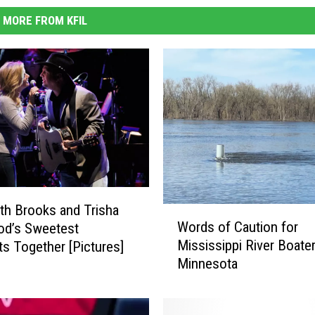
MORE FROM KFIL
th Brooks and Trisha
W
Words of Caution for
od’s Sweetest
o
Mississippi River Boater
 Together [Pictures]
r
Minnesota
d
s
o