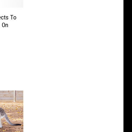
cts To
s On