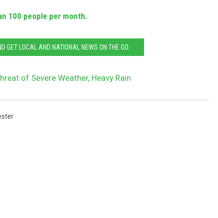
an 100 people per month.
 GET LOCAL AND NATIONAL NEWS ON THE GO.
hreat of Severe Weather, Heavy Rain
ster