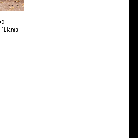
oo
 ‘Llama