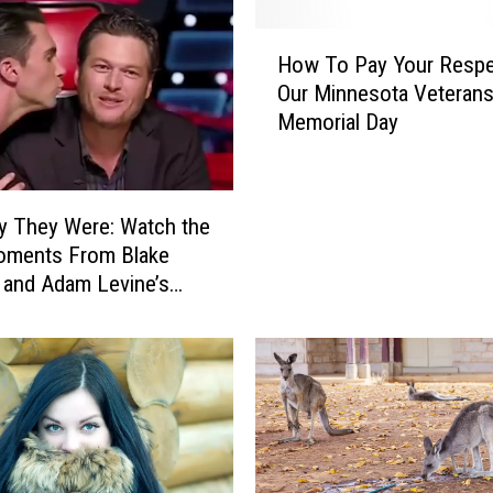
f
C
H
a
How To Pay Your Respe
o
u
Our Minnesota Veteran
w
t
Memorial Day
T
i
o
o
P
n
a
f
y They Were: Watch the
y
o
oments From Blake
Y
r
 and Adam Levine’s
o
M
ice’ Bromance
u
i
r
s
R
s
e
i
s
s
p
s
e