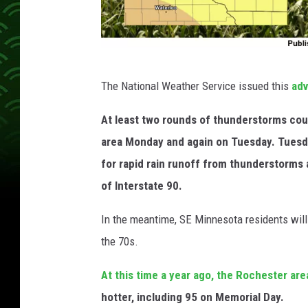
N
The National Weather Service issued this
adv
a
t
At least two rounds of thunderstorms coul
i
area Monday and again on Tuesday. Tuesda
o
for rapid rain runoff from thunderstorms 
n
of Interstate 90.
a
In the meantime, SE Minnesota residents will
l
the 70s.
W
e
At this time a year ago, the Rochester ar
a
hotter, including 95 on Memorial Day.