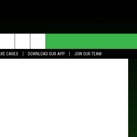
ER,
HE DEAL
CONTACT US
etty Images
RE CARES
DOWNLOAD OUR APP
JOIN OUR TEAM
HELP & CONTACT INFO
SEND FEEDBACK
ADVERTISE
JOIN OUR TEAM
TOWNSQUARE MEDIA CARES
DONATION REQUEST FOR
COMMUNITY CRISIS RESOURCES