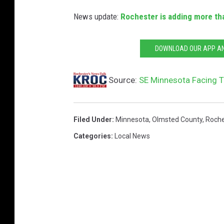
t
News update:
Rochester is adding more th
h
e
DOWNLOAD OUR APP AND
r
S
Source:
SE Minnesota Facing T
e
r
v
Filed Under
:
Minnesota
,
Olmsted County
,
Roche
i
Categories
:
Local News
c
e