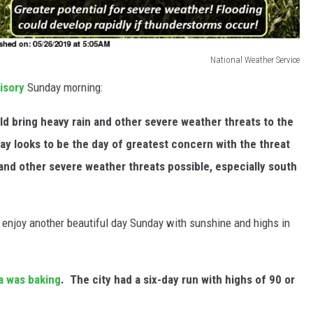
National Weather Service
isory
Sunday morning:
d bring heavy rain and other severe weather threats to the
y looks to be the day of greatest concern with the threat
and other severe weather threats possible, especially south
 enjoy another beautiful day Sunday with sunshine and highs in
ea was baking
. The city had a six-day run with highs of 90 or