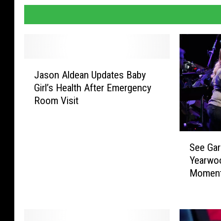
J
Jason Aldean Updates Baby
a
Girl’s Health After Emergency
s
Room Visit
o
n
A
S
l
See Gar
e
d
Yearwo
e
e
Moments
G
a
a
n
r
U
t
p