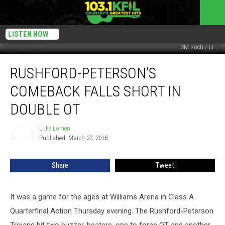
LISTEN NOW
TSM Roch / LL
Rushford-
RUSHFORD-PETERSON’S
Peterson’s
Comeback
COMEBACK FALLS SHORT IN
Falls
Short
DOUBLE OT
In
Double
Luke Lonien
Luke
OT
Published: March 23, 2018
Lonien
Share
Tweet
It was a game for the ages at Williams Arena in Class A
Quarterfinal Action Thursday evening. The Rushford-Peterson