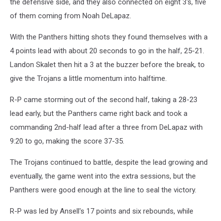
the defensive side, and they also connected on eight 3's, five
of them coming from Noah DeLapaz.
With the Panthers hitting shots they found themselves with a
4 points lead with about 20 seconds to go in the half, 25-21.
Landon Skalet then hit a 3 at the buzzer before the break, to
give the Trojans a little momentum into halftime.
R-P came storming out of the second half, taking a 28-23
lead early, but the Panthers came right back and took a
commanding 2nd-half lead after a three from DeLapaz with
9:20 to go, making the score 37-35.
The Trojans continued to battle, despite the lead growing and
eventually, the game went into the extra sessions, but the
Panthers were good enough at the line to seal the victory.
R-P was led by Ansell's 17 points and six rebounds, while