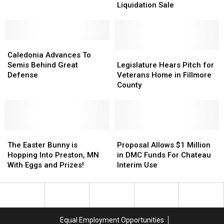
Arrested
Arrested
Us
Us
Liquidation Sale
for
for
Delays
Delays
Exposing
Exposing
Liquidation
Liquidation
Himself
Himself
Sale
Sale
Caledonia
Caledonia
Advances
Advances
Legislature
Legislature
Caledonia Advances To
To
To
Hears
Hears
Semis Behind Great
Legislature Hears Pitch for
Semis
Semis
Pitch
Pitch
Defense
Veterans Home in Fillmore
Behind
Behind
for
for
County
Great
Great
Veterans
Veterans
Defense
Defense
Home
Home
in
in
Fillmore
Fillmore
The
The
County
County
Proposal
Proposal
Easter
Easter
Allows
Allows
The Easter Bunny is
Proposal Allows $1 Million
Bunny
Bunny
$1
$1
Hopping Into Preston, MN
in DMC Funds For Chateau
is
is
Million
Million
With Eggs and Prizes!
Interim Use
Hopping
Hopping
in
in
Into
Into
DMC
DMC
Preston,
Preston,
Funds
Funds
MN
MN
For
For
With
With
Chateau
Chateau
Equal Employment Opportunities