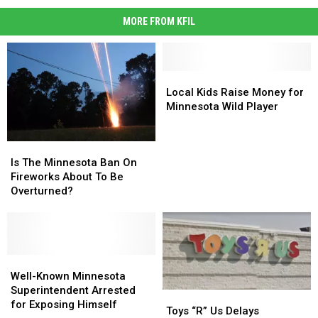
MORE FROM KFIL
Local
Local
Kids
Kids
Local Kids Raise Money for
Raise
Raise
Minnesota Wild Player
Money
Money
for
for
Is
Is
Minnesota
Minnesota
The
The
Wild
Wild
Is The Minnesota Ban On
Minnesota
Minnesota
Player
Player
Fireworks About To Be
Ban
Ban
Overturned?
On
On
Fireworks
Fireworks
About
About
To
To
Be
Be
Well-
Well-
Overturned?
Overturned?
Known
Known
Well-Known Minnesota
Minnesota
Minnesota
Superintendent Arrested
Toys
Toys
Superintendent
Superintendent
for Exposing Himself
“R”
“R”
Toys “R” Us Delays