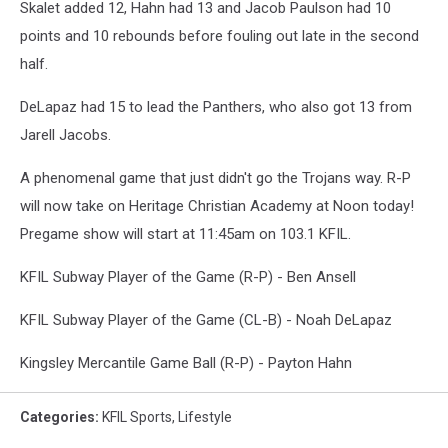
Skalet added 12, Hahn had 13 and Jacob Paulson had 10
points and 10 rebounds before fouling out late in the second
half.
DeLapaz had 15 to lead the Panthers, who also got 13 from
Jarell Jacobs.
A phenomenal game that just didn't go the Trojans way. R-P
will now take on Heritage Christian Academy at Noon today!
Pregame show will start at 11:45am on 103.1 KFIL.
KFIL Subway Player of the Game (R-P) - Ben Ansell
KFIL Subway Player of the Game (CL-B) - Noah DeLapaz
Kingsley Mercantile Game Ball (R-P) - Payton Hahn
Categories
:
KFIL Sports
,
Lifestyle