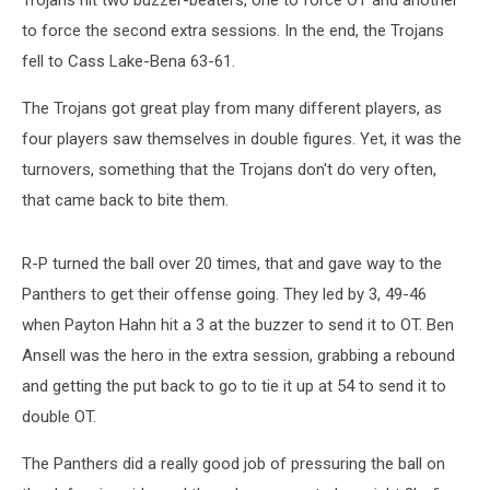
Trojans hit two buzzer-beaters, one to force OT and another
to force the second extra sessions. In the end, the Trojans
fell to Cass Lake-Bena 63-61.
The Trojans got great play from many different players, as
four players saw themselves in double figures. Yet, it was the
turnovers, something that the Trojans don't do very often,
that came back to bite them.
R-P turned the ball over 20 times, that and gave way to the
Panthers to get their offense going. They led by 3, 49-46
when Payton Hahn hit a 3 at the buzzer to send it to OT. Ben
Ansell was the hero in the extra session, grabbing a rebound
and getting the put back to go to tie it up at 54 to send it to
double OT.
The Panthers did a really good job of pressuring the ball on