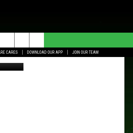
ION
HE DEAL
CONTACT US
RE CARES
DOWNLOAD OUR APP
JOIN OUR TEAM
HELP & CONTACT INFO
SEND FEEDBACK
ADVERTISE
JOIN OUR TEAM
TOWNSQUARE MEDIA CARES
DONATION REQUEST FOR
COMMUNITY CRISIS RESOURCES