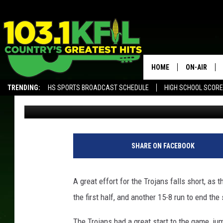
RUSHFORD-PETERSON 
FINAL
HOME
ON-AIR
TRENDING:
HS SPORTS BROADCAST SCHEDULE
HIGH SCHOOL SCOR
Luke Lonien
Published: March 24, 2018
KFIL-FM P
ALEXA, PLAY KFIL
ALL DJS
SHARE ON FACEBOOK
A great effort for the Trojans falls short, as
the first half, and another 15-8 run to end the
The Trojans had a great start to the game, jum