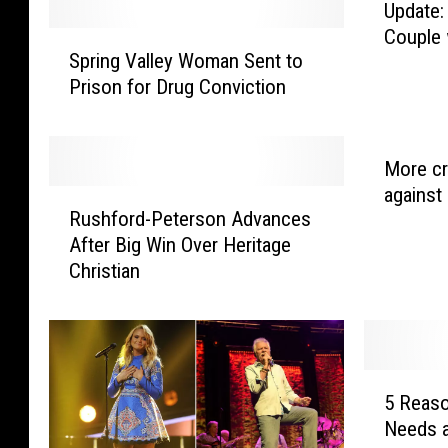
Update:
Couple
S
Spring Valley Woman Sent to
p
Prison for Drug Conviction
r
i
n
g
More cr
V
against 
R
a
Rushford-Peterson Advances
u
l
After Big Win Over Heritage
s
l
Christian
h
e
f
y
o
W
r
o
d
5
m
-
5 Reaso
R
a
P
Needs 
e
n
e