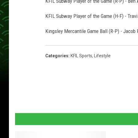
KFIL Subway Player of the Game (R-P) - Ben 
KFIL Subway Player of the Game (H-F) - Travi
Kingsley Mercantile Game Ball (R-P) - Jacob
Categories
:
KFIL Sports
,
Lifestyle