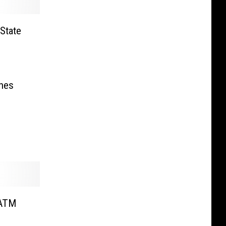
State
hes
 ATM