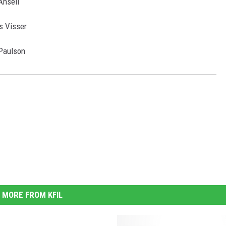
Ansell
s Visser
 Paulson
MORE FROM KFIL