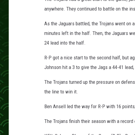
anywhere. They continued to battle on the ins
As the Jaguars battled, the Trojans went on a
minutes left in the half. Then, the Jaguars we
24 lead into the half.
R-P got a nice start to the second half, but a
Johnson hit a 3 to give the Jags a 44-41 lead,
The Trojans turned up the pressure on defense
the line to win it.
Ben Ansell led the way for R-P with 16 point
The Trojans finish their season with a record 