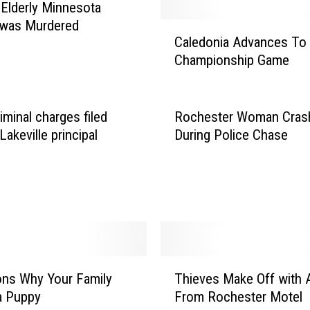
 Elderly Minnesota
 was Murdered
C
Caledonia Advances To 
a
Championship Game
l
e
d
o
iminal charges filed
Rochester Woman Cras
n
Lakeville principal
During Police Chase
i
a
A
d
v
a
n
T
c
ns Why Your Family
Thieves Make Off with
h
e
a Puppy
From Rochester Motel
i
s