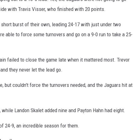
ide with Travis Visser, who finished with 20 points.
 short burst of their own, leading 24-17 with just under two
re able to force some turnovers and go on a 9-0 run to take a 25-
gain failed to close the game late when it mattered most. Trevor
 and they never let the lead go.
, but couldn't force the turnovers needed, and the Jaguars hit at
s, while Landon Skalet added nine and Payton Hahn had eight.
of 24-9, an incredible season for them.