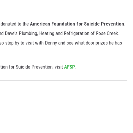
e donated to the
American Foundation for Suicide Prevention
.
 Dave's Plumbing, Heating and Refrigeration of Rose Creek.
o stop by to visit with Denny and see what door prizes he has
ion for Suicide Prevention, visit
AFSP
.