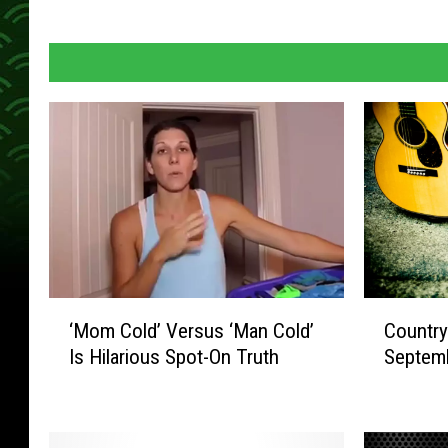
C
‘
Country
‘Mom Cold’ Versus ‘Man Cold’
o
M
Septem
Is Hilarious Spot-On Truth
u
o
n
m
t
C
r
o