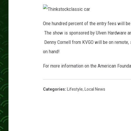
T
h
One hundred percent of the entry fees will b
i
n
The show is sponsored by Ulven Hardware and
k
s
t
Denny Cornell from KVGO will be on remote, s
o
c
on hand!
k
c
l
a
For more information on the American Foundat
s
s
i
c
c
a
Categories
:
Lifestyle
,
Local News
r