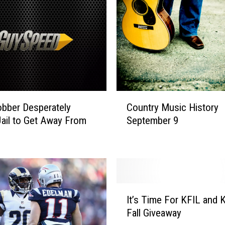
r
a
w
a
n
d
F
a
C
i
Country Music History
bber Desperately
o
t
September 9
ail to Get Away From
u
h
n
H
t
i
r
l
y
l
M
I
t
u
It’s Time For KFIL and 
t
o
s
Fall Giveaway
’
R
i