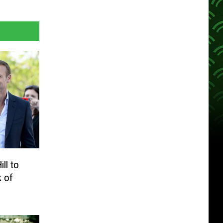
ll to
k of