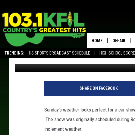
ROSE CREEK CAR SHO
HOME
ON-AIR
TRENDING:
HS SPORTS BROADCAST SCHEDULE
HIGH SCHOOL SCOR
Ilene Edwards
Published: September 10, 2016
KFIL-FM P
ALEXA, PLAY KFIL
ALL DJS
SHARE ON FACEBOOK
Sunday's weather looks perfect for a car sh
The show was originally scheduled during Ros
inclement weather.