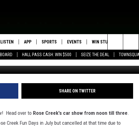
W SUNDAY
LISTEN
APP
SPORTS
EVENTS
WIN STUFF
SEIZE T
Search
EBOARD
HALL PASS CASH: WIN $500
SEIZE THE DEAL
TOWNSQUA
ROGRAMMING
LISTEN LIVE
DOWNLOAD IOS
HS SPORTS BROADCAST
EVENTS HEARD ON AIR
CONTEST RULES
SHOW SCHEDULE
SCHEDULE
The
MOBILE APP
DOWNLOAD ANDROID
TOWNSQUARE MEDIA CARES
CONTEST SUPPORT
AG NEWS-UPDATES
SCOREBOARD
Site
ALEXA, PLAY KFIL
CALENDAR
SUNDAY FAITH PROGRAMS
SHARE ON TWITTER
SPORTS COVERAGE
GOOGLE HOME
SUBMIT YOUR COMMUNITY
EVENT
ow! Head over to
Rose Creek's car show from noon till three
.
RECENTLY PLAYED
e Creek Fun Days in July but cancelled at that time due to
ON DEMAND