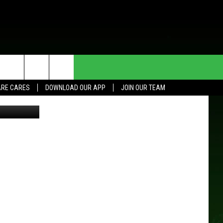
HE DEAL
CONTACT US
RE CARES
DOWNLOAD OUR APP
JOIN OUR TEAM
HELP & CONTACT INFO
SEND FEEDBACK
ADVERTISE
JOIN OUR TEAM
TOWNSQUARE MEDIA CARES
DONATION REQUEST FOR
COMMUNITY CRISIS RESOURCES