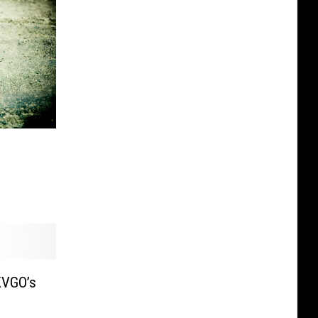
KVGO’s