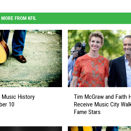
MORE FROM KFIL
T
 Music History
Tim McGraw and Faith Hi
i
ber 10
Receive Music City Wal
m
Fame Stars
M
c
G