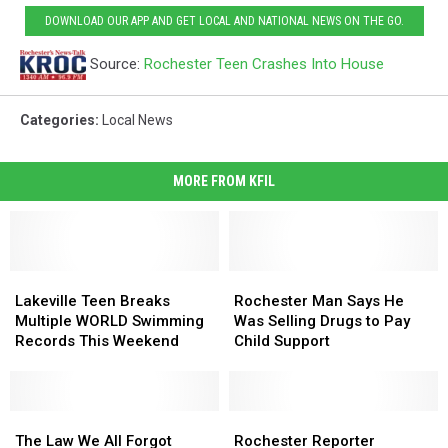
DOWNLOAD OUR APP AND GET LOCAL AND NATIONAL NEWS ON THE GO.
Source:
Rochester Teen Crashes Into House
Categories
:
Local News
MORE FROM KFIL
Lakeville
Lakeville
Rochester
Rochester
Teen
Teen
Man
Man
Lakeville Teen Breaks
Rochester Man Says He
Breaks
Breaks
Says
Says
Multiple WORLD Swimming
Was Selling Drugs to Pay
Multiple
Multiple
He
He
Records This Weekend
Child Support
WORLD
WORLD
Was
Was
Swimming
Swimming
Selling
Selling
Records
Records
Drugs
Drugs
This
This
The
The
to
to
Rochester
Rochester
Weekend
Weekend
Law
Law
Pay
Pay
Reporter
Reporter
The Law We All Forgot
Rochester Reporter