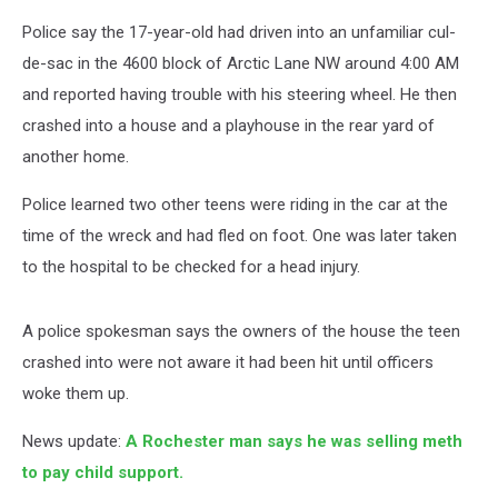
Police say the 17-year-old had driven into an unfamiliar cul-
de-sac in the 4600 block of Arctic Lane NW around 4:00 AM
and reported having trouble with his steering wheel. He then
crashed into a house and a playhouse in the rear yard of
another home.
Police learned two other teens were riding in the car at the
time of the wreck and had fled on foot. One was later taken
to the hospital to be checked for a head injury.
A police spokesman says the owners of the house the teen
crashed into were not aware it had been hit until officers
woke them up.
News update:
A Rochester man says he was selling meth
to pay child support.