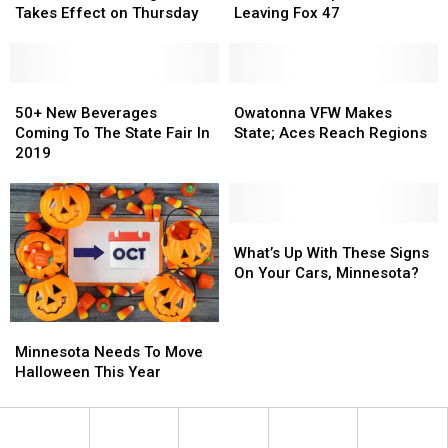
We
We
Child
Child
Leaving
Leaving
Takes Effect on Thursday
Leaving Fox 47
All
All
Support
Support
Fox
Fox
Forgot
Forgot
47
47
Takes
Takes
Effect
Effect
50+
50+
Owatonna
Owatonna
on
on
New
New
VFW
VFW
50+ New Beverages
Owatonna VFW Makes
Thursday
Thursday
Beverages
Beverages
Makes
Makes
Coming To The State Fair In
State; Aces Reach Regions
Coming
Coming
State;
State;
2019
To
To
Aces
Aces
The
The
Reach
Reach
State
State
Regions
Regions
Fair
Fair
What’s
What’s
In
In
Up
Up
What’s Up With These Signs
2019
2019
With
With
On Your Cars, Minnesota?
These
These
Signs
Signs
Minnesota
Minnesota
On
On
Needs
Needs
Your
Your
Minnesota Needs To Move
To
To
Cars,
Cars,
Halloween This Year
Move
Move
Minnesota?
Minnesota?
Halloween
Halloween
This
This