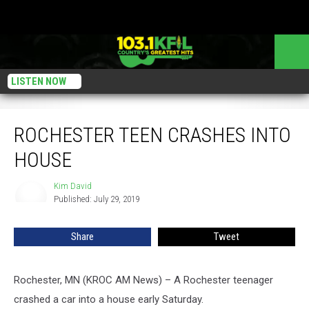
LISTEN NOW
Rochester Teen Crashes Into House
ROCHESTER TEEN CRASHES INTO
HOUSE
Kim David
Kim
Published: July 29, 2019
David
Share
Tweet
Rochester, MN (KROC AM News) – A Rochester teenager
crashed a car into a house early Saturday.