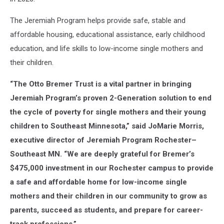
The Jeremiah Program helps provide safe, stable and
affordable housing, educational assistance, early childhood
education, and life skills to low-income single mothers and
their children.
“The Otto Bremer Trust is a vital partner in bringing
Jeremiah Program’s proven 2-Generation solution to end
the cycle of poverty for single mothers and their young
children to Southeast Minnesota,” said JoMarie Morris,
executive director of Jeremiah Program Rochester–
Southeast MN. “We are deeply grateful for Bremer’s
$475,000 investment in our Rochester campus to provide
a safe and affordable home for low-income single
mothers and their children in our community to grow as
parents, succeed as students, and prepare for career-