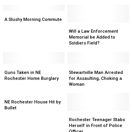
Add
Add
Destroyed
Destroyed
Big
Big
By
By
Slugger
Slugger
A
A
Fire
Fire
To
To
Slushy
Slushy
A Slushy Morning Commute
Roster
Roster
Morning
Morning
Will
Will
Commute
Commute
a
a
Will a Law Enforcement
Law
Law
Memorial be Added to
Enforcement
Enforcement
Soldiers Field?
Memorial
Memorial
be
be
Added
Added
Guns
Guns
to
to
Stewartville
Stewartville
Taken
Taken
Soldiers
Soldiers
Man
Man
Guns Taken in NE
Stewartville Man Arrested
in
in
Field?
Field?
Arrested
Arrested
Rochester Home Burglary
for Assaulting, Choking a
NE
NE
for
for
Woman
Rochester
Rochester
Assaulting,
Assaulting,
Home
Home
NE
Choking
Choking
Burglary
Burglary
Rochester
a
a
NE Rochester House Hit by
House
Woman
Woman
Bullet
Hit
Rochester
Rochester
by
Teenager
Teenager
Rochester Teenager Stabs
Bullet
Stabs
Stabs
Herself in Front of Police
Herself
Herself
Officer