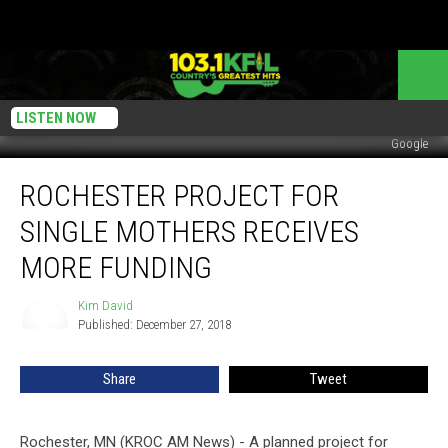
LISTEN NOW
Google
Rochester
ROCHESTER PROJECT FOR
Project
for
SINGLE MOTHERS RECEIVES
Single
Mothers
MORE FUNDING
Receives
More
Kim David
Kim
Funding
Published: December 27, 2018
David
Share
Tweet
Rochester, MN (KROC AM News) - A planned project for