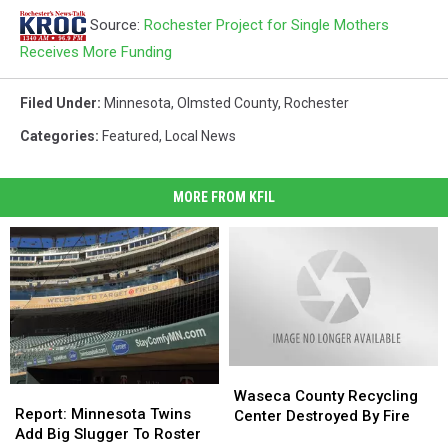
Source:
Rochester Project for Single Mothers
Receives More Funding
Filed Under
:
Minnesota
,
Olmsted County
,
Rochester
Categories
:
Featured
,
Local News
MORE FROM KFIL
Waseca
Waseca
Report:
Report:
County
County
Waseca County Recycling
Minnesota
Minnesota
Report: Minnesota Twins
Recycling
Recycling
Center Destroyed By Fire
Twins
Twins
Add Big Slugger To Roster
Center
Center