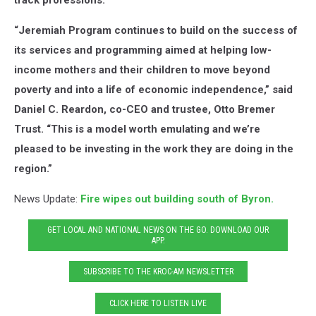
track professions.”
“Jeremiah Program continues to build on the success of
its services and programming aimed at helping low-
income mothers and their children to move beyond
poverty and into a life of economic independence,” said
Daniel C. Reardon, co-CEO and trustee, Otto Bremer
Trust. “This is a model worth emulating and we’re
pleased to be investing in the work they are doing in the
region.”
News Update:
Fire wipes out building south of Byron.
GET LOCAL AND NATIONAL NEWS ON THE GO. DOWNLOAD OUR
APP.
SUBSCRIBE TO THE KROC-AM NEWSLETTER
CLICK HERE TO LISTEN LIVE