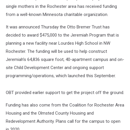
single mothers in the Rochester area has received funding
from a well-known Minnesota charitable organization.
It was announced Thursday the Otto Bremer Trust has
decided to award $475,000 to the Jeremiah Program that is
planning a new facility near Lourdes High School in NW
Rochester. The funding will be used to help construct
Jeremiah’s 64,836 square foot, 40-apartment campus and on-
site Child Development Center and ongoing support
programming/operations, which launched this September.
OBT provided earlier support to get the project off the ground.
Funding has also come from the Coalition for Rochester Area
Housing and the Olmsted County Housing and
Redevelopment Authority. Plans call for the campus to open
in 2020.