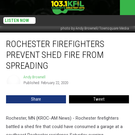
LISTEN NOW
photo by Andy Brownell/Townsquare Media
Rochester
ROCHESTER FIREFIGHTERS
Firefighters
Prevent
PREVENT SHED FIRE FROM
Shed
Fire
SPREADING
From
Spreading
Andy Brownell
Andy
Published: February 22, 2020
Brownell
Share
Tweet
Rochester, MN (KROC-AM News) - Rochester firefighters
battled a shed fire that could have consumed a garage at a