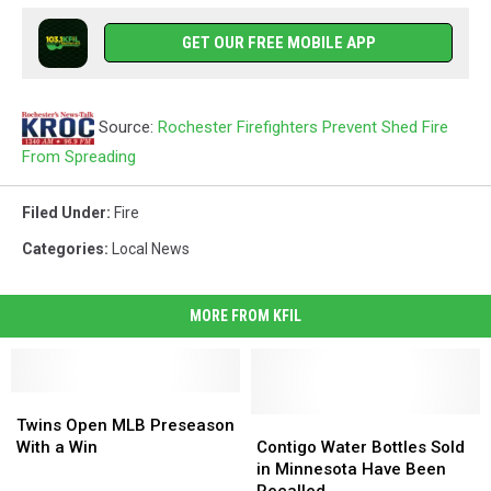
GET OUR FREE MOBILE APP
Source:
Rochester Firefighters Prevent Shed Fire
From Spreading
Filed Under
:
Fire
Categories
:
Local News
MORE FROM KFIL
Twins
Twins
Open
Open
Contigo
Contigo
Twins Open MLB Preseason
MLB
MLB
Water
Water
With a Win
Contigo Water Bottles Sold
Preseason
Preseason
Bottles
Bottles
in Minnesota Have Been
With
With
Sold
Sold