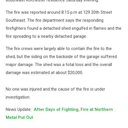
southeast Rochester residence Saturday evening.
The fire was reported around 8:15 p.m at 129 20th Street
Southeast. The fire department says the responding
firefighters found a detached shed engulfed in flames and the
fire spreading to a nearby detached garage.
The fire crews were largely able to contain the fire to the
shed, but the siding on the backside of the garage suffered
major damage. The shed was a total loss and the overall
damage was estimated at about $20,000.
No one was injured and the cause of the fire is under
investigation.
News Update:
After Days of Fighting, Fire at Northern
Metal Put Out