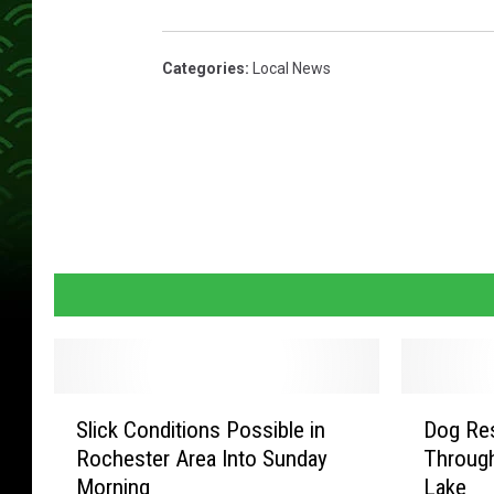
Categories
:
Local News
S
D
Slick Conditions Possible in
Dog Res
l
o
Rochester Area Into Sunday
Through
i
g
Morning
Lake
c
R