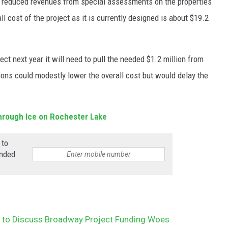
o reduced revenues from special assessments on the properties
 cost of the project as it is currently designed is about $19.2
ect next year it will need to pull the needed $1.2 million from
tions could modestly lower the overall cost but would delay the
hrough Ice on Rochester Lake
 to
anded
l to Discuss Broadway Project Funding Woes