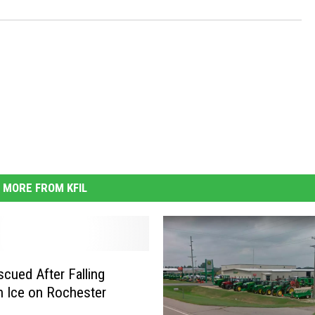
MORE FROM KFIL
cued After Falling
 Ice on Rochester