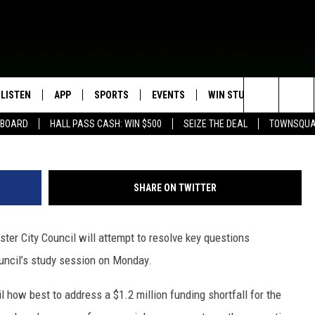
CIL TO DISCUSS BROADWA
ES
LISTEN
APP
SPORTS
EVENTS
WIN STUFF
SEIZE T
Search
EBOARD
HALL PASS CASH: WIN $500
SEIZE THE DEAL
TOWNSQUA
ROGRAMMING
LISTEN LIVE
DOWNLOAD IOS
HS SPORTS BROADCAST
EVENTS HEARD ON AIR
CONTEST RULES
SHOW SCHEDULE
SCHEDULE
The
MOBILE APP
DOWNLOAD ANDROID
TOWNSQUARE MEDIA CARES
CONTEST SUPPORT
AG NEWS-UPDATES
SCOREBOARD
Site
SHARE ON TWITTER
ALEXA, PLAY KFIL
CALENDAR
SUNDAY FAITH PROGRAMS
SPORTS COVERAGE
r City Council will attempt to resolve key questions
GOOGLE HOME
SUBMIT YOUR COMMUNITY
EVENT
ouncil’s study session on Monday.
RECENTLY PLAYED
il how best to address a $1.2 million funding shortfall for the
ON DEMAND