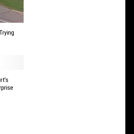
Trying
rt’s
prise