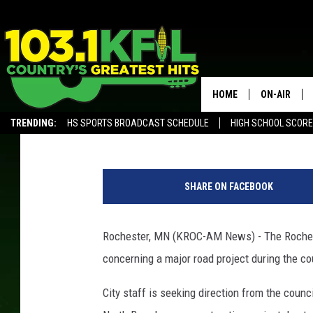
ROCHESTER CITY COUN
PROJECT FUNDING WO
HOME
ON-AIR
Andy Brownell
Published: November 17, 2019
TRENDING:
HS SPORTS BROADCAST SCHEDULE
HIGH SCHOOL SCOR
KFIL-FM P
ALEXA, PLAY KFIL
G
ALL DJS
o
SHARE ON FACEBOOK
o
g
l
Rochester, MN (KROC-AM News) - The Rocheste
e
concerning a major road project during the c
City staff is seeking direction from the counc