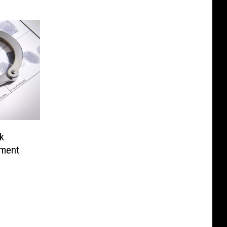
k
ement