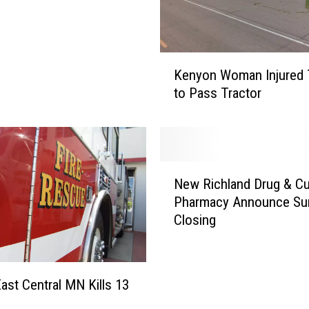
K
Kenyon Woman Injured 
e
to Pass Tractor
n
y
o
n
W
N
o
New Richland Drug & Cu
e
m
Pharmacy Announce Sur
w
a
Closing
R
n
i
I
c
n
h
East Central MN Kills 13
j
l
u
a