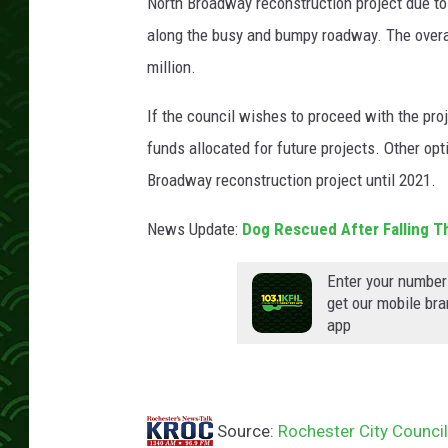
North Broadway reconstruction project due t
along the busy and bumpy roadway. The overall
million.
If the council wishes to proceed with the proj
funds allocated for future projects. Other op
Broadway reconstruction project until 2021.
News Update:
Dog Rescued After Falling T
Enter your number
get our mobile br
app
Source:
Rochester City Counci