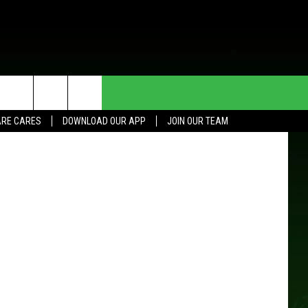
Y
HE DEAL
CONTACT US
Google
RE CARES
DOWNLOAD OUR APP
JOIN OUR TEAM
HELP & CONTACT INFO
SEND FEEDBACK
ADVERTISE
JOIN OUR TEAM
TOWNSQUARE MEDIA CARES
DONATION REQUEST FOR
COMMUNITY CRISIS RESOURCES