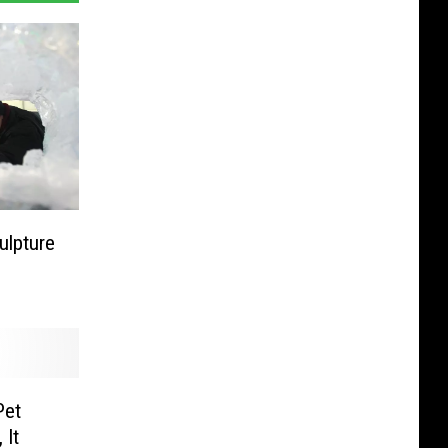
ulpture
Pet
 It