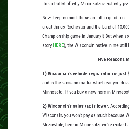
this rebuttal of why Minnesota is actually je
Now, keep in mind, these are all in good fun. I
great things Rochester and the Land of 10,000
Championship game in January!) But when some
story
HERE
), the Wisconsin native in me still 
Five Reasons M
1) Wisconsin's vehicle registration is just
and is the same no matter which car you drive--
Minnesota. If you buy a new here in Minnesot
2) Wisconsin's sales tax is lower.
According
Wisconsin, you won't pay as much because Wis
Meanwhile, here in Minnesota, we're ranked 5