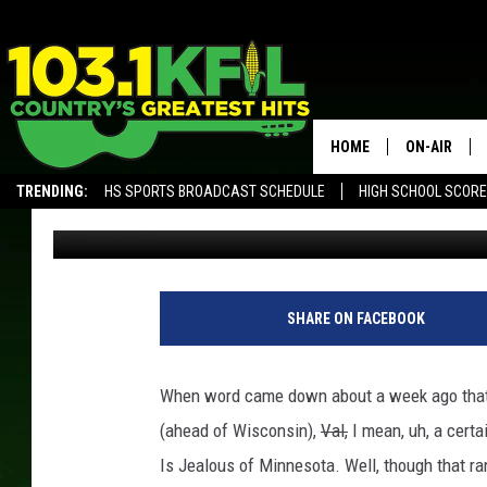
REBUTTAL: FIVE REAS
OF WISCONSIN
HOME
ON-AIR
TRENDING:
HS SPORTS BROADCAST SCHEDULE
HIGH SCHOOL SCOR
Curt St. John
Published: March 9, 2018
KFIL-FM P
ALEXA, PLAY KFIL
ALL DJS
SHARE ON FACEBOOK
When word came down about a week ago that 
(ahead of Wisconsin),
Val,
I mean, uh, a cert
Is Jealous of Minnesota. Well, though that ra