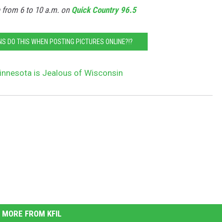
n from 6 to 10 a.m. on
Quick Country 96.5
S DO THIS WHEN POSTING PICTURES ONLINE?!?
innesota is Jealous of Wisconsin
MORE FROM KFIL