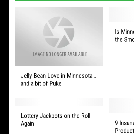
I
Is Minn
s
the Smo
M
i
n
n
J
e
Jelly Bean Love in Minnesota…
e
s
and a bit of Puke
l
o
l
t
y
a
B
A
L
e
b
Lottery Jackpots on the Roll
9
o
a
9 Insan
o
Again
I
t
n
u
Product
n
t