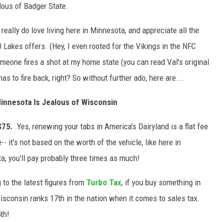
alous of Badger State.
 really do love living here in Minnesota, and appreciate all the
 Lakes offers. (Hey, I even rooted for the Vikings in the NFC
one fires a shot at my home state (you can read Val's original
has to fire back, right? So without further ado, here are...
innesota Is Jealous of Wisconsin
 $75.
Yes, renewing your tabs in America's Dairyland is a flat fee
 it's not based on the worth of the vehicle, like here in
a, you'll pay probably three times as much!
 to the latest figures from
Turbo Tax
, if you buy something in
consin ranks 17th in the nation when it comes to sales tax.
th!