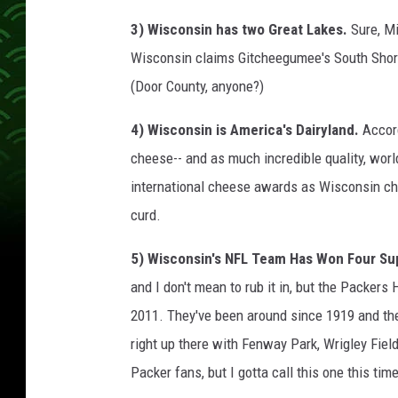
3) Wisconsin has two Great Lakes.
Sure, M
Wisconsin claims Gitcheegumee's South Shore
(Door County, anyone?)
4) Wisconsin is America's Dairyland.
Accor
cheese-- and as much incredible quality, wor
international cheese awards as Wisconsin ch
curd.
5) Wisconsin's NFL Team Has Won Four Su
and I don't mean to rub it in, but the Packer
2011. They've been around since 1919 and they
right up there with Fenway Park, Wrigley Field
Packer fans, but I gotta call this one this time