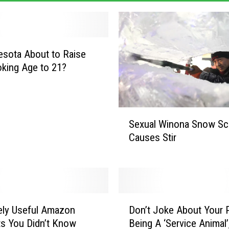
esota About to Raise
king Age to 21?
S
Sexual Winona Snow Sc
e
Causes Stir
x
u
a
l
W
D
i
ely Useful Amazon
Don’t Joke About Your 
o
n
s You Didn’t Know
Being A ‘Service Animal’,
n
o