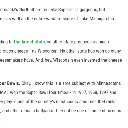
innesota's North Shore on Lake Superior is gorgeous, but
-- as well as the entire western shore of Lake Michigan too.
ding to
the latest stats
, no other state produces as much
ld-class cheese-- as Wisconsin. No other state has won as many
eesemakers have. And, hey, Wisconsin even invented the cheese
per Bowls.
Okay, I know this is a sore subject with Minnesotans
s HAVE won the Super Bowl four times-- in 1967, 1968, 1997 and
 play in one of the country's most iconic stadiums that ranks
, and other classic ballparks. I try not be one of those obnoxious
!