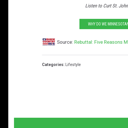
Listen to Curt St. Joh
WHY DO WE MINNESOTAN
Source:
Rebuttal: Five Reasons M
Categories
:
Lifestyle