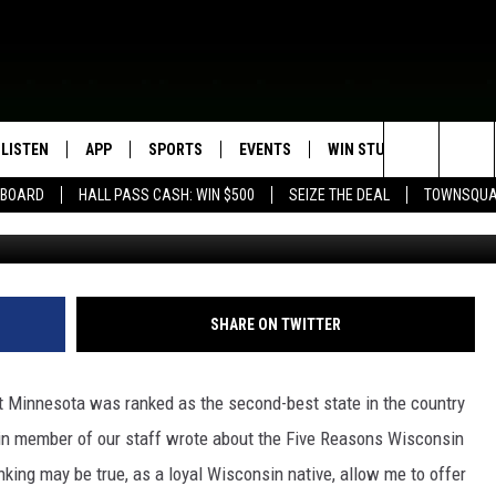
ONS MINNESOTA IS JEALOU
LISTEN
APP
SPORTS
EVENTS
WIN STUFF
SEIZE T
Search
EBOARD
HALL PASS CASH: WIN $500
SEIZE THE DEAL
TOWNSQUA
CSJ/TSM
ROGRAMMING
LISTEN LIVE
DOWNLOAD IOS
HS SPORTS BROADCAST
EVENTS HEARD ON AIR
CONTEST RULES
SHOW SCHEDULE
SCHEDULE
The
MOBILE APP
DOWNLOAD ANDROID
TOWNSQUARE MEDIA CARES
CONTEST SUPPORT
AG NEWS-UPDATES
SCOREBOARD
Site
ALEXA, PLAY KFIL
CALENDAR
SUNDAY FAITH PROGRAMS
SHARE ON TWITTER
SPORTS COVERAGE
GOOGLE HOME
SUBMIT YOUR COMMUNITY
EVENT
Minnesota was ranked as the second-best state in the country
RECENTLY PLAYED
ain member of our staff wrote about the Five Reasons Wisconsin
nking may be true, as a loyal Wisconsin native, allow me to offer
ON DEMAND