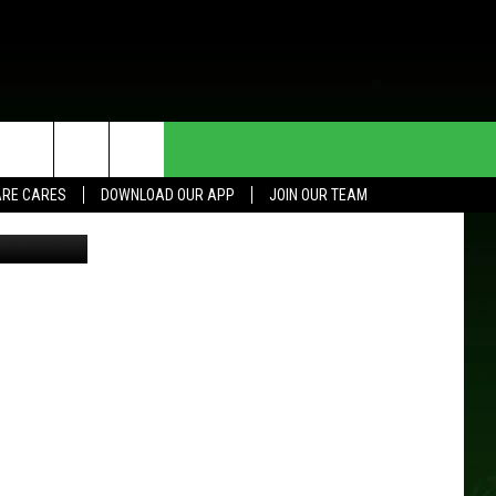
S
HE DEAL
CONTACT US
RE CARES
DOWNLOAD OUR APP
JOIN OUR TEAM
-Rochester
HELP & CONTACT INFO
SEND FEEDBACK
ADVERTISE
JOIN OUR TEAM
TOWNSQUARE MEDIA CARES
DONATION REQUEST FOR
COMMUNITY CRISIS RESOURCES