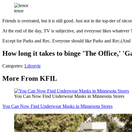
tenor
Friends is overrated, but it is still good. Just not in the top-tier of sit
At the end of the day, TV is subjective, and everyone likes whatever 
Except for Parks and Rec. Everyone should like Parks and Rec.(And T
How long it takes to binge 'The Office,' 
Categories
:
Lifestyle
More From KFIL
You Can Now Find Underwear Masks in Minnesota Stores
You Can Now Find Underwear Masks in Minnesota Stores