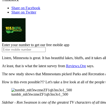
Share on Facebook
Share on Twitter
Enter your number to get our free mobile app
Listen, Minnesota is great. It has beautiful lakes, bluffs, and it takes
At least, that is what the latest survey from
Reviews.Org
says.
The new study shows that Minnesotans picked Parks and Recreation as
How is this even possible?!? Let's take a live look at all of the people
tumblr_mh5twzmeZF1qb3ns3o1_500
Sidebar - Ron Swanson is one of the greatest TV characters of all tim