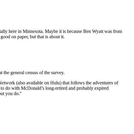
specially here in Minnesota. Maybe it is because Ben Wyatt was from
od on paper, but that is about it.
 the general census of the survey.
etwork (also available on Hulu) that follows the adventures of
 to do with McDonald’s long-retired and probably expired
but you do."