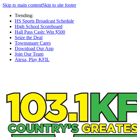
Skip to main content
Skip to site footer
Trending:
HS Sports Broadcast Schedule
High School Scoreboard
Hall Pass Cash: Win $500
Seize the Deal
Townsquare Cares
Download Our App
Join Our Team
Alexa, Play KFIL