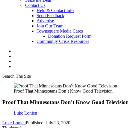
Seize the Deal
Contact Us
Help & Contact Info
Send Feedback
Advertise
Join Our Team
Townsquare Media Cares
Donation Request Form
Community Crisis Resources
Search The Site
Proof That Minnesotans Don’t Know Good Television
Proof That Minnesotans Don’t Know Good Televisio
Luke Lonien
Luke Lonien
Published: July 23, 2020
Thinkstock