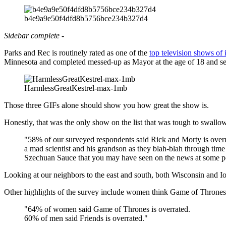
b4e9a9e50f4dfd8b5756bce234b327d4
Sidebar complete -
Parks and Rec is routinely rated as one of the
top television shows of i
Minnesota and completed messed-up as Mayor at the age of 18 and sent
HarmlessGreatKestrel-max-1mb
Those three GIFs alone should show you how great the show is.
Honestly, that was the only show on the list that was tough to swall
"58% of our surveyed respondents said Rick and Morty is overra
a mad scientist and his grandson as they blah-blah through ti
Szechuan Sauce that you may have seen on the news at some poin
Looking at our neighbors to the east and south, both Wisconsin and 
Other highlights of the survey include women think Game of Thrones i
"64% of women said Game of Thrones is overrated.
60% of men said Friends is overrated."