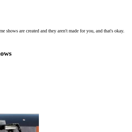
me shows are created and they aren't made for you, and that's okay.
hows