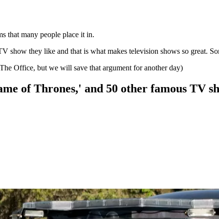
coms that many people place it in.
TV show they like and that is what makes television shows so great. So
he Office, but we will save that argument for another day)
'Game of Thrones,' and 50 other famous TV s