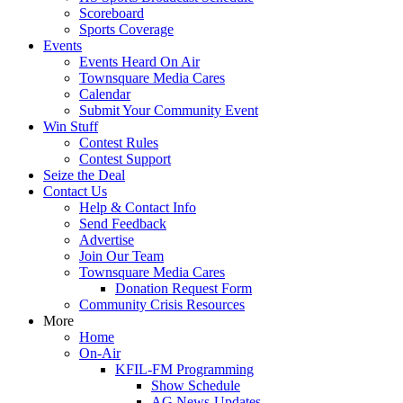
Scoreboard
Sports Coverage
Events
Events Heard On Air
Townsquare Media Cares
Calendar
Submit Your Community Event
Win Stuff
Contest Rules
Contest Support
Seize the Deal
Contact Us
Help & Contact Info
Send Feedback
Advertise
Join Our Team
Townsquare Media Cares
Donation Request Form
Community Crisis Resources
More
Home
On-Air
KFIL-FM Programming
Show Schedule
AG News-Updates