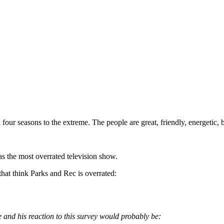
 all four seasons to the extreme. The people are great, friendly, energeti
 the most overrated television show.
 that think Parks and Rec is overrated:
e and his reaction to this survey would probably be: