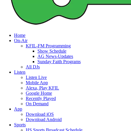
Home
On-Air
KFIL-FM Programming
Show Schedule
AG News-Updates
Sunday Faith Programs
All DJs
Listen
Listen Live
Mobile App
Alexa, Play KFIL
Google Home
Recently Played
On Demand
App
Download iOS
Download Android
Sports
HS Sports Broadcast Schedule