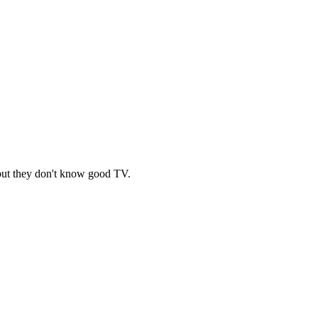
c, but they don't know good TV.