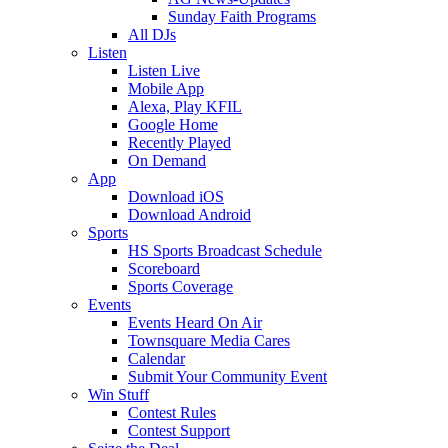
Sunday Faith Programs
All DJs
Listen
Listen Live
Mobile App
Alexa, Play KFIL
Google Home
Recently Played
On Demand
App
Download iOS
Download Android
Sports
HS Sports Broadcast Schedule
Scoreboard
Sports Coverage
Events
Events Heard On Air
Townsquare Media Cares
Calendar
Submit Your Community Event
Win Stuff
Contest Rules
Contest Support