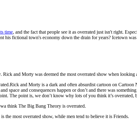
ts time
, and the fact that people see it as overrated just isn't right. E
 his fictional town's economy down the drain for years? Icetown was go
ow. Rick and Morty was deemed the most overrated show when looking at
ted.Rick and Morty is a dark and often absurdist cartoon on Cartoon N
me and space and consequences happen or don’t and there was something
t. The point is, we don’t know why lots of you think it’s overrated, 
Iowa think The Big Bang Theory is overrated.
s the most overrated show, while men tend to believe it is Friends.