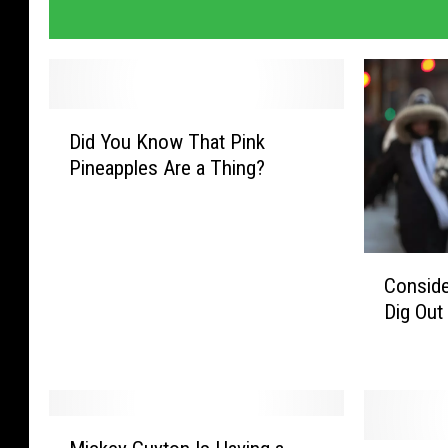
D
Did You Know That Pink
i
Pineapples Are a Thing?
d
Y
o
u
C
K
Conside
o
n
Dig Out
n
o
s
w
i
T
d
h
e
a
M
r
t