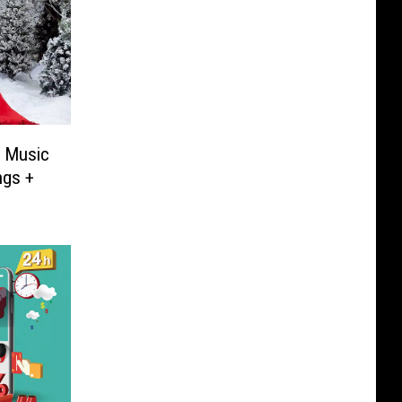
s Music
ngs +