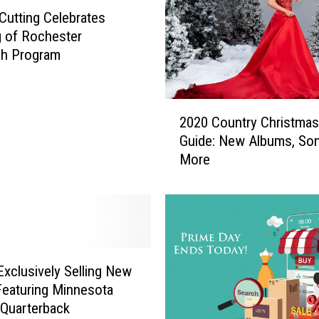
y
Cutting Celebrates
e
 of Rochester
r
ah Program
s
G
u
2
i
2020 Country Christma
0
t
Guide: New Albums, So
2
a
More
0
r
C
i
o
s
u
t
n
J
t
o
r
xclusively Selling New
h
y
Featuring Minnesota
n
C
 Quarterback
J