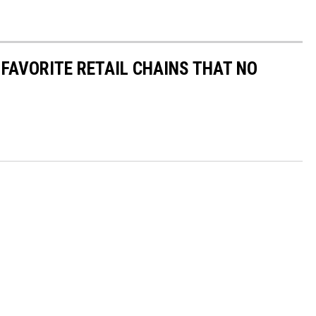
 FAVORITE RETAIL CHAINS THAT NO