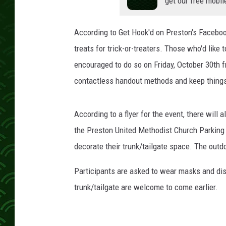
get our free mobil
According to Get Hook'd on Preston's Facebo
treats for trick-or-treaters. Those who'd like 
encouraged to do so on Friday, October 30th
contactless handout methods and keep things
According to a flyer for the event, there will 
the Preston United Methodist Church Parking
decorate their trunk/tailgate space. The outd
Participants are asked to wear masks and dist
trunk/tailgate are welcome to come earlier.