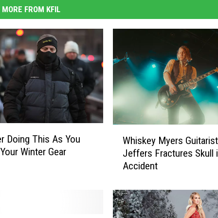
MORE FROM KFIL
W
r Doing This As You
Whiskey Myers Guitaris
h
 Your Winter Gear
Jeffers Fractures Skull
i
Accident
s
k
e
y
M