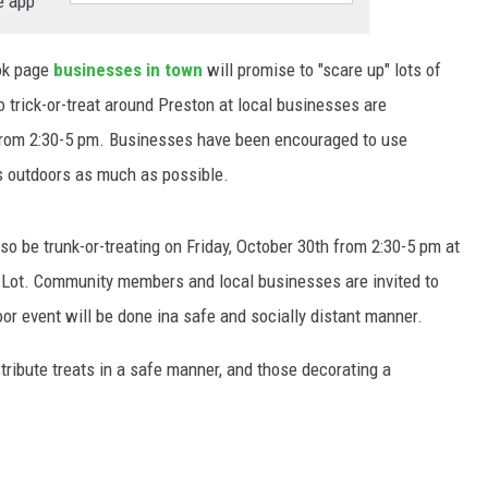
e app
ok page
businesses in town
will promise to "scare up" lots of
to trick-or-treat around Preston at local businesses are
 from 2:30-5 pm. Businesses have been encouraged to use
 outdoors as much as possible.
also be trunk-or-treating on Friday, October 30th from 2:30-5 pm at
 Lot. Community members and local businesses are invited to
oor event will be done ina safe and socially distant manner.
ribute treats in a safe manner, and those decorating a