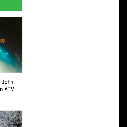
t John
 in ATV