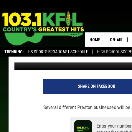
PRESTON BUSINESSES 
HOME
ON-AIR
TRENDING:
HS SPORTS BROADCAST SCHEDULE
HIGH SCHOOL SCOR
Luke Lonien
Published: October 14, 2020
KFIL-FM P
ALEXA, PLAY KFIL
ALL DJS
SHARE ON FACEBOOK
Several different Preston businesses will be av
Enter your number