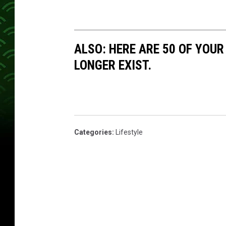
ALSO: HERE ARE 50 OF YOUR
LONGER EXIST.
Categories
:
Lifestyle