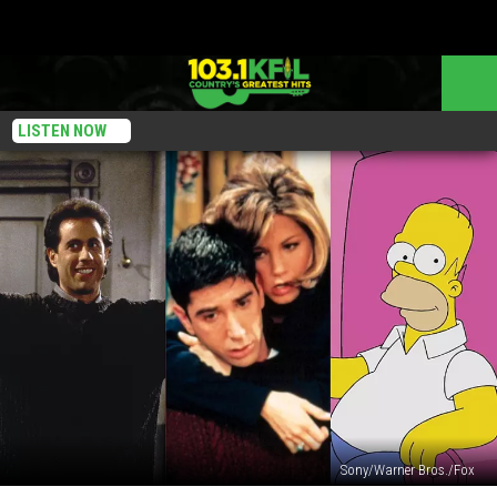
LISTEN NOW
Sony/Warner Bros./Fox