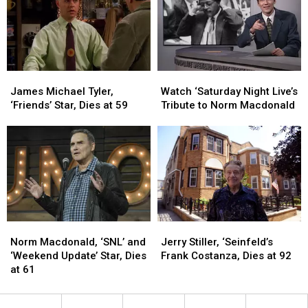
Cable’s
Cable’s
‘Saturday
‘Saturday
Best
Best
Night
Night
Features
Features
Live’
Live’
James
James
Watch
Watch
Michael
Michael
‘Saturday
‘Saturday
James Michael Tyler,
Watch ‘Saturday Night Live’s
Tyler,
Tyler,
Night
Night
‘Friends’ Star, Dies at 59
Tribute to Norm Macdonald
‘Friends’
‘Friends’
Live’s
Live’s
Star,
Star,
Tribute
Tribute
Dies
Dies
to
to
at
at
Norm
Norm
59
59
Macdonald
Macdonald
Norm
Norm
Jerry
Jerry
Macdonald,
Macdonald,
Stiller,
Stiller,
Norm Macdonald, ‘SNL’ and
Jerry Stiller, ‘Seinfeld’s
‘SNL’
‘SNL’
‘Seinfeld’s
‘Seinfeld’s
‘Weekend Update’ Star, Dies
Frank Costanza, Dies at 92
and
and
Frank
Frank
at 61
‘Weekend
‘Weekend
Costanza,
Costanza,
Update’
Update’
Dies
Dies