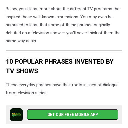
Below, you’ll learn more about the different TV programs that
inspired these well-known expressions. You may even be
surprised to learn that some of these phrases originally
debuted on a television show — you’ll never think of them the
same way again.
10 POPULAR PHRASES INVENTED BY
TV SHOWS
These everyday phrases have their roots in lines of dialogue
from television series.
GET OUR FREE MOBILE APP