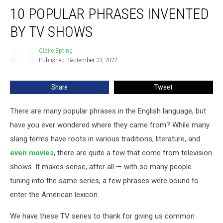
10
10 POPULAR PHRASES INVENTED
Popular
Phrases
BY TV SHOWS
Invented
By
Claire Epting
Claire
TV
Published: September 23, 2022
Epting
Shows
Share
Tweet
There are many popular phrases in the English language, but
have you ever wondered where they came from? While many
slang terms have roots in various traditions, literature, and
even movies
, there are quite a few that come from television
shows. It makes sense, after all — with so many people
tuning into the same series, a few phrases were bound to
enter the American lexicon.
We have these TV series to thank for giving us common