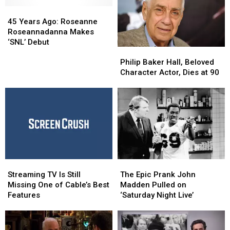
45
45
Years
Years
45 Years Ago: Roseanne
Ago:
Ago:
Roseannadanna Makes
Roseanne
Roseanne
‘SNL’ Debut
Philip
Philip
Roseannadanna
Roseannadanna
Baker
Baker
Philip Baker Hall, Beloved
Makes
Makes
Hall,
Hall,
Character Actor, Dies at 90
‘SNL’
‘SNL’
Beloved
Beloved
Debut
Debut
Character
Character
Actor,
Actor,
Dies
Dies
at
at
90
90
Streaming
Streaming
The
The
TV
TV
Epic
Epic
Streaming TV Is Still
The Epic Prank John
Is
Is
Prank
Prank
Missing One of Cable’s Best
Madden Pulled on
Still
Still
John
John
Features
‘Saturday Night Live’
Missing
Missing
Madden
Madden
One
One
Pulled
Pulled
of
of
on
on