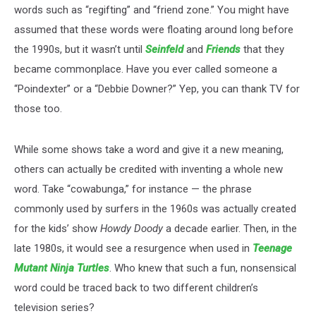
words such as “regifting” and “friend zone.” You might have
assumed that these words were floating around long before
the 1990s, but it wasn’t until
Seinfeld
and
Friends
that they
became commonplace. Have you ever called someone a
“Poindexter” or a “Debbie Downer?” Yep, you can thank TV for
those too.
While some shows take a word and give it a new meaning,
others can actually be credited with inventing a whole new
word. Take “cowabunga,” for instance — the phrase
commonly used by surfers in the 1960s was actually created
for the kids’ show
Howdy Doody
a decade earlier. Then, in the
late 1980s, it would see a resurgence when used in
Teenage
Mutant Ninja Turtles
. Who knew that such a fun, nonsensical
word could be traced back to two different children’s
television series?