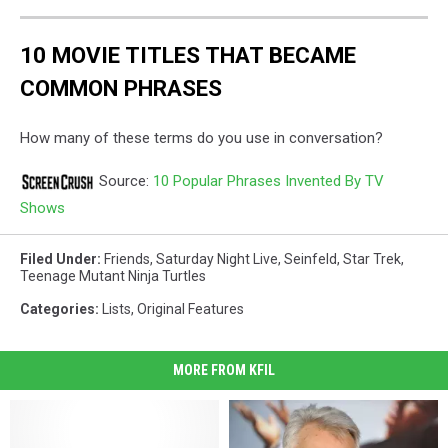
10 MOVIE TITLES THAT BECAME
COMMON PHRASES
How many of these terms do you use in conversation?
Source:
10 Popular Phrases Invented By TV
Shows
Filed Under
:
Friends
,
Saturday Night Live
,
Seinfeld
,
Star Trek
,
Teenage Mutant Ninja Turtles
Categories
:
Lists
,
Original Features
MORE FROM KFIL