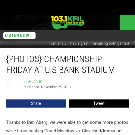
LISTEN NOW
Ben and Bill had a great time calling both games!
{Photos}
{PHOTOS} CHAMPIONSHIP
Championship
Friday
FRIDAY AT U.S BANK STADIUM
at
U.S
Luke Lonien
Luke
Bank
Published: November 25, 2016
Lonien
Stadium
Share
Tweet
Thanks to Ben Aberg, we were able to get some more photos
while broadcasting Grand Meadow vs. Cleveland/Immanuel