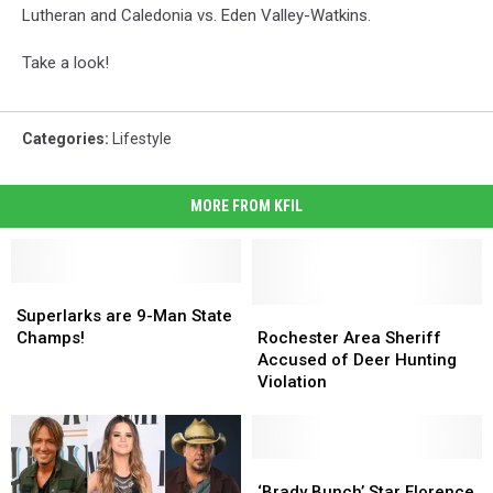
Lutheran and Caledonia vs. Eden Valley-Watkins.
Take a look!
Categories
:
Lifestyle
MORE FROM KFIL
Superlarks
Superlarks
are
are
Rochester
Rochester
Superlarks are 9-Man State
9-
9-
Area
Area
Champs!
Rochester Area Sheriff
Man
Man
Sheriff
Sheriff
Accused of Deer Hunting
State
State
Accused
Accused
Violation
Champs!
Champs!
of
of
Deer
Deer
Hunting
Hunting
Violation
Violation
‘Brady
‘Brady
Bunch’
Bunch’
‘Brady Bunch’ Star Florence