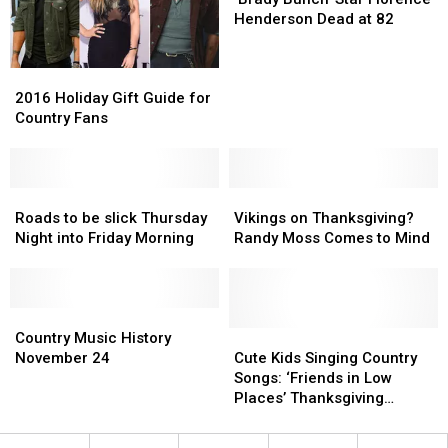
Star
Star
Henderson Dead at 82
Florence
Florence
Henderson
Henderson
2016
2016
Dead
Dead
Holiday
Holiday
at
at
2016 Holiday Gift Guide for
Gift
Gift
82
82
Country Fans
Guide
Guide
for
for
Country
Country
Fans
Fans
Roads
Roads
Vikings
Vikings
to
to
on
on
Roads to be slick Thursday
Vikings on Thanksgiving?
be
be
Thanksgiving?
Thanksgiving?
Night into Friday Morning
Randy Moss Comes to Mind
slick
slick
Randy
Randy
Thursday
Thursday
Moss
Moss
Night
Night
Comes
Comes
into
into
Country
Country
to
to
Friday
Friday
Music
Music
Mind
Mind
Cute
Cute
Country Music History
Morning
Morning
History
History
Kids
Kids
November 24
Cute Kids Singing Country
November
November
Singing
Singing
Songs: ‘Friends in Low
24
24
Country
Country
Places’ Thanksgiving
Songs:
Songs:
Parody
‘Friends
‘Friends