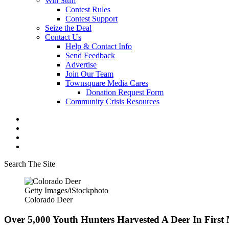
Win Stuff
Contest Rules
Contest Support
Seize the Deal
Contact Us
Help & Contact Info
Send Feedback
Advertise
Join Our Team
Townsquare Media Cares
Donation Request Form
Community Crisis Resources
Search The Site
Getty Images/iStockphoto
Colorado Deer
Over 5,000 Youth Hunters Harvested A Deer In Firs