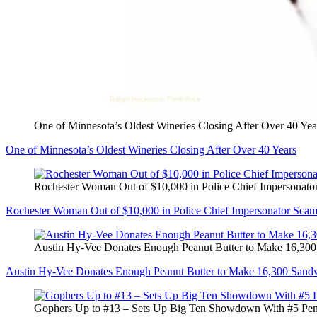
One of Minnesota’s Oldest Wineries Closing After Over 40 Yea
One of Minnesota’s Oldest Wineries Closing After Over 40 Years
Rochester Woman Out of $10,000 in Police Chief Impersonato
Rochester Woman Out of $10,000 in Police Chief Impersonator Sca
Austin Hy-Vee Donates Enough Peanut Butter to Make 16,30
Austin Hy-Vee Donates Enough Peanut Butter to Make 16,300 Sand
Gophers Up to #13 – Sets Up Big Ten Showdown With #5 Pen