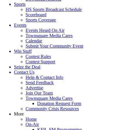
Sports
HS Sports Broadcast Schedule
Scoreboard
Sports Coverage
Events
Events Heard On Air
Townsquare Media Cares
Calendar
Submit Your Community Event
Win Stuff
Contest Rules
Contest Support
Seize the Deal
Contact Us
Help & Contact Info
Send Feedback
Advertise
Join Our Team
Townsquare Media Cares
Donation Request Form
Community Crisis Resources
More
Home
On-Air
KFIL-FM Programming