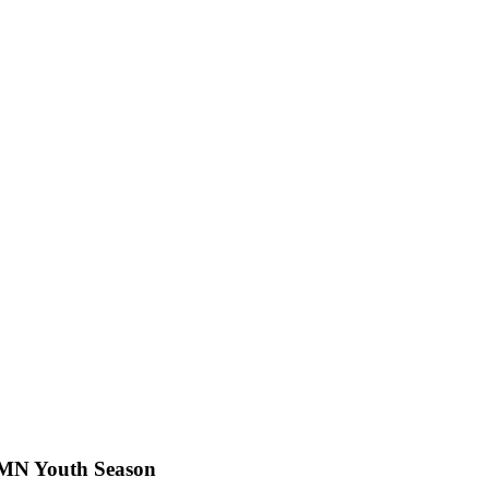
t MN Youth Season