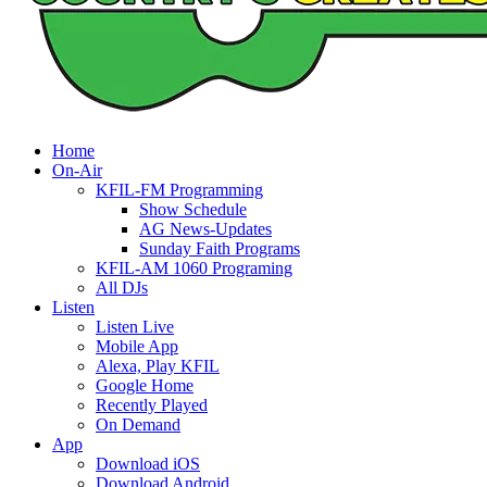
Home
On-Air
KFIL-FM Programming
Show Schedule
AG News-Updates
Sunday Faith Programs
KFIL-AM 1060 Programing
All DJs
Listen
Listen Live
Mobile App
Alexa, Play KFIL
Google Home
Recently Played
On Demand
App
Download iOS
Download Android