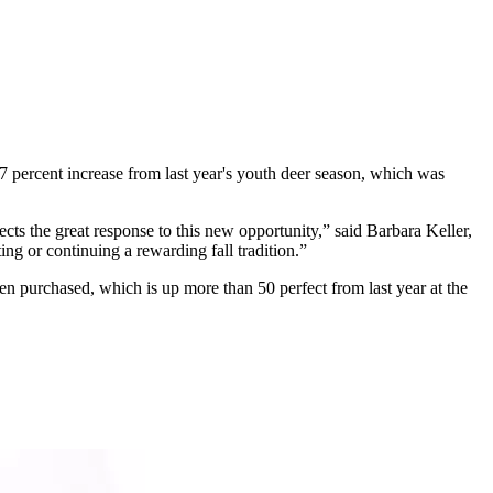
7 percent increase from last year's youth deer season, which was
ects the great response to this new opportunity,” said Barbara Keller,
g or continuing a rewarding fall tradition.”
n purchased, which is up more than 50 perfect from last year at the