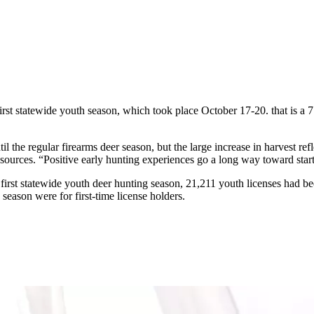
st statewide youth season, which took place October 17-20. that is a 7
the regular firearms deer season, but the large increase in harvest refl
urces. “Positive early hunting experiences go a long way toward startin
rst statewide youth deer hunting season, 21,211 youth licenses had bee
season were for first-time license holders.