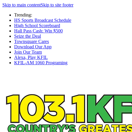
Skip to main content
Skip to site footer
Trending:
HS Sports Broadcast Schedule
High School Scoreboard
Hall Pass Cash: Win $500
Seize the Deal
Townsquare Cares
Download Our App
Join Our Team
Alexa, Play KFIL
KFIL-AM 1060 Programing