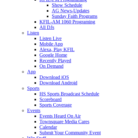
Show Schedule
AG News-Updates
Sunday Faith Programs
KFIL-AM 1060 Programing
All DJs
Listen
Listen Live
Mobile App
Alexa, Play KFIL
Google Home
Recently Played
On Demand
App
Download iOS
Download Android
Sports
HS Sports Broadcast Schedule
Scoreboard
Sports Coverage
Events
Events Heard On Air
Townsquare Media Cares
Calendar
Submit Your Community Event