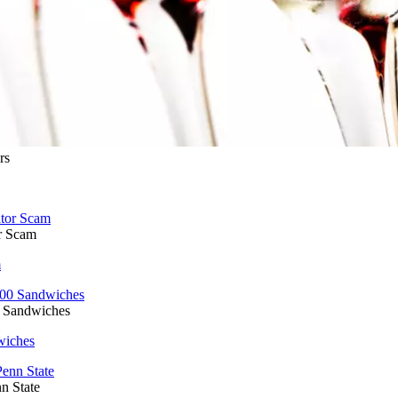
rs
r Scam
m
0 Sandwiches
wiches
n State