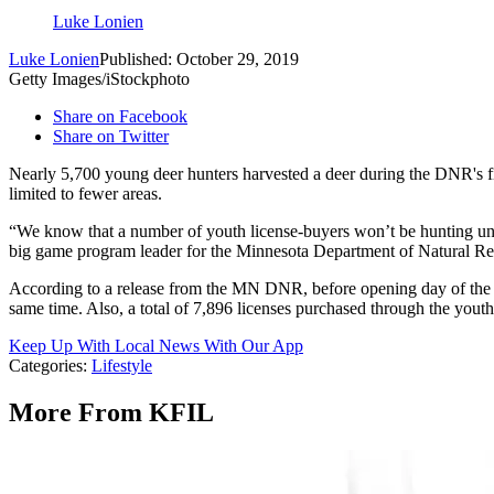
Luke Lonien
Luke Lonien
Published: October 29, 2019
Getty Images/iStockphoto
Share on Facebook
Share on Twitter
Nearly 5,700 young deer hunters harvested a deer during the DNR's fir
limited to fewer areas.
“We know that a number of youth license-buyers won’t be hunting until 
big game program leader for the Minnesota Department of Natural Reso
According to a release from the MN DNR, before opening day of the fi
same time. Also, a total of 7,896 licenses purchased through the youth 
Keep Up With Local News With Our App
Categories
:
Lifestyle
More From KFIL