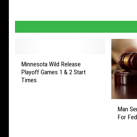
M
Minnesota Wild Release
i
Playoff Games 1 & 2 Start
n
Times
n
e
s
M
o
Man Se
a
t
For Fed
n
a
S
W
e
i