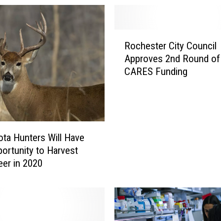
n
B
u
R
y
Rochester City Council
o
F
Approves 2nd Round of
c
o
CARES Funding
h
r
e
m
s
e
t
r
e
V
r
ta Hunters Will Have
i
C
ortunity to Harvest
k
i
er in 2020
i
t
n
y
g
C
X
o
a
u