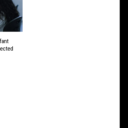
fant
fected