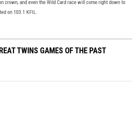
sion crown, and even the Wild Card race will come right down to
sted on 103.1 KFIL.
GREAT TWINS GAMES OF THE PAST