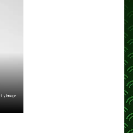
etty Images