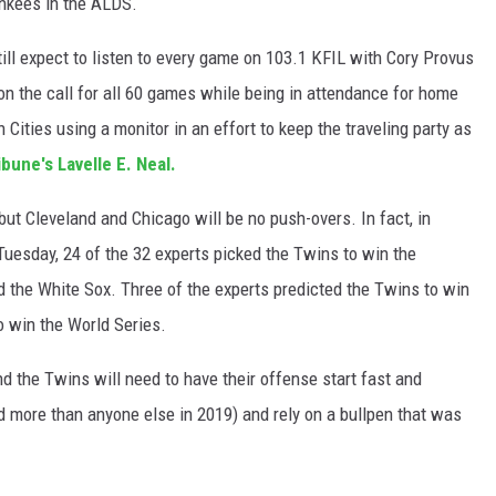
ankees in the ALDS.
till expect to listen to every game on 103.1 KFIL with Cory Provus
n the call for all 60 games while being in attendance for home
Cities using a monitor in an effort to keep the traveling party as
ibune's Lavelle E. Neal.
but Cleveland and Chicago will be no push-overs. In fact, in
uesday, 24 of the 32 experts picked the Twins to win the
d the White Sox. Three of the experts predicted the Twins to win
 win the World Series.
 the Twins will need to have their offense start fast and
id more than anyone else in 2019) and rely on a bullpen that was