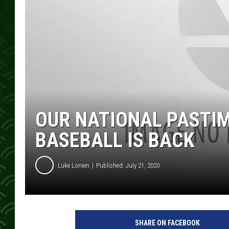
OUR NATIONAL PASTIM
BASEBALL IS BACK
Luke Lonien
Published: July 21, 2020
SHARE ON FACEBOOK