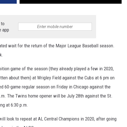
 to
e app
ated wait for the return of the Major League Baseball season.
k.
bition game of the season (they already played a few in 2020,
tten about them) at Wrigley Field against the Cubs at 6 pm on
ed 60-game regular season on Friday in Chicago against the
p.m. The Twins home opener will be July 28th against the St.
ng at 6:30 p.m.
will look to repeat at AL Central Champions in 2020, after going