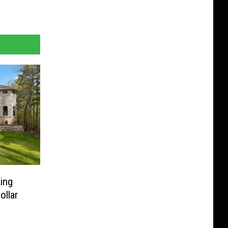
ing
ollar