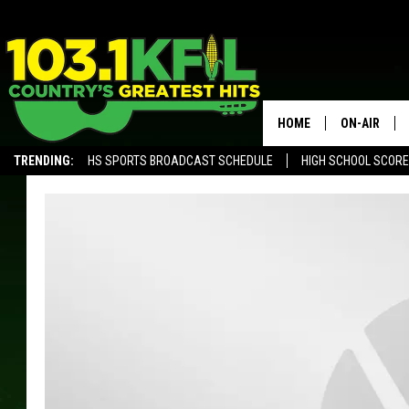
HOME
ON-AIR
TRENDING:
HS SPORTS BROADCAST SCHEDULE
HIGH SCHOOL SCOR
KFIL-FM P
ALEXA, PLAY KFIL
ALL DJS