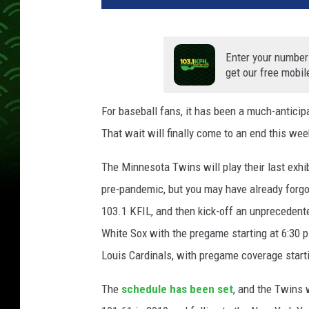
Enter your number
get our free mobil
For baseball fans, it has been a much-anticip
That wait will finally come to an end this wee
The Minnesota Twins will play their last exhi
pre-pandemic, but you may have already forgo
103.1 KFIL, and then kick-off an unprecedent
White Sox with the pregame starting at 6:30 
Louis Cardinals, with pregame coverage starti
The
schedule has been set
, and the Twins 