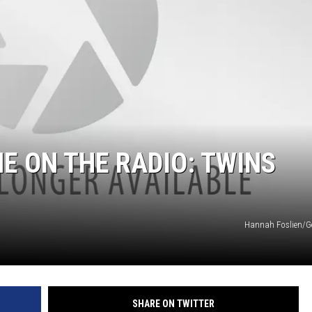
E ON THE RADIO: TWINS
Hannah Foslien/G
SHARE ON TWITTER