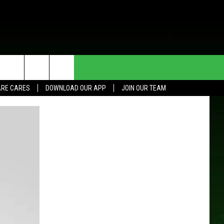
HE DEAL
CONTACT US
RE CARES
DOWNLOAD OUR APP
JOIN OUR TEAM
HELP & CONTACT INFO
SEND FEEDBACK
ADVERTISE
JOIN OUR TEAM
TOWNSQUARE MEDIA CARES
DONATION REQUEST FOR
COMMUNITY CRISIS RESOURCES