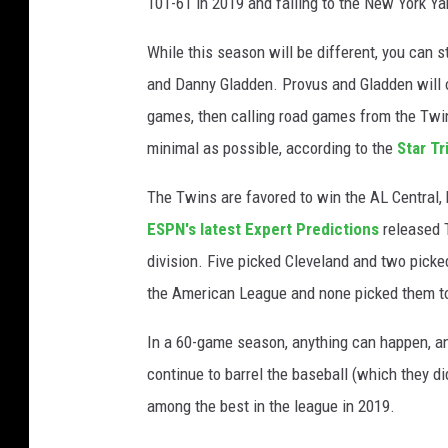
101-61 in 2019 and falling to the New York Y
While this season will be different, you can s
and Danny Gladden. Provus and Gladden will o
games, then calling road games from the Twin 
minimal as possible, according to the
Star Tr
The Twins are favored to win the AL Central, 
ESPN's latest Expert Predictions
released T
division. Five picked Cleveland and two picke
the American League and none picked them to
In a 60-game season, anything can happen, and
continue to barrel the baseball (which they d
among the best in the league in 2019.