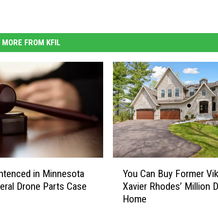
MORE FROM KFIL
Y
ntenced in Minnesota
You Can Buy Former Vik
o
eral Drone Parts Case
Xavier Rhodes’ Million D
u
Home
C
a