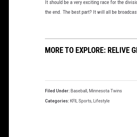
It should be a very exciting race for the divi
the end. The best part? It will all be broadca
MORE TO EXPLORE: RELIVE 
Filed Under
:
Baseball
,
Minnesota Twins
Categories
:
KFIL Sports
,
Lifestyle